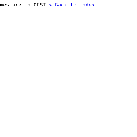
imes are in CEST
< Back to index