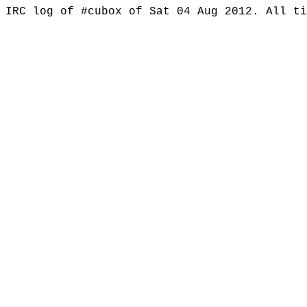
IRC log of #cubox of Sat 04 Aug 2012. All t