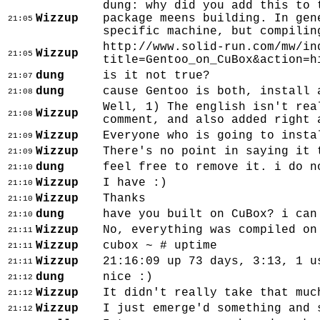
dung: why did you add this to 
Wizzup
package meens building. In gen
21:05
specific machine, but compilin
http://www.solid-run.com/mw/in
Wizzup
21:05
title=Gentoo_on_CuBox&action=h
dung
is it not true?
21:07
dung
cause Gentoo is both, install 
21:08
Well, 1) The english isn't rea
Wizzup
21:08
comment, and also added right 
Wizzup
Everyone who is going to insta
21:09
Wizzup
There's no point in saying it 
21:09
dung
feel free to remove it. i do n
21:10
Wizzup
I have :)
21:10
Wizzup
Thanks
21:10
dung
have you built on CuBox? i can
21:10
Wizzup
No, everything was compiled on
21:11
Wizzup
cubox ~ # uptime
21:11
Wizzup
21:16:09 up 73 days, 3:13, 1 u
21:11
dung
nice :)
21:12
Wizzup
It didn't really take that muc
21:12
Wizzup
I just emerge'd something and 
21:12