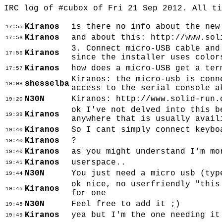
IRC log of #cubox of Fri 21 Sep 2012. All t
Kiranos
is there no info about the new
17:55
Kiranos
and about this: http://www.sol
17:56
3. Connect micro-USB cable and
Kiranos
17:56
since the installer uses color
Kiranos
how does a micro-USB get a ter
17:57
Kiranos: the micro-usb is conn
shesselba
19:08
access to the serial console a
N30N
Kiranos: http://www.solid-run.
19:20
ok I've not delved into this b
Kiranos
19:39
anywhere that is usually avail
Kiranos
So I cant simply connect keybo
19:40
Kiranos
?
19:40
Kiranos
as you might understand I'm mo
19:40
Kiranos
userspace..
19:41
N30N
You just need a micro usb (typ
19:44
ok nice, no userfriendly "this
Kiranos
19:45
for one
N30N
Feel free to add it ;)
19:45
Kiranos
yea but I'm the one needing it
19:49