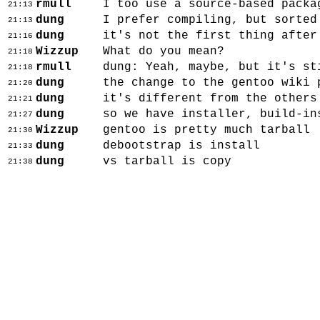
rmull
I too use a source-based packa
21:13
dung
I prefer compiling, but sorted
21:13
dung
it's not the first thing after
21:16
Wizzup
What do you mean?
21:18
rmull
dung: Yeah, maybe, but it's st
21:18
dung
the change to the gentoo wiki 
21:20
dung
it's different from the others
21:21
dung
so we have installer, build-in
21:27
Wizzup
gentoo is pretty much tarball
21:30
dung
debootstrap is install
21:33
dung
vs tarball is copy
21:38