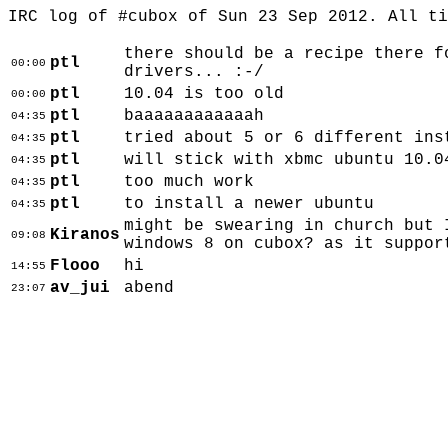
IRC log of #cubox of Sun 23 Sep 2012. All t
there should be a recipe there f
ptl
00:00
drivers... :-/
ptl
10.04 is too old
00:00
ptl
baaaaaaaaaaaah
04:35
ptl
tried about 5 or 6 different ins
04:35
ptl
will stick with xbmc ubuntu 10.0
04:35
ptl
too much work
04:35
ptl
to install a newer ubuntu
04:35
might be swearing in church but 
Kiranos
09:08
windows 8 on cubox? as it suppor
Flooo
hi
14:55
av_jui
abend
23:07