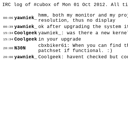
IRC log of #cubox of Mon 01 Oct 2012. All t
hmm, both my monitor and my pro
yawniek_
00:06
resolution, thus no display
yawniek_
ok after upgrading the system i
00:39
Coolgeek
yawniek_: was there a new kerne
15:34
Coolgeek
in your upgrade
15:34
cbxbiker61: When you can find t
N30N
20:00
patchset if functional. :)
yawniek_
Coolgeek: havent checked but co
20:00