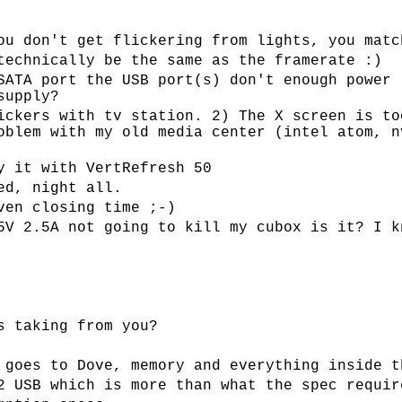
ou don't get flickering from lights, you matc
technically be the same as the framerate :)
SATA port the USB port(s) don't enough power 
supply?
ickers with tv station. 2) The X screen is to
oblem with my old media center (intel atom, n
y it with VertRefresh 50
ed, night all.
ven closing time ;-)
5V 2.5A not going to kill my cubox is it? I k
s taking from you?
 goes to Dove, memory and everything inside t
2 USB which is more than what the spec requir