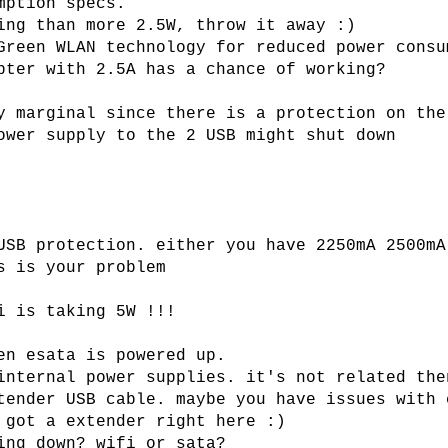
mption specs.
ing than more 2.5W, throw it away :)
Green WLAN technology for reduced power consu
pter with 2.5A has a chance of working?
y marginal since there is a protection on the
ower supply to the 2 USB might shut down
USB protection. either you have 2250mA 2500mA
s is your problem
i is taking 5W !!!
en esata is powered up.
internal power supplies. it's not related the
tender USB cable. maybe you have issues with 
 got a extender right here :)
ing down? wifi or sata?