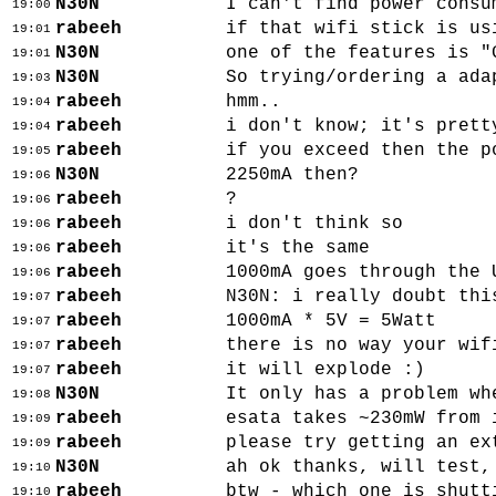
N30N
I can't find power consu
19:00
rabeeh
if that wifi stick is us
19:01
N30N
one of the features is "
19:01
N30N
So trying/ordering a ada
19:03
rabeeh
hmm..
19:04
rabeeh
i don't know; it's prett
19:04
rabeeh
if you exceed then the p
19:05
N30N
2250mA then?
19:06
rabeeh
?
19:06
rabeeh
i don't think so
19:06
rabeeh
it's the same
19:06
rabeeh
1000mA goes through the 
19:06
rabeeh
N30N: i really doubt thi
19:07
rabeeh
1000mA * 5V = 5Watt
19:07
rabeeh
there is no way your wif
19:07
rabeeh
it will explode :)
19:07
N30N
It only has a problem wh
19:08
rabeeh
esata takes ~230mW from 
19:09
rabeeh
please try getting an ex
19:09
N30N
ah ok thanks, will test,
19:10
rabeeh
btw - which one is shutt
19:10