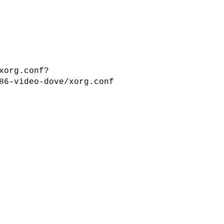
xorg.conf?
86-video-dove/xorg.conf