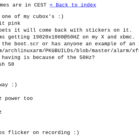
imes are in CEST
< Back to index
 one of my cubox's :)
it pink
bets it will come back with stickers on it.
ms getting 19020x1080@50HZ on my X and xbmc.
 the boot.scr or has anyone an example of an 
m/archlinuxarm/PKGBUILDs/blob/master/alarm/xf
 having is because of the 50Hz?
sh 50
way :)
z power too
z
ps flicker on recording :)