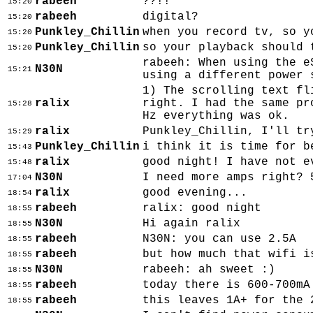
rabeeh
??!!
15:20
rabeeh
digital?
15:20
Punkley_Chillin
when you record tv, so y
15:20
Punkley_Chillin
so your playback should 
15:20
rabeeh: When using the e
N30N
15:21
using a different power 
1) The scrolling text fl
ralix
right. I had the same pr
15:28
Hz everything was ok.
ralix
Punkley_Chillin, I'll tr
15:29
Punkley_Chillin
i think it is time for b
15:43
ralix
good night! I have not e
15:48
N30N
I need more amps right? 
17:04
ralix
good evening...
18:54
rabeeh
ralix: good night
18:55
N30N
Hi again ralix
18:55
rabeeh
N30N: you can use 2.5A
18:55
rabeeh
but how much that wifi i
18:55
N30N
rabeeh: ah sweet :)
18:55
rabeeh
today there is 600-700mA
18:55
rabeeh
this leaves 1A+ for the 
18:55