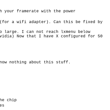
h your framerate with the power
(for a wifi adapter). Can this be fixed by
o large. I can not reach lxmenu below
vidia) Now that I have X configured for 50
now nothing about this stuff.
he chip
es