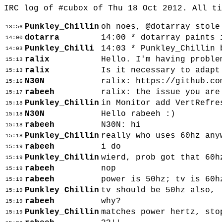
IRC log of #cubox of Thu 18 Oct 2012. All t
Punkley_Chillin
oh noes, @dotarray stole
13:56
dotarra
14:00 * dotarray paints 
14:00
Punkley_Chilli
14:03 * Punkley_Chillin 
14:03
ralix
Hello. I'm having proble
15:13
ralix
Is it necessary to adapt
15:13
N30N
ralix: https://github.co
15:16
rabeeh
ralix: the issue you are
15:17
Punkley_Chillin
in Monitor add VertRefre
15:18
N30N
Hello rabeeh :)
15:18
rabeeh
N30N: hi
15:18
Punkley_Chillin
really who uses 60hz any
15:18
rabeeh
i do
15:19
Punkley_Chillin
wierd, prob got that 60h
15:19
rabeeh
nop
15:19
rabeeh
power is 50hz; tv is 60h
15:19
Punkley_Chillin
tv should be 50hz also,
15:19
rabeeh
why?
15:19
Punkley_Chillin
matches power hertz, sto
15:19