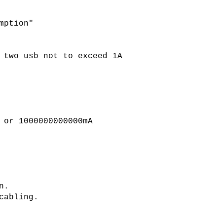
mption"
 two usb not to exceed 1A
 or 1000000000000mA
n.
cabling.