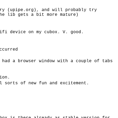
ry (upipe.org), and will probably try
he lib gets a bit more mature)
ifi device on my cubox. V. good.
ccurred
 had a browser window with a couple of tabs
ion.
l sorts of new fun and excitement.