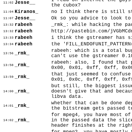
I read on Internet the guys
Jesse__
11:02
the cubox?
Kiranos_
no I think there is still s
11:04
Jesse__
Ok so you advice to look to
11:07
rabeeh
_rmk_: while hacking the pa
13:32
rabeeh
http://pastebin.com/jVGbMCd
13:32
rabeeh
i think the gstreamer has s
13:33
rabeeh
the 'FILL_ENDOFUNIT_PATTERN
13:34
rabeeh: which is a total bu
_rmk_
13:56
can't use the gstreamer 0.1
rabeeh: also, I found that 
_rmk_
13:58
0x00, 0x01, 0xff, 0xff, 0x0
that just seemed to confuse
_rmk_
13:59
0x01, 0x0c, 0xff, 0xff, 0xf
but still, the biggest issu
_rmk_
doesn't give that and becau
14:00
libva data.
whether that can be done de
_rmk_
14:01
the bitstream gets passed t
for mpeg4, you have most of
_rmk_
in the passed data the slic
14:02
header finishes at the righ