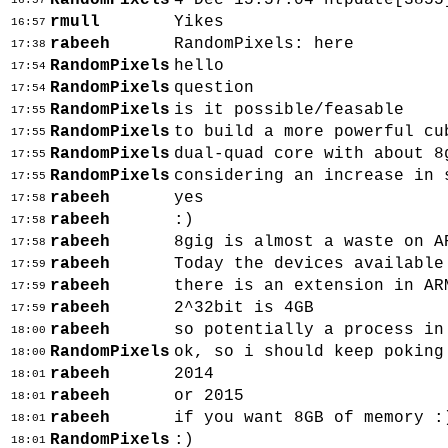
RandomPixels
4 Dec 15:57:04 ntpdate[3855
16:57
rmull
Yikes
16:57
rabeeh
RandomPixels: here
17:38
RandomPixels
hello
17:54
RandomPixels
question
17:54
RandomPixels
is it possible/feasable
17:55
RandomPixels
to build a more powerful cu
17:55
RandomPixels
dual-quad core with about 8
17:55
RandomPixels
considering an increase in 
17:55
rabeeh
yes
17:58
rabeeh
:)
17:58
rabeeh
8gig is almost a waste on A
17:58
rabeeh
Today the devices available
17:59
rabeeh
there is an extension in AR
17:59
rabeeh
2^32bit is 4GB
17:59
rabeeh
so potentially a process in
18:00
RandomPixels
ok, so i should keep poking
18:00
rabeeh
2014
18:01
rabeeh
or 2015
18:01
rabeeh
if you want 8GB of memory :
18:01
RandomPixels
:)
18:01