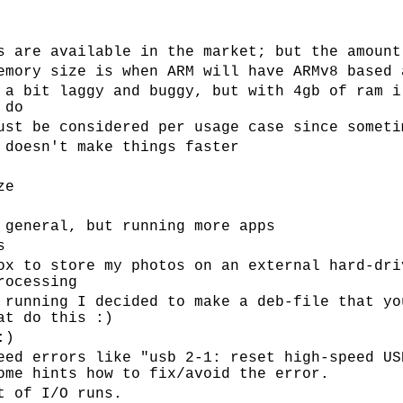
s are available in the market; but the amount
emory size is when ARM will have ARMv8 based 
 a bit laggy and buggy, but with 4gb of ram i
 do
ust be considered per usage case since someti
 doesn't make things faster
ze
 general, but running more apps
s
ox to store my photos on an external hard-dri
rocessing
 running I decided to make a deb-file that yo
at do this :)
:)
eed errors like "usb 2-1: reset high-speed US
ome hints how to fix/avoid the error.
t of I/O runs.