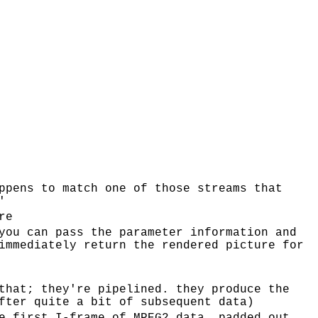
ppens to match one of those streams that
'
re
you can pass the parameter information and
immediately return the rendered picture for
that; they're pipelined. they produce the
fter quite a bit of subsequent data)