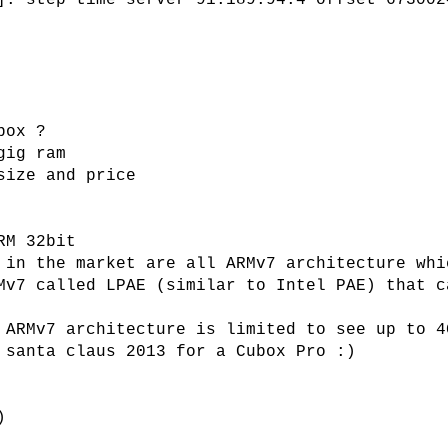
]: step time server 91.189.94.4 offset 673002
box ?
gig ram
size and price
RM 32bit
 in the market are all ARMv7 architecture whi
Mv7 called LPAE (similar to Intel PAE) that c
 ARMv7 architecture is limited to see up to 4
 santa claus 2013 for a Cubox Pro :)
)