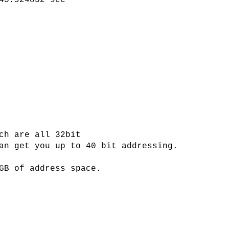
45.924852 sec
ch are all 32bit
an get you up to 40 bit addressing.
GB of address space.