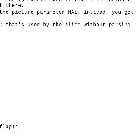
h the IQ matrix even if that's the default
t there.
the picture parameter NAL; instead, you get
D that's used by the slice without parsing
flag);