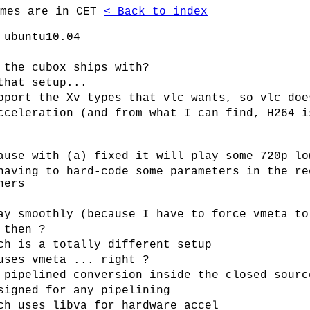
imes are in CET
< Back to index
 ubuntu10.04
 the cubox ships with?
that setup...
pport the Xv types that vlc wants, so vlc doe
cceleration (and from what I can find, H264 i
ause with (a) fixed it will play some 720p lo
having to hard-code some parameters in the re
hers
ay smoothly (because I have to force vmeta to
 then ?
ch is a totally different setup
uses vmeta ... right ?
 pipelined conversion inside the closed sourc
signed for any pipelining
ch uses libva for hardware accel