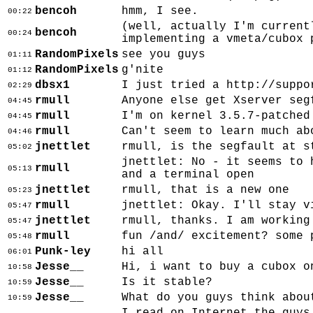
bencoh
hmm, I see.
00:22
(well, actually I'm current
bencoh
00:24
implementing a vmeta/cubox 
RandomPixels
see you guys
01:11
RandomPixels
g'nite
01:12
dbsx1
I just tried a http://suppo
02:29
rmull
Anyone else get Xserver seg
04:45
rmull
I'm on kernel 3.5.7-patched
04:45
rmull
Can't seem to learn much ab
04:46
jnettlet
rmull, is the segfault at s
05:02
jnettlet: No - it seems to 
rmull
05:13
and a terminal open
jnettlet
rmull, that is a new one
05:23
rmull
jnettlet: Okay. I'll stay v
05:47
jnettlet
rmull, thanks. I am working
05:47
rmull
fun /and/ excitement? some 
05:48
Punk-ley
hi all
06:01
Jesse__
Hi, i want to buy a cubox o
10:58
Jesse__
Is it stable?
10:59
Jesse__
What do you guys think abou
10:59