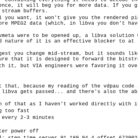
r containing everything it needs to decode th
ence, it will beg you for more data. If you g
 stream buffers.
l you want, it won't give you the rendered pi
ore MPEG2 data (which, in libva you don't hav
vmeta were to be opened up, a libva solution 
d nature of it is an effective blocker to at 
gest you change mid-stream, but it sounds lik
ure that it is designed to forward the bitstr
th it, but VIA engineers were favoring it ove
t that, because my reading of the vdpau code 
 libva gets passed... and there's also the ab
n of that as I haven't worked directly with i
g too fast
 every 2-3 minutes
ter power off