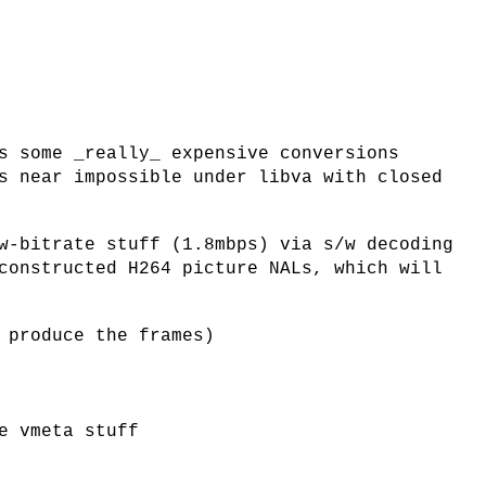
s some _really_ expensive conversions
s near impossible under libva with closed
w-bitrate stuff (1.8mbps) via s/w decoding
constructed H264 picture NALs, which will
 produce the frames)
e vmeta stuff