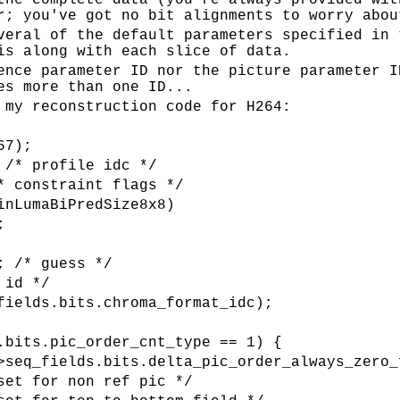
the complete data (you're always provided wit
r; you've got no bit alignments to worry abou
veral of the default parameters specified in 
is along with each slice of data.
ence parameter ID nor the picture parameter I
es more than one ID...
 my reconstruction code for H264:
67);
 /* profile idc */
* constraint flags */
inLumaBiPredSize8x8)
;
; /* guess */
 id */
fields.bits.chroma_format_idc);
.bits.pic_order_cnt_type == 1) {
>seq_fields.bits.delta_pic_order_always_zero_
set for non ref pic */