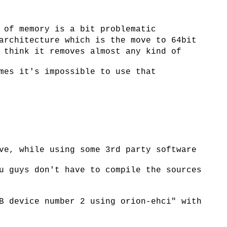
 of memory is a bit problematic
architecture which is the move to 64bit
 think it removes almost any kind of
mes it's impossible to use that
ve, while using some 3rd party software
u guys don't have to compile the sources
B device number 2 using orion-ehci" with