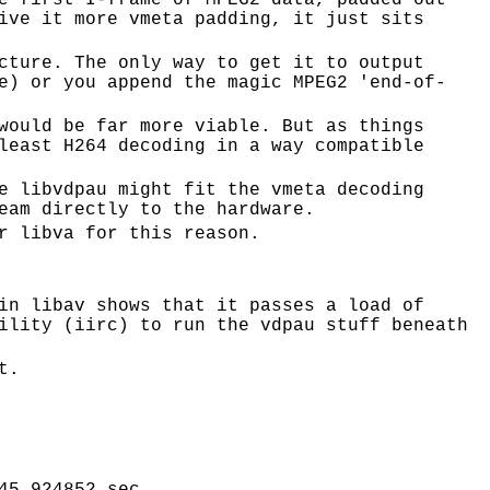
e first I-frame of MPEG2 data, padded out
ive it more vmeta padding, it just sits
cture. The only way to get it to output
e) or you append the magic MPEG2 'end-of-
would be far more viable. But as things
least H264 decoding in a way compatible
e libvdpau might fit the vmeta decoding
eam directly to the hardware.
r libva for this reason.
in libav shows that it passes a load of
ility (iirc) to run the vdpau stuff beneath
t.