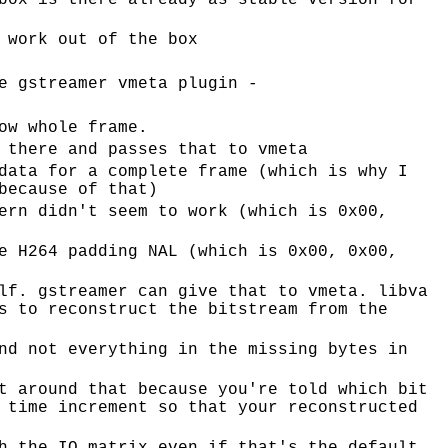
box is there already as stable version for
 work out of the box
e gstreamer vmeta plugin -
ow whole frame.
 there and passes that to vmeta
data for a complete frame (which is why I
because of that)
ern didn't seem to work (which is 0x00,
e H264 padding NAL (which is 0x00, 0x00,
lf. gstreamer can give that to vmeta. libva
s to reconstruct the bitstream from the
nd not everything in the missing bytes in
t around that because you're told which bit
 time increment so that your reconstructed