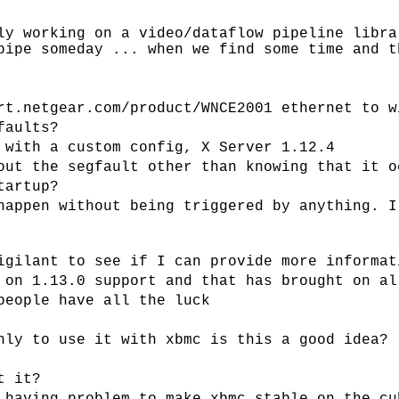
ly working on a video/dataflow pipeline libra
pipe someday ... when we find some time and t
rt.netgear.com/product/WNCE2001 ethernet to w
faults?
 with a custom config, X Server 1.12.4
out the segfault other than knowing that it o
tartup?
happen without being triggered by anything. I
igilant to see if I can provide more informat
 on 1.13.0 support and that has brought on al
people have all the luck
nly to use it with xbmc is this a good idea?
t it?