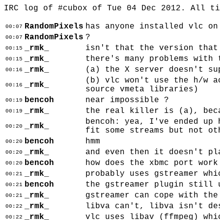
IRC log of #cubox of Tue 04 Dec 2012. All t
RandomPixels
has anyone installed vlc on
00:07
RandomPixels
?
00:07
_rmk_
isn't that the version that
00:15
_rmk_
there's many problems with 
00:15
_rmk_
(a) the X server doesn't su
00:16
(b) vlc won't use the h/w a
_rmk_
00:16
source vmeta libraries)
bencoh
near impossible ?
00:19
_rmk_
the real killer is (a), bec
00:19
bencoh: yea, I've ended up 
_rmk_
00:20
fit some streams but not ot
bencoh
hmm
00:20
_rmk_
and even then it doesn't pl
00:20
bencoh
how does the xbmc port work
00:20
_rmk_
probably uses gstreamer whi
00:21
bencoh
the gstreamer plugin still 
00:21
_rmk_
gstreamer can cope with the
00:21
_rmk_
libva can't, libva isn't de
00:22
_rmk_
vlc uses libav (ffmpeg) whi
00:22