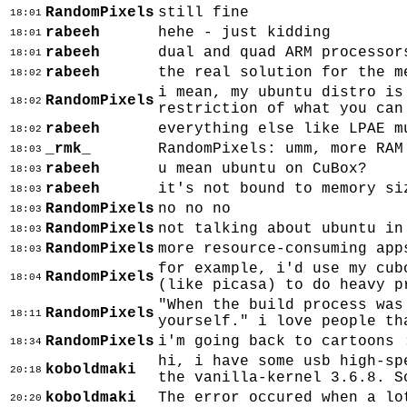
RandomPixels
still fine
18:01
rabeeh
hehe - just kidding
18:01
rabeeh
dual and quad ARM processor
18:01
rabeeh
the real solution for the m
18:02
i mean, my ubuntu distro is
RandomPixels
18:02
restriction of what you can
rabeeh
everything else like LPAE m
18:02
_rmk_
RandomPixels: umm, more RAM
18:03
rabeeh
u mean ubuntu on CuBox?
18:03
rabeeh
it's not bound to memory si
18:03
RandomPixels
no no no
18:03
RandomPixels
not talking about ubuntu in
18:03
RandomPixels
more resource-consuming app
18:03
for example, i'd use my cub
RandomPixels
18:04
(like picasa) to do heavy p
"When the build process was
RandomPixels
18:11
yourself." i love people th
RandomPixels
i'm going back to cartoons 
18:34
hi, i have some usb high-sp
koboldmaki
20:18
the vanilla-kernel 3.6.8. S
koboldmaki
The error occured when a lo
20:20