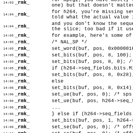
for mpeg2, you have mostly 
_rmk_
14:03
one) but that doesn't matte
for h264, you're missing se
_rmk_
14:04
told what the actual value 
and you don't know the sequ
_rmk_
14:04
the slice; too bad if it us
_rmk_
for example, here's some of
14:05
_rmk_
/* NAL_SP */
14:05
_rmk_
set_word(buf, pos, 0x000001
14:05
_rmk_
set_bits(buf, pos, 8, 100);
14:05
_rmk_
set_bits(buf, pos, 8, 0); /
14:05
_rmk_
if (h264->seq_fields.bits.M
14:05
_rmk_
set_bits(buf, pos, 8, 0x28)
14:06
_rmk_
else
14:06
_rmk_
set_bits(buf, pos, 8, 0x14)
14:06
_rmk_
set_ue(buf, pos, 0); /* sps
14:06
_rmk_
set_ue(buf, pos, h264->seq_
14:06
_rmk_
...
14:06
_rmk_
} else if (h264->seq_fields
14:06
_rmk_
set_bits(buf, pos, 1, h264-
14:06
_rmk_
set_se(buf, pos, 0); /* off
14:06