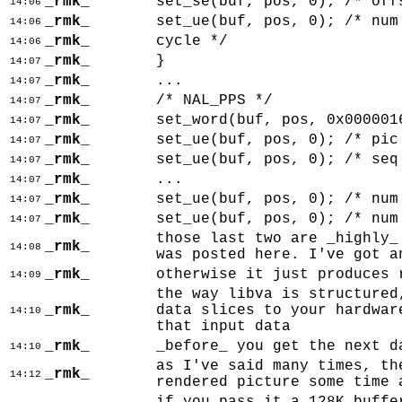
_rmk_
set_se(buf, pos, 0); /* off
14:06
_rmk_
set_ue(buf, pos, 0); /* num
14:06
_rmk_
cycle */
14:06
_rmk_
}
14:07
_rmk_
...
14:07
_rmk_
/* NAL_PPS */
14:07
_rmk_
set_word(buf, pos, 0x000001
14:07
_rmk_
set_ue(buf, pos, 0); /* pic
14:07
_rmk_
set_ue(buf, pos, 0); /* seq
14:07
_rmk_
...
14:07
_rmk_
set_ue(buf, pos, 0); /* num
14:07
_rmk_
set_ue(buf, pos, 0); /* num
14:07
those last two are _highly_
_rmk_
14:08
was posted here. I've got a
_rmk_
otherwise it just produces 
14:09
the way libva is structured
_rmk_
data slices to your hardwar
14:10
that input data
_rmk_
_before_ you get the next d
14:10
as I've said many times, th
_rmk_
14:12
rendered picture some time 