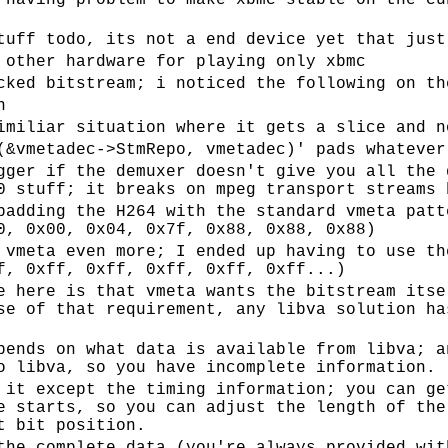
 having problem to make xbmc stable on the cu
tuff todo, its not a end device yet that just
 other hardware for playing only xbmc
cked bitstream; i noticed the following on th
n
imiliar situation where it gets a slice and n
(&vmetadec->StmRepo, vmetadec)' pads whatever
gger if the demuxer doesn't give you all the 
0 stuff; it breaks on mpeg transport streams 
padding the H264 with the standard vmeta patt
0, 0x00, 0x04, 0x7f, 0x88, 0x88, 0x88)
 vmeta even more; I ended up having to use th
f, 0xff, 0xff, 0xff, 0xff, 0xff...)
e here is that vmeta wants the bitstream itse
se of that requirement, any libva solution ha
pends on what data is available from libva; a
o libva, so you have incomplete information.
 it except the timing information; you can ge
e starts, so you can adjust the length of the
t bit position.