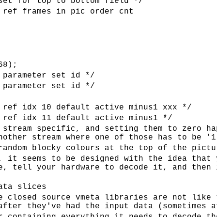
set for top to bottom field */
 ref frames in pic order cnt
68);
 parameter set id */
 parameter set id */
 ref idx 10 default active minus1 xxx */
 ref idx 11 default active minus1 */
 stream specific, and setting them to zero ha
nother stream where one of those has to be '1
random blocky colours at the top of the pictu
, it seems to be designed with the idea that 
e, tell your hardware to decode it, and then 
ata slices
e closed source vmeta libraries are not like 
after they've had the input data (sometimes a