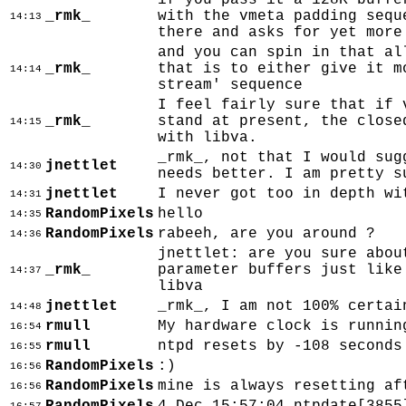
if you pass it a 128K buffe
_rmk_
with the vmeta padding sequ
14:13
there and asks for yet more
and you can spin in that al
_rmk_
that is to either give it m
14:14
stream' sequence
I feel fairly sure that if 
_rmk_
stand at present, the close
14:15
with libva.
_rmk_, not that I would sug
jnettlet
14:30
needs better. I am pretty s
jnettlet
I never got too in depth wi
14:31
RandomPixels
hello
14:35
RandomPixels
rabeeh, are you around ?
14:36
jnettlet: are you sure abou
_rmk_
parameter buffers just like
14:37
libva
jnettlet
_rmk_, I am not 100% certai
14:48
rmull
My hardware clock is runnin
16:54
rmull
ntpd resets by -108 seconds
16:55
RandomPixels
:)
16:56
RandomPixels
mine is always resetting af
16:56