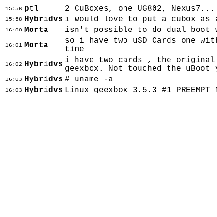
ptl
2 CuBoxes, one UG802, Nexus7...
15:56
Hybridvs
i would love to put a cubox as 
15:58
Morta
isn't possible to do dual boot 
16:00
so i have two uSD Cards one wit
Morta
16:01
time
i have two cards , the original
Hybridvs
16:02
geexbox. Not touched the uBoot 
Hybridvs
# uname -a
16:03
Hybridvs
Linux geexbox 3.5.3 #1 PREEMPT 
16:03