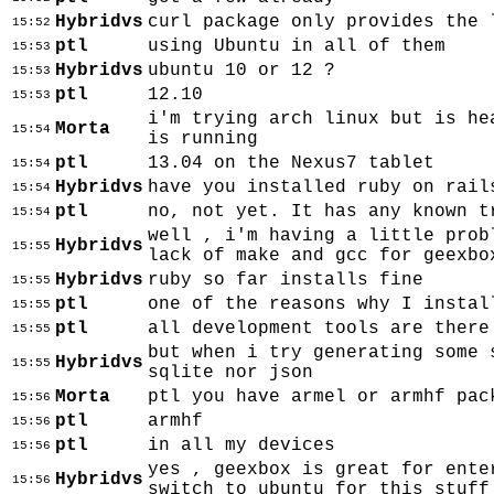
Hybridvs
curl package only provides the 
15:52
ptl
using Ubuntu in all of them
15:53
Hybridvs
ubuntu 10 or 12 ?
15:53
ptl
12.10
15:53
i'm trying arch linux but is he
Morta
15:54
is running
ptl
13.04 on the Nexus7 tablet
15:54
Hybridvs
have you installed ruby on rail
15:54
ptl
no, not yet. It has any known t
15:54
well , i'm having a little prob
Hybridvs
15:55
lack of make and gcc for geexbo
Hybridvs
ruby so far installs fine
15:55
ptl
one of the reasons why I instal
15:55
ptl
all development tools are there
15:55
but when i try generating some 
Hybridvs
15:55
sqlite nor json
Morta
ptl you have armel or armhf pac
15:56
ptl
armhf
15:56
ptl
in all my devices
15:56
yes , geexbox is great for ente
Hybridvs
15:56
switch to ubuntu for this stuff