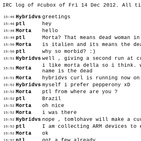
IRC log of #cubox of Fri 14 Dec 2012. All t
Hybridvs
greetings
15:46
ptl
hey
15:46
Morta
hello
15:48
ptl
Morta? That means dead woman in
15:49
Morta
is italien and its means the de
15:50
ptl
why so morbid? :)
15:50
Hybridvs
well , giving a second run at c
15:51
i like morta della so i think. 
Morta
15:51
name is the dead
Morta
hybridvs curl is running now on
15:51
Hybridvs
myself i prefer pepperony xD
15:52
Morta
ptl from where are you ?
15:52
ptl
Brazil
15:52
Morta
oh nice
15:52
Morta
i was there
15:52
Hybridvs
nope , tomlohave will make a cu
15:52
ptl
I am collecting ARM devices to 
15:52
Morta
ok
15:52
ptl
got a few already
15:52