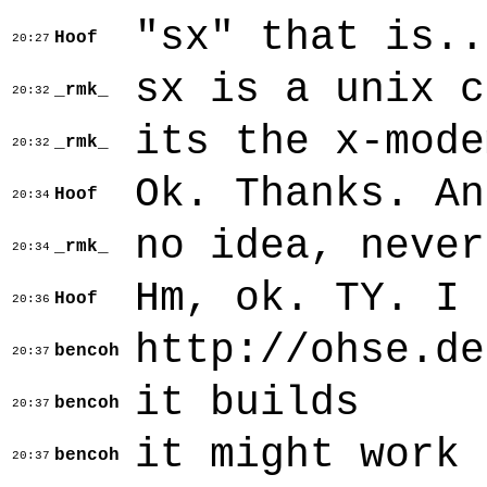
"sx" that is..
Hoof
20:27
sx is a unix c
_rmk_
20:32
its the x-mode
_rmk_
20:32
Ok. Thanks. An
Hoof
20:34
no idea, never
_rmk_
20:34
Hm, ok. TY. I 
Hoof
20:36
http://ohse.de
bencoh
20:37
it builds
bencoh
20:37
it might work 
bencoh
20:37