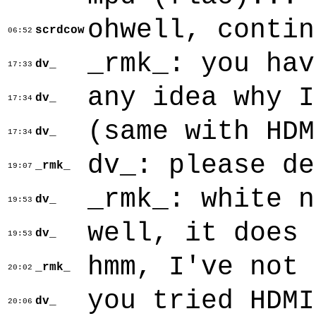
ohwell, contin
scrdcow
06:52
_rmk_: you hav
dv_
17:33
any idea why I
dv_
17:34
(same with HDM
dv_
17:34
dv_: please de
_rmk_
19:07
_rmk_: white n
dv_
19:53
well, it does 
dv_
19:53
hmm, I've not 
_rmk_
20:02
you tried HDMI
dv_
20:06