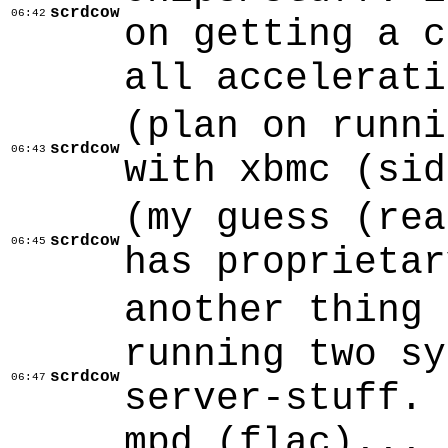
scrdcow
06:42
on getting a c
all accelerati
(plan on runni
scrdcow
06:43
with xbmc (sid
(my guess (rea
scrdcow
06:45
has proprietar
another thing 
running two sy
scrdcow
06:47
server-stuff. 
mpd (flac)... 