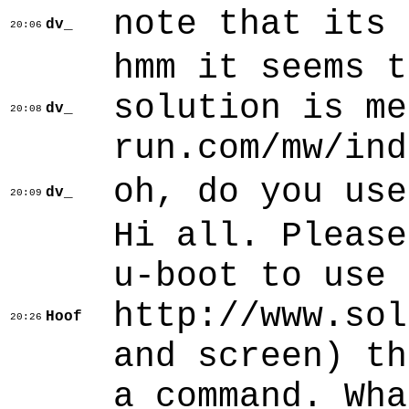
note that its 
dv_
20:06
hmm it seems t
solution is me
dv_
20:08
run.com/mw/ind
oh, do you use
dv_
20:09
Hi all. Please
u-boot to use 
http://www.sol
Hoof
20:26
and screen) th
a command. Wha