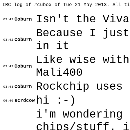
IRC log of #cubox of Tue 21 May 2013. All t
Isn't the Viva
Coburn
03:42
Because I just
Coburn
03:42
in it
Like wise with
Coburn
03:43
Mali400
Rockchip uses 
Coburn
03:43
hi :-)
scrdcow
06:40
i'm wondering 
chips/stuff. i