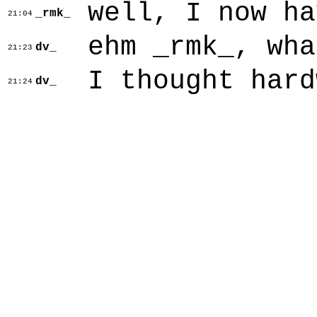
well, I now ha
_rmk_
21:04
ehm _rmk_, wha
dv_
21:23
I thought hard
dv_
21:24