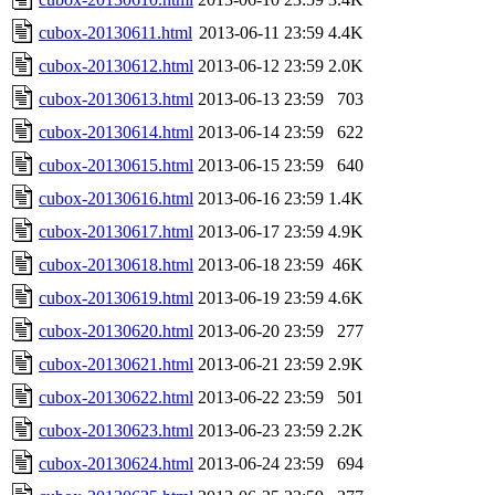
cubox-20130611.html
2013-06-11 23:59
4.4K
cubox-20130612.html
2013-06-12 23:59
2.0K
cubox-20130613.html
2013-06-13 23:59
703
cubox-20130614.html
2013-06-14 23:59
622
cubox-20130615.html
2013-06-15 23:59
640
cubox-20130616.html
2013-06-16 23:59
1.4K
cubox-20130617.html
2013-06-17 23:59
4.9K
cubox-20130618.html
2013-06-18 23:59
46K
cubox-20130619.html
2013-06-19 23:59
4.6K
cubox-20130620.html
2013-06-20 23:59
277
cubox-20130621.html
2013-06-21 23:59
2.9K
cubox-20130622.html
2013-06-22 23:59
501
cubox-20130623.html
2013-06-23 23:59
2.2K
cubox-20130624.html
2013-06-24 23:59
694