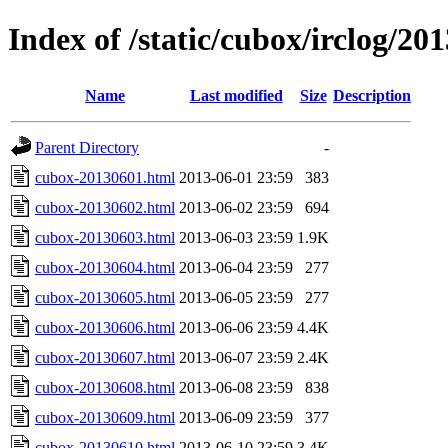
Index of /static/cubox/irclog/20
Name
Last modified
Size
Description
Parent Directory
-
cubox-20130601.html
2013-06-01 23:59
383
cubox-20130602.html
2013-06-02 23:59
694
cubox-20130603.html
2013-06-03 23:59
1.9K
cubox-20130604.html
2013-06-04 23:59
277
cubox-20130605.html
2013-06-05 23:59
277
cubox-20130606.html
2013-06-06 23:59
4.4K
cubox-20130607.html
2013-06-07 23:59
2.4K
cubox-20130608.html
2013-06-08 23:59
838
cubox-20130609.html
2013-06-09 23:59
377
cubox-20130610.html
2013-06-10 23:59
3.4K