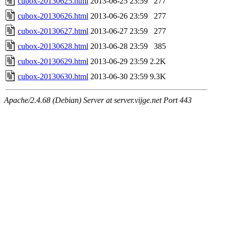
cubox-20130625.html
2013-06-25 23:59
277
cubox-20130626.html
2013-06-26 23:59
277
cubox-20130627.html
2013-06-27 23:59
277
cubox-20130628.html
2013-06-28 23:59
385
cubox-20130629.html
2013-06-29 23:59
2.2K
cubox-20130630.html
2013-06-30 23:59
9.3K
Apache/2.4.68 (Debian) Server at server.vijge.net Port 443