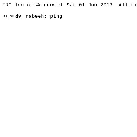
IRC log of #cubox of Sat 01 Jun 2013. All t
dv_
rabeeh: ping
17:58