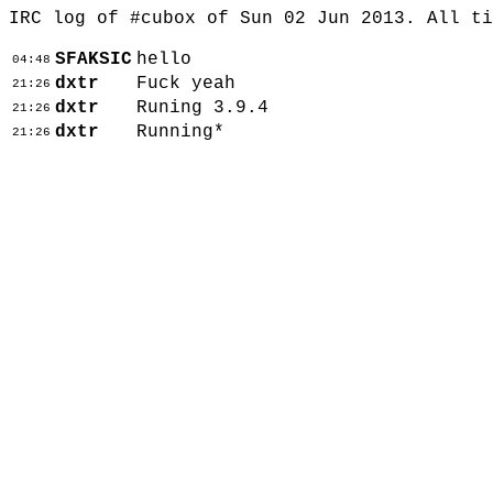
IRC log of #cubox of Sun 02 Jun 2013. All t
SFAKSIC
hello
04:48
dxtr
Fuck yeah
21:26
dxtr
Runing 3.9.4
21:26
dxtr
Running*
21:26