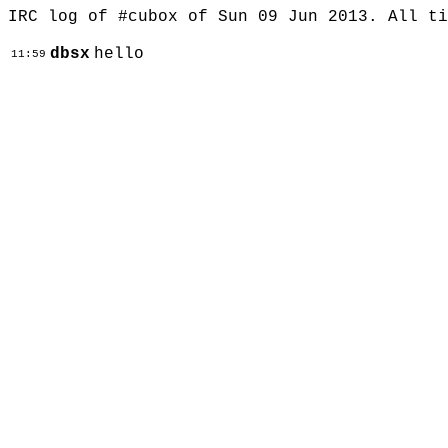
IRC log of #cubox of Sun 09 Jun 2013. All t
dbsx
hello
11:59