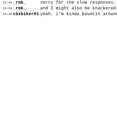
_rmk_
sorry for the slow responses;
22:48
_rmk_
and I might also be knackered
22:48
cbxbiker61
yeah, i'm kinda bouncin aroun
22:48