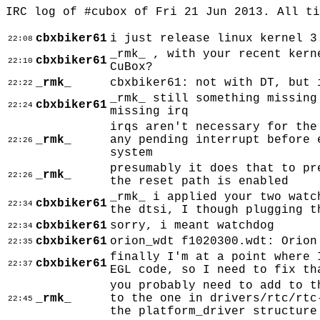
IRC log of #cubox of Fri 21 Jun 2013. All t
cbxbiker61
i just release linux kernel 3
22:08
_rmk_ , with your recent kern
cbxbiker61
22:10
CuBox?
_rmk_
cbxbiker61: not with DT, but 
22:22
_rmk_ still something missing
cbxbiker61
22:24
missing irq
irqs aren't necessary for the
_rmk_
any pending interrupt before 
22:26
system
presumably it does that to pr
_rmk_
22:26
the reset path is enabled
_rmk_ i applied your two watc
cbxbiker61
22:34
the dtsi, I though plugging t
cbxbiker61
sorry, i meant watchdog
22:34
cbxbiker61
orion_wdt f1020300.wdt: Orion
22:35
finally I'm at a point where 
cbxbiker61
22:37
EGL code, so I need to fix th
you probably need to add to t
_rmk_
to the one in drivers/rtc/rtc
22:45
the platform_driver structure