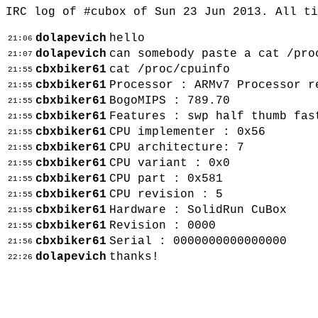
IRC log of #cubox of Sun 23 Jun 2013. All t
dolapevich
hello
21:06
dolapevich
can somebody paste a cat /pro
21:07
cbxbiker61
cat /proc/cpuinfo
21:55
cbxbiker61
Processor : ARMv7 Processor r
21:55
cbxbiker61
BogoMIPS : 789.70
21:55
cbxbiker61
Features : swp half thumb fas
21:55
cbxbiker61
CPU implementer : 0x56
21:55
cbxbiker61
CPU architecture: 7
21:55
cbxbiker61
CPU variant : 0x0
21:55
cbxbiker61
CPU part : 0x581
21:55
cbxbiker61
CPU revision : 5
21:55
cbxbiker61
Hardware : SolidRun CuBox
21:55
cbxbiker61
Revision : 0000
21:55
cbxbiker61
Serial : 0000000000000000
21:56
dolapevich
thanks!
22:26