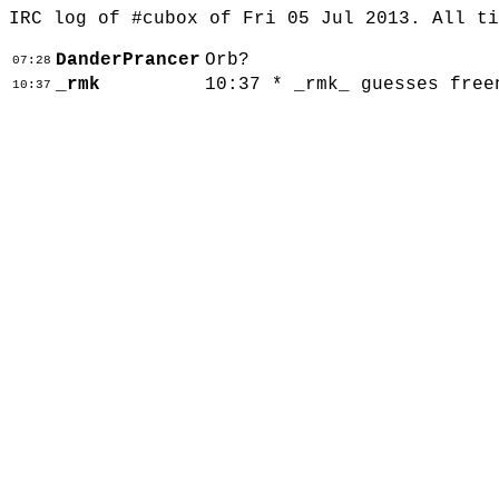
IRC log of #cubox of Fri 05 Jul 2013. All t
DanderPrancer
Orb?
07:28
_rmk
10:37 * _rmk_ guesses free
10:37