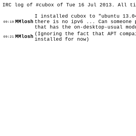
IRC log of #cubox of Tue 16 Jul 2013. All t
I installed cubox to "ubuntu 13.0
MMlosh
there is no ipv6 ... Can someone 
09:19
that has the on-desktop-usual mod
(Ignoring the fact that APT compa
MMlosh
09:21
installed for now)