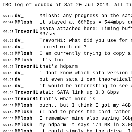
IRC log of #cubox of Sat 20 Jul 2013. All t
dv_
MMlosh: any progress on the sat
00:43
MMlosh
it stayed at 68MBps = 544mbps d
00:44
esata attached here: Timing buf
TrevorH1
00:51
MB/sec
dv_
TrevorH1: what did you use for 
00:52
dv_
copied with dd ?
00:52
MMlosh
I am currently trying to copy a
00:52
MMlosh
it's fun
00:52
TrevorH1
that's hdparm
00:52
dv_
i dont know which sata version 
00:53
dv_
but even sata 1 can theoretical
00:53
dv_
it would be interesting to see 
00:53
TrevorH1
ata1: SATA link up 3.0 Gbps
00:54
TrevorH1
that's what mine is
00:55
MMlosh
ouch.. but I think I got my 4GB
00:56
MMlosh
(I had to press the card rather
00:56
MMlosh
I remember mine also saying 3Gb
00:56
MMlosh
my hdparm -t says 174 MB in 3.0
00:58
MMlosh
it could simply be the drive. I
00:59