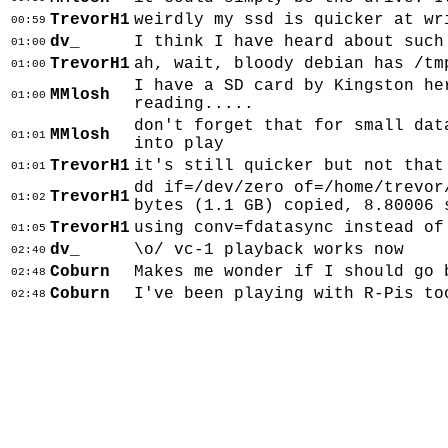
TrevorH1
weirdly my ssd is quicker at wr
00:59
dv_
I think I have heard about such
01:00
TrevorH1
ah, wait, bloody debian has /tm
01:00
I have a SD card by Kingston he
MMlosh
01:00
reading.....
don't forget that for small dat
MMlosh
01:01
into play
TrevorH1
it's still quicker but not that
01:01
dd if=/dev/zero of=/home/trevor
TrevorH1
01:02
bytes (1.1 GB) copied, 8.80006 
TrevorH1
using conv=fdatasync instead of
01:05
dv_
\o/ vc-1 playback works now
02:40
Coburn
Makes me wonder if I should go 
02:48
Coburn
I've been playing with R-Pis to
02:48