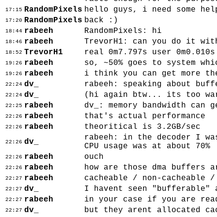
RandomPixels
hello guys, i need some hel
17:15
RandomPixels
back :)
17:20
rabeeh
RandomPixels: hi
18:44
rabeeh
TrevorH1: can you do it wit
18:46
TrevorH1
real 0m7.797s user 0m0.010s
18:52
rabeeh
so, ~50% goes to system whi
19:26
rabeeh
i think you can get more th
19:26
dv_
rabeeh: speaking about buff
22:24
dv_
(hi again btw... its too wa
22:24
rabeeh
dv_: memory bandwidth can g
22:25
rabeeh
that's actual performance
22:26
rabeeh
theoritical is 3.2GB/sec
22:26
rabeeh: in the decoder I wa
dv_
22:26
CPU usage was at about 70%
rabeeh
ouch
22:26
rabeeh
how are those dma buffers a
22:26
rabeeh
cacheable / non-cacheable /
22:27
dv_
I havent seen "bufferable" 
22:27
rabeeh
in your case if you are rea
22:27
dv_
but they arent allocated ca
22:27