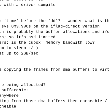
p with a driver compile
h 'time' before the 'dd'? i wonder what is th
 sys 0m3.980s on the iflag=direct version
ch is probably the buffer allocations and i/o
en; so it's ssd limited
ers: is the cubox' memory bandwith low?
rm to sleep :/ )
et up to 2GB/sec
s copying the frames from dma buffers to virt
re being allocated?
 bufferable?
anywhere
ding from those dma buffers then cacheable / 
cheable