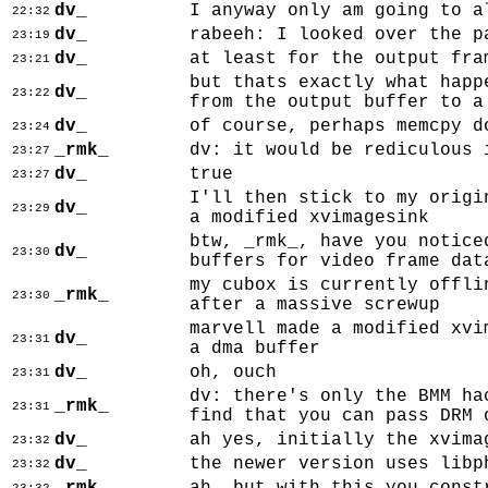
dv_
I anyway only am going to a
22:32
dv_
rabeeh: I looked over the p
23:19
dv_
at least for the output fra
23:21
but thats exactly what happ
dv_
23:22
from the output buffer to a
dv_
of course, perhaps memcpy d
23:24
_rmk_
dv: it would be rediculous 
23:27
dv_
true
23:27
I'll then stick to my origi
dv_
23:29
a modified xvimagesink
btw, _rmk_, have you notice
dv_
23:30
buffers for video frame dat
my cubox is currently offli
_rmk_
23:30
after a massive screwup
marvell made a modified xvi
dv_
23:31
a dma buffer
dv_
oh, ouch
23:31
dv: there's only the BMM ha
_rmk_
23:31
find that you can pass DRM 
dv_
ah yes, initially the xvima
23:32
dv_
the newer version uses libp
23:32