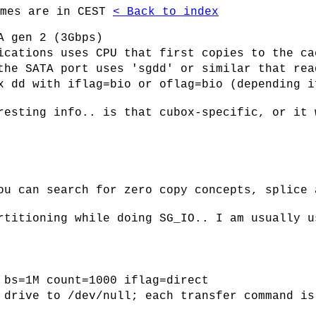
imes are in CEST
< Back to index
A gen 2 (3Gbps)
ications uses CPU that first copies to the ca
the SATA port uses 'sgdd' or similar that rea
x dd with iflag=bio or oflag=bio (depending i
resting info.. is that cubox-specific, or it 
ou can search for zero copy concepts, splice 
rtitioning while doing SG_IO.. I am usually u
 bs=1M count=1000 iflag=direct
 drive to /dev/null; each transfer command is