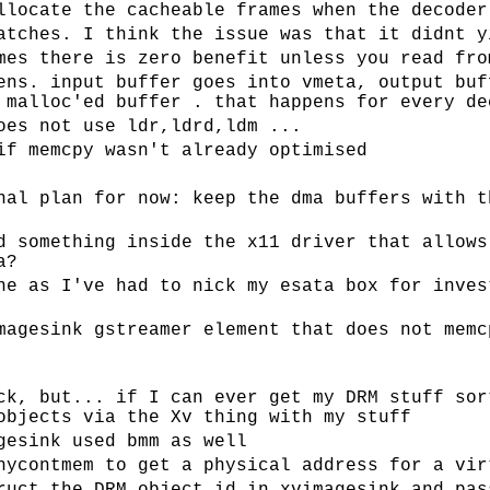
llocate the cacheable frames when the decoder
atches. I think the issue was that it didnt y
mes there is zero benefit unless you read fro
ens. input buffer goes into vmeta, output buf
 malloc'ed buffer . that happens for every de
oes not use ldr,ldrd,ldm ...
if memcpy wasn't already optimised
nal plan for now: keep the dma buffers with t
d something inside the x11 driver that allows
a?
ne as I've had to nick my esata box for inves
magesink gstreamer element that does not memc
ck, but... if I can ever get my DRM stuff sor
objects via the Xv thing with my stuff
gesink used bmm as well
hycontmem to get a physical address for a vir