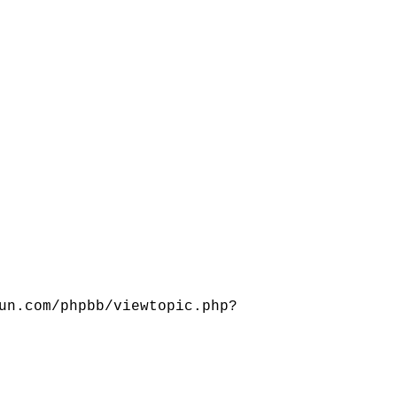
un.com/phpbb/viewtopic.php?