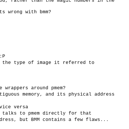
od, rather than the magic numbers in the
ts wrong with bmm?
:P
 the type of image it referred to
e wrappers around pmem?
tiguous memory, and its physical address
vice versa
 talks to pmem directly for that
dress, but BMM contains a few flaws...