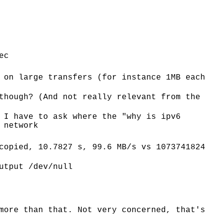
ec
 on large transfers (for instance 1MB each
though? (And not really relevant from the
 I have to ask where the "why is ipv6
 network
copied, 10.7827 s, 99.6 MB/s vs 1073741824
utput /dev/null
more than that. Not very concerned, that's