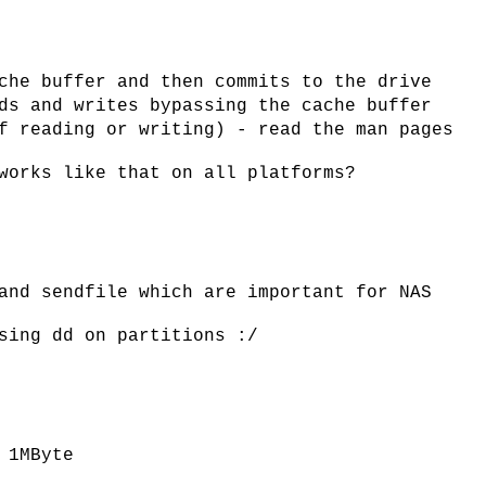
che buffer and then commits to the drive
ds and writes bypassing the cache buffer
f reading or writing) - read the man pages
works like that on all platforms?
and sendfile which are important for NAS
sing dd on partitions :/
 1MByte