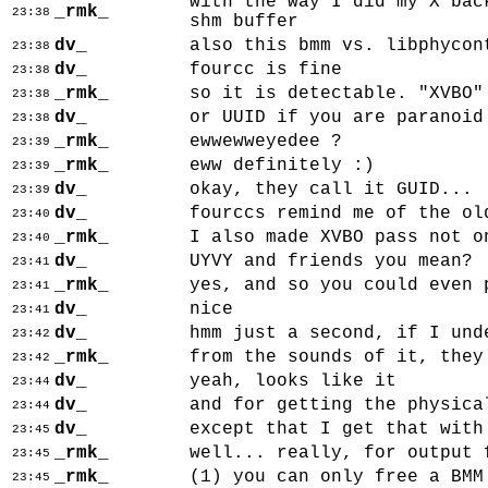
with the way I did my X bac
_rmk_
23:38
shm buffer
dv_
also this bmm vs. libphycon
23:38
dv_
fourcc is fine
23:38
_rmk_
so it is detectable. "XVBO"
23:38
dv_
or UUID if you are paranoid
23:38
_rmk_
ewwewweyedee ?
23:39
_rmk_
eww definitely :)
23:39
dv_
okay, they call it GUID...
23:39
dv_
fourccs remind me of the ol
23:40
_rmk_
I also made XVBO pass not o
23:40
dv_
UYVY and friends you mean?
23:41
_rmk_
yes, and so you could even 
23:41
dv_
nice
23:41
dv_
hmm just a second, if I und
23:42
_rmk_
from the sounds of it, they
23:42
dv_
yeah, looks like it
23:44
dv_
and for getting the physica
23:44
dv_
except that I get that with
23:45
_rmk_
well... really, for output 
23:45
_rmk_
(1) you can only free a BMM
23:45