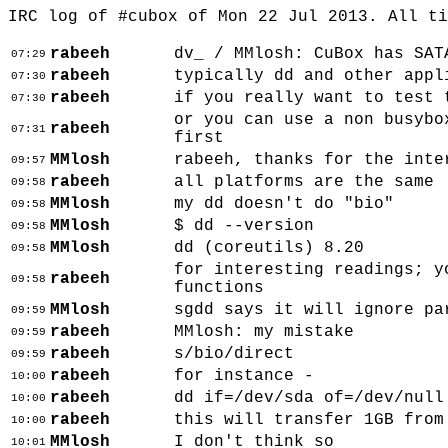
IRC log of #cubox of Mon 22 Jul 2013. All t
rabeeh
dv_ / MMlosh: CuBox has SAT
07:29
rabeeh
typically dd and other appl
07:30
rabeeh
if you really want to test 
07:30
or you can use a non busybo
rabeeh
07:31
first
MMlosh
rabeeh, thanks for the inte
09:57
rabeeh
all platforms are the same
09:58
MMlosh
my dd doesn't do "bio"
09:58
MMlosh
$ dd --version
09:58
MMlosh
dd (coreutils) 8.20
09:58
for interesting readings; y
rabeeh
09:58
functions
MMlosh
sgdd says it will ignore pa
09:59
rabeeh
MMlosh: my mistake
09:59
rabeeh
s/bio/direct
09:59
rabeeh
for instance -
10:00
rabeeh
dd if=/dev/sda of=/dev/null
10:00
rabeeh
this will transfer 1GB from
10:00
MMlosh
I don't think so
10:01