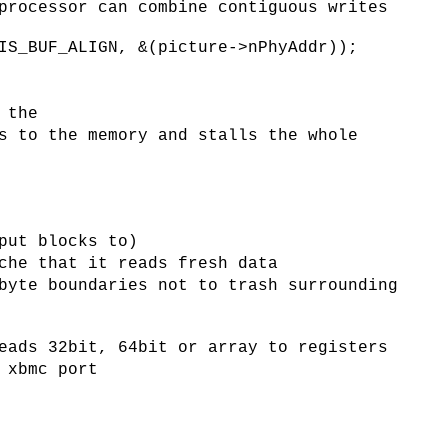
processor can combine contiguous writes
IS_BUF_ALIGN, &(picture->nPhyAddr));
 the
s to the memory and stalls the whole
put blocks to)
che that it reads fresh data
byte boundaries not to trash surrounding
eads 32bit, 64bit or array to registers
 xbmc port