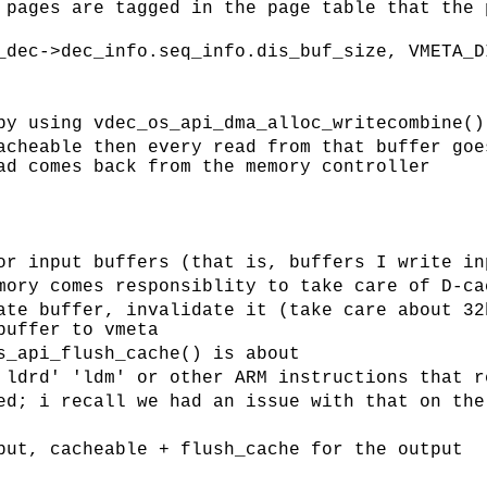
 pages are tagged in the page table that the 
_dec->dec_info.seq_info.dis_buf_size, VMETA_D
by using vdec_os_api_dma_alloc_writecombine()
acheable then every read from that buffer goe
ad comes back from the memory controller
or input buffers (that is, buffers I write in
mory comes responsiblity to take care of D-ca
ate buffer, invalidate it (take care about 32
buffer to vmeta
s_api_flush_cache() is about
 ldrd' 'ldm' or other ARM instructions that r
ed; i recall we had an issue with that on the
put, cacheable + flush_cache for the output