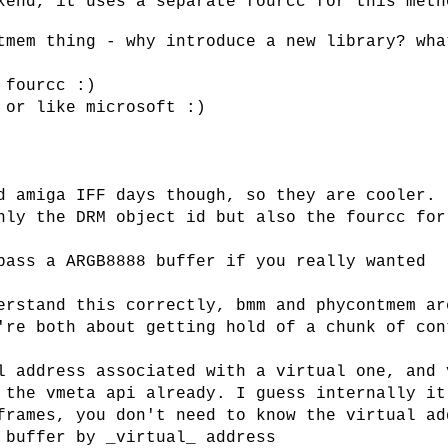
kend, it uses a separate fourcc for this meth
tmem thing - why introduce a new library? wha
 fourcc :)
 or like microsoft :)
d amiga IFF days though, so they are cooler. 
nly the DRM object id but also the fourcc for
pass a ARGB8888 buffer if you really wanted
erstand this correctly, bmm and phycontmem ar
're both about getting hold of a chunk of con
l address associated with a virtual one, and 
 the vmeta api already. I guess internally it
frames, you don't need to know the virtual ad
 buffer by _virtual_ address