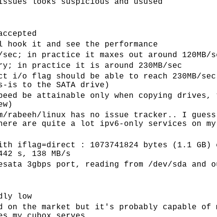
issues looks suspicious and usused
accepted
l hook it and see the performance
/sec; in practice it maxes out around 120MB/s
ry; in practice it is around 230MB/sec
ct i/o flag should be able to reach 230MB/sec
s-is to the SATA drive)
peed be attainable only when copying drives, 
ew)
m/rabeeh/linux has no issue tracker.. I guess
here are quite a lot ipv6-only services on my
ith iflag=direct : 1073741824 bytes (1.1 GB) 
442 s, 138 MB/s
esata 3gbps port, reading from /dev/sda and o
dly low
d on the market but it's probably capable of 
es my cubox serves