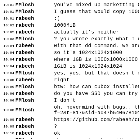
MMlosh
you've mixed up marketting-
10:01
MMlosh
I guess that would copy 100
10:01
rabeeh
:)
10:01
rabeeh
1000MiB
10:02
rabeeh
actually it's neither
10:02
MMlosh
? you wrote exactly what I 
10:03
rabeeh
with that dd command, we ar
10:04
rabeeh
so it's 1024x1024x1000
10:04
rabeeh
where 1GB is 1000x1000x1000
10:04
rabeeh
1GiB is 1024x1024x1024
10:04
MMlosh
yes, yes, but that doesn't 
10:04
rabeeh
right
10:05
MMlosh
btw: how can cubox installe
10:06
rabeeh
do you have SSD you can try
10:06
MMlosh
I don't
10:06
oh, nevermind with bugs.. t
MMlosh
10:08
f=2&t=817&sid=a047b54067810
rabeeh
https://github.com/rabeeh/c
10:09
rabeeh
?
10:09
rabeeh
ok
10:10