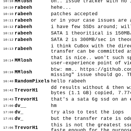
MMlosh
oh.. issue tracker with no 
10:10
rabeeh
hehe...
10:10
rabeeh
patches accepted
10:10
rabeeh
or in your case issues are 
10:11
rabeeh
i have few SSDs around; wil
10:12
rabeeh
SATA 1 theoritical is 150MB
10:12
rabeeh
SATA 2 is 300MB/sec in theo
10:12
i think CuBox with the dire
rabeeh
10:13
transfer can be committed a
that is nice.. won't such s
MMlosh
10:14
user-experience point of vi
btw: mm.. https://github.co
MMlosh
10:16
missing" issue should go. T
RandomPixels
hello rabeeh
16:40
dd results without & then w
TrevorH1
16:42
bytes (1.1 GB) copied, 7.77
TrevorH1
that's a sata 6g ssd on an 
16:43
dv__
hm
17:00
dv_
try also to test the iops
17:00
dv_
but the transfer rate is od
17:01
this is not the greatest ss
TrevorH1
17:06
faste enough for the purpos