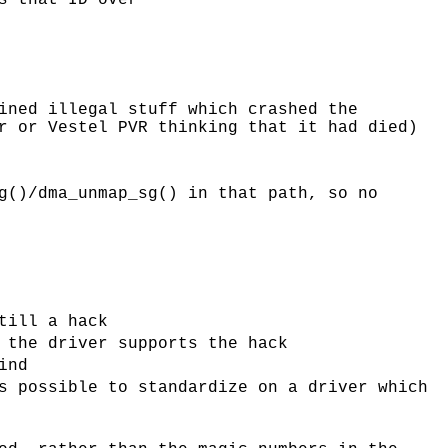
s that ID over
ined illegal stuff which crashed the
r or Vestel PVR thinking that it had died)
g()/dma_unmap_sg() in that path, so no
till a hack
 the driver supports the hack
ind
s possible to standardize on a driver which