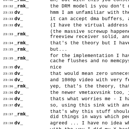
_rmk_
ah, but with this you const
23:32
_rmk_
the DRM model is you don't 
23:32
dv_
hmm I am unfamiliar with th
23:33
dv_
it can accept dma buffers, 
23:33
dv_
(I have the virtual address
23:33
(the massive screwup happen
_rmk_
23:33
freeview receiver solid, an
_rmk_
that's the theory but I hav
23:34
_rmk_
but...
23:35
for the implementation I ha
_rmk_
23:35
cache flushes and no memcpy
dv_
nice
23:35
dv_
that would mean zero unnece
23:35
dv_
and 1080p video with very f
23:36
_rmk_
yep, that's the theory, tha
23:36
dv_
the newer vmetaxvsink too, 
23:36
dv_
thats what worries me - I h
23:36
dv_
so, using this sink with an
23:37
that's why this stuff shoul
_rmk_
23:37
did things in ways which pe
dv_
agreed ... I have no idea w
23:38