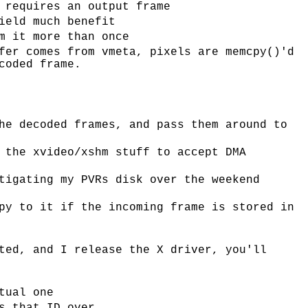
 requires an output frame
ield much benefit
m it more than once
fer comes from vmeta, pixels are memcpy()'d
coded frame.
he decoded frames, and pass them around to
 the xvideo/xshm stuff to accept DMA
tigating my PVRs disk over the weekend
py to it if the incoming frame is stored in
ted, and I release the X driver, you'll
tual one