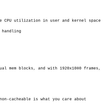
e CPU utilization in user and kernel space
 handling
ual mem blocks, and with 1920x1080 frames,
non-cacheable is what you care about