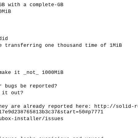
GB with a complete-GB
0MiB
did
e transferring one thousand time of 1MiB
make it _not_ 1000MiB
r bugs be reported?
 it out?
hey are already reported here: http://solid-r
17e9d238765813b3c37&start=50#p7771
ubox-installer/issues