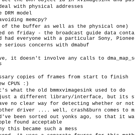
ruct the DRM object id in xvimagesink and pas
deal with physical addresses
e DRM model
avoiding memcpy?
 of the buffer as well as the physical one)
ed on friday - the broadcast guide data conta
d had everyone with a particular Sony, Pionee
e serious concerns with dmabuf
ve, it doesn't involve any calls to dma_map_s
s
ssary copies of frames from start to finish
ew CPU% :)
t's what the old bmmxvimagesink used to do
just a different library/interface, but its s
ave no clear way for detecting whether or not
other driver .... well, crash&burn comes to m
d've been sorted out yonks ago, so that it wa
ople found acceptable
hy this became such a mess