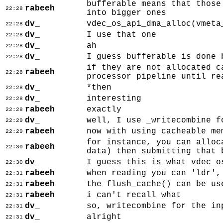
bufferable means that those
rabeeh
22:28
into bigger ones
dv_
vdec_os_api_dma_alloc(vmeta
22:28
dv_
I use that one
22:28
dv_
ah
22:28
dv_
I guess bufferable is done 
22:28
if they are not allocated c
rabeeh
22:28
processor pipeline until re
dv_
*then
22:28
dv_
interesting
22:28
rabeeh
exactly
22:28
dv_
well, I use _writecombine f
22:29
rabeeh
now with using cacheable me
22:29
for instance, you can alloc
rabeeh
22:30
data) then submitting that 
dv_
I guess this is what vdec_o
22:30
rabeeh
when reading you can 'ldr',
22:31
rabeeh
the flush_cache() can be us
22:31
rabeeh
i can't recall what
22:31
dv_
so, writecombine for the in
22:31
dv_
alright
22:31