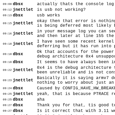
dbsx
actually thats the console log
09:08
jnettlet
is usb not working?
09:12
dbsx
usb works
09:13
okay then that error is nothin
jnettlet
09:15
is being deferred most likely 
in your message log you can se
jnettlet
09:16
and then later at line 155 the
I have seen some recent kernel
jnettlet
09:18
deferring but it has run into 
Ok that accounts for the power
dbsx
09:18
debug architecture 0x4 unsuppo
dbsx
It seems to have always been i
09:18
0x4 is the debug architecture 
jnettlet
09:22
been unreliable and is not con
Basically it is saying armv7 d
jnettlet
09:23
nothing to worry about just an
dbsx
Caused by CONFIG_HAVE_HW_BREAK
09:24
jnettlet
yeah, that is because PTRACE r
09:25
dbsx
aha
09:25
dbsx
Thank you for that, tis good t
09:27
dbsx
Is it correct that with 3.11 w
09:27