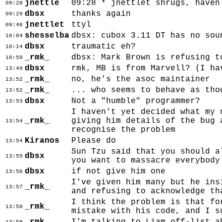
jnettle
09:28 * jnettlet shrugs, haven
09:28
dbsx
thanks again
09:29
jnettlet
ttyl
09:48
shesselba
dbsx: cubox 3.11 DT has no sou
10:04
dbsx
traumatic eh?
10:14
_rmk_
dbsx: Mark Brown is refusing t
10:59
dbsx
rmk, MB is from Marvell? (I ha
13:49
_rmk_
no, he's the asoc maintainer
13:52
_rmk_
... who seems to behave as tho
13:52
dbsx
Not a "humble" programmer?
13:53
I haven't yet decided what my 
_rmk_
giving him details of the bug 
13:54
recognise the problem
Kiranos
Please do
13:54
Sun Tzu said that you should a
dbsx
13:55
you want to massacre everybody
dbsx
if not give him one
13:56
I've given him many but he ins
_rmk_
13:57
and refusing to acknowledge th
I think the problem is that fo
_rmk_
13:58
mistake with his code, and I s