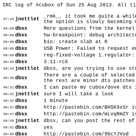
IRC log of #cubox of Sun 25 Aug 2013. All t
_rmk_, it took me quite a whil
jnettlet
07:16
the option is slowly becoming 
dbsx
More questions from the kernel
08:08
dbsx
hw-breakpoint: debug architect
08:08
dbsx
bio: create slab
at 0
08:08
dbsx
USB Power: Failed to request e
08:08
dbsx
reg-fixed-voltage 1.regulator:
08:08
dbsx
3.11-rc6
08:08
jnettlet
dbsx, are you trying to use st
08:20
There are a couple of selected
dbsx
08:30
the rest are minor dts patches
dbsx
I can paste my cubox/dove dts 
08:31
jnettlet
sure I will take a look
08:32
dbsx
1 minute
08:32
dbsx
http://pastebin.com/BHSK9xSr i
08:37
dbsx
http://pastebin.com/mLvqRmZY i
08:47
jnettlet
dbsx, can you post the rest of
08:59
dbsx
yes
09:01
dbsx
http://pastebin.com/9bcYJVud
09:05