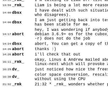
_rmk_
I'm talking to Liam off-list a
13:59
_rmk_
Liam is being a lot more reaso
13:59
I have dealt with such situati
dbsx
14:00
who disagrees).
I am just getting back into te
dbsx
14:06
has been stable for me.
hey, I was wondering if anybod
abort
debian 3.6.9+ os for the cubox
14:17
-r) does not do the job
dbsx
abort, You can get a copy of t
14:24
abort
thanks :)
14:26
abort
i'll check that out
14:26
okay, Linus & Andrew mailed ab
_rmk_
16:11
linux-next which will provoke 
dv_
just noticed how nice the free
16:29
color space conversion, rescal
dv_
16:30
without using the CPU
_rmk
21:32 * _rmk_ wonders whether 
21:32