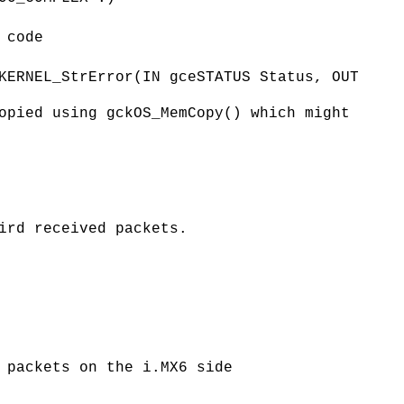
 code
KERNEL_StrError(IN gceSTATUS Status, OUT
opied using gckOS_MemCopy() which might
ird received packets.
 packets on the i.MX6 side