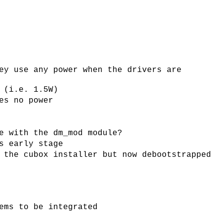
ey use any power when the drivers are
 (i.e. 1.5W)
es no power
e with the dm_mod module?
s early stage
 the cubox installer but now debootstrapped
ems to be integrated