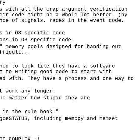
ry
s with all the crap argument verification
eir code might be a whole lot better. (by
nce of signals, races in the event code,
s in OS specific code
ons in OS specific code.
" memory pools designed for handing out
fficult...
ned to look like they have a software
m to writing good code to start with
ed with. They have a process and one way to
t work any longer.
no matter how stupid they are
 in the rule book!"
gceSTATUS, including memcpy and memset
OO_COMPLEX :)