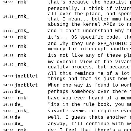
_rmk_
that's because the heapList 
14:08
personally, I think if Vivan
all over the place, and spen
_rmk_
14:11
that I mean... better mmu ha
abusing the kernel APIs to n
_rmk_
and I can't understand why t
14:12
_rmk_
it's... OS specific code, th
14:12
and why they use GFP_ATOMIC 
_rmk_
14:13
memory for interrupt handler
_rmk_
its not like any of these pl
14:13
my overall view of the vivan
_rmk_
14:15
quality process, but because
All this reminds me of a lot
jnettlet
14:21
things and that is just how 
jnettlet
When one way is found to wor
14:22
dv_
perhaps somebody over there 
14:35
_rmk_
have you ever heard of a mem
14:36
dv_
"its in the rule book, you m
14:36
_rmk_
vivante seems to require eve
14:36
dv_
well, I guess thats another 
14:36
dv_
anyway, I'll continue with m
14:37
_rmk_
dv: I feel that there's a gc
14:38