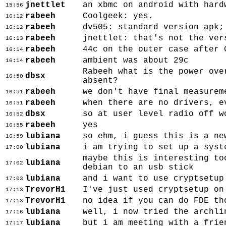
jnettlet
an xbmc on android with hard
15:56
rabeeh
Coolgeek: yes.
16:12
rabeeh
dv505: standard version apk;
16:12
rabeeh
jnettlet: that's not the ver
16:13
rabeeh
44c on the outer case after 
16:14
rabeeh
ambient was about 29c
16:14
Rabeeh what is the power ove
dbsx
16:50
absent?
rabeeh
we don't have final measurem
16:51
rabeeh
when there are no drivers, e
16:51
dbsx
so at user level radio off w
16:52
rabeeh
yes
16:55
lubiana
so ehm, i guess this is a ne
16:59
lubiana
i am trying to set up a syst
17:00
maybe this is interesting to
lubiana
17:02
debian to an usb stick
lubiana
and i want to use cryptsetup
17:03
TrevorH1
I've just used cryptsetup on
17:13
TrevorH1
no idea if you can do FDE th
17:13
lubiana
well, i now tried the archli
17:16
lubiana
but i am meeting with a frie
17:17