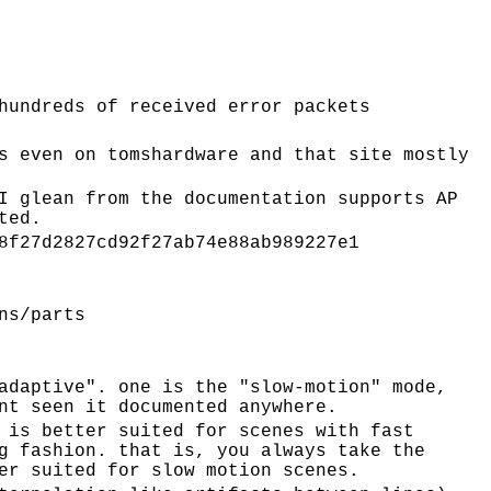
hundreds of received error packets
s even on tomshardware and that site mostly
I glean from the documentation supports AP
ted.
8f27d2827cd92f27ab74e88ab989227e1
ns/parts
adaptive". one is the "slow-motion" mode,
nt seen it documented anywhere.
 is better suited for scenes with fast
g fashion. that is, you always take the
er suited for slow motion scenes.