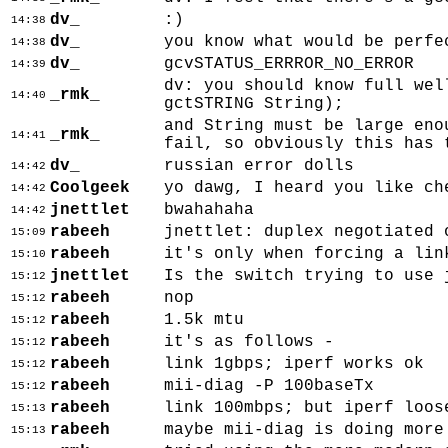
dv_
:)
14:38
dv_
you know what would be perfe
14:38
dv_
gcvSTATUS_ERRROR_NO_ERROR
14:39
dv: you should know full wel
_rmk_
14:40
gctSTRING String);
and String must be large eno
_rmk_
14:41
fail, so obviously this has 
dv_
russian error dolls
14:42
Coolgeek
yo dawg, I heard you like ch
14:42
jnettlet
bwahahaha
14:42
rabeeh
jnettlet: duplex negotiated 
15:09
rabeeh
it's only when forcing a lin
15:10
jnettlet
Is the switch trying to use 
15:12
rabeeh
nop
15:12
rabeeh
1.5k mtu
15:12
rabeeh
it's as follows -
15:12
rabeeh
link 1gbps; iperf works ok
15:12
rabeeh
mii-diag -P 100baseTx
15:12
rabeeh
link 100mbps; but iperf loos
15:13
rabeeh
maybe mii-diag is doing more
15:13