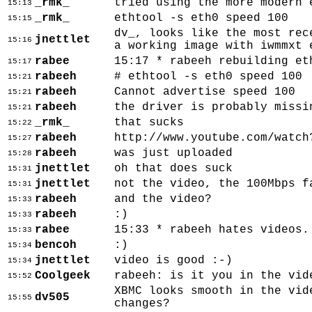
_rmk_
tried using the more modern 
15:13
_rmk_
ethtool -s eth0 speed 100
15:15
dv_, looks like the most rec
jnettlet
15:16
a working image with iwmmxt 
rabee
15:17 * rabeeh rebuilding et
15:17
rabeeh
# ethtool -s eth0 speed 100
15:21
rabeeh
Cannot advertise speed 100
15:21
rabeeh
the driver is probably missi
15:21
_rmk_
that sucks
15:22
rabeeh
http://www.youtube.com/watch
15:27
rabeeh
was just uploaded
15:28
jnettlet
oh that does suck
15:31
jnettlet
not the video, the 100Mbps f
15:31
rabeeh
and the video?
15:33
rabeeh
:)
15:33
rabee
15:33 * rabeeh hates videos.
15:33
bencoh
:)
15:34
jnettlet
video is good :-)
15:34
Coolgeek
rabeeh: is it you in the vid
15:52
XBMC looks smooth in the vid
dv505
15:55
changes?