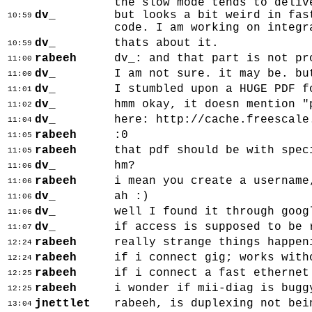
the slow mode tends to deliv
dv_
but looks a bit weird in fas
10:59
code. I am working on integr
dv_
thats about it.
10:59
rabeeh
dv_: and that part is not pr
11:00
dv_
I am not sure. it may be. bu
11:00
dv_
I stumbled upon a HUGE PDF f
11:01
dv_
hmm okay, it doesn mention "
11:02
dv_
here: http://cache.freescale
11:04
rabeeh
:0
11:05
rabeeh
that pdf should be with spec
11:05
dv_
hm?
11:06
rabeeh
i mean you create a username
11:06
dv_
ah :)
11:06
dv_
well I found it through goog
11:06
dv_
if access is supposed to be 
11:07
rabeeh
really strange things happen
12:24
rabeeh
if i connect gig; works with
12:24
rabeeh
if i connect a fast ethernet
12:25
rabeeh
i wonder if mii-diag is bugg
12:25
jnettlet
rabeeh, is duplexing not bei
13:04