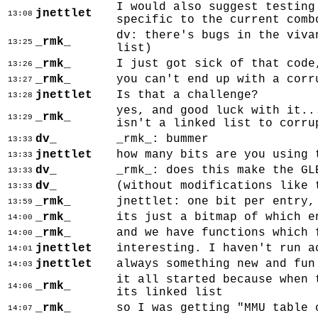
I would also suggest testing
jnettlet
13:08
specific to the current comb
dv: there's bugs in the viva
_rmk_
13:25
list)
_rmk_
I just got sick of that code
13:26
_rmk_
you can't end up with a corr
13:27
jnettlet
Is that a challenge?
13:28
yes, and good luck with it..
_rmk_
13:29
isn't a linked list to corru
dv_
_rmk_: bummer
13:33
jnettlet
how many bits are you using 
13:33
dv_
_rmk_: does this make the GL
13:33
dv_
(without modifications like 
13:33
_rmk_
jnettlet: one bit per entry,
13:59
_rmk_
its just a bitmap of which e
14:00
_rmk_
and we have functions which 
14:00
jnettlet
interesting. I haven't run a
14:01
jnettlet
always something new and fun
14:03
it all started because when 
_rmk_
14:06
its linked list
_rmk_
so I was getting "MMU table 
14:07