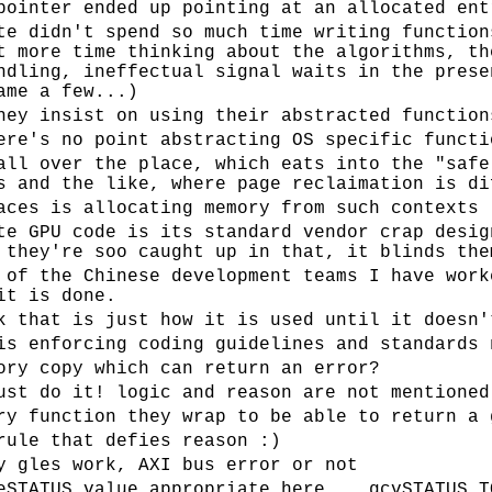
pointer ended up pointing at an allocated ent
te didn't spend so much time writing function
t more time thinking about the algorithms, th
ndling, ineffectual signal waits in the prese
ame a few...)
hey insist on using their abstracted function
ere's no point abstracting OS specific functi
all over the place, which eats into the "safe
s and the like, where page reclaimation is di
aces is allocating memory from such contexts
te GPU code is its standard vendor crap desig
 they're soo caught up in that, it blinds the
 of the Chinese development teams I have work
it is done.
k that is just how it is used until it doesn'
is enforcing coding guidelines and standards 
ory copy which can return an error?
ust do it! logic and reason are not mentioned
ry function they wrap to be able to return a 
rule that defies reason :)
y gles work, AXI bus error or not
eSTATUS value appropriate here... gcvSTATUS_T