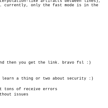
terpolation-like artifacts between lines),
. currently, only the fast mode is in the
nd then you get the link. bravo fsl :)
 learn a thing or two about security :)
t tons of receive errors
thout issues