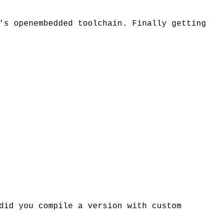
's openembedded toolchain. Finally getting
did you compile a version with custom