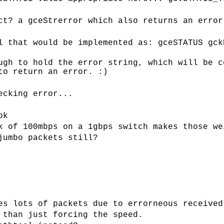
ct? a gceStrerror which also returns an error
l that would be implemented as: gceSTATUS gck
ugh to hold the error string, which will be c
to return an error. :)
ecking error...
ok
k of 100mbps on a 1gbps switch makes those we
jumbo packets still?
es lots of packets due to errorneous received
 than just forcing the speed.