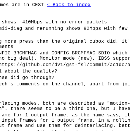
imes are in CEST
< Back to index
 shows ~410Mbps with no error packets
mii-diag and rerunning shows 82Mbps with few 
g more press than the original cubox did, it'
ments
NFIG_BRCMFMAC and CONFIG_BRCMFMAC_SDIO which 
no big deal). Monitor mode (new), IBSS suppor
https://github.com/dv1/gst-fsl/commit/ac1dc7a
l about the quality?
nse did go through?
eeh's comments on the channel, apart from joi
rlacing modes. both are described as "motion-
n". there seems to be a third one, but I have
rame for 1 output frame. as the name says, it
 input frames for 1 output frame, in a rollin
ut frame and use them for deinterlacing. bett