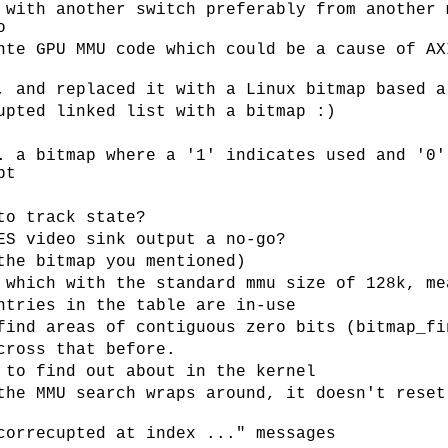
 with another switch preferably from another 
o
nte GPU MMU code which could be a cause of AX
, and replaced it with a Linux bitmap based a
upted linked list with a bitmap :)
. a bitmap where a '1' indicates used and '0'
pt
to track state?
ES video sink output a no-go?
the bitmap you mentioned)
 which with the standard mmu size of 128k, me
ntries in the table are in-use
find areas of contiguous zero bits (bitmap_fi
cross that before.
 to find out about in the kernel
the MMU search wraps around, it doesn't reset
correcupted at index ..." messages