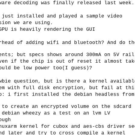
ware decoding was finally released last week.
 just installed and played a sample video
sion we are using.
GPU is heavily rendering the GUI
rhead of adding wifi and bluetooth? And do th
ents; but specs shows around 300mA on 5V rail
ven if the chip is out of reset it almost tak
ould be low power too(I guess)?
wbie question, but is there a kernel availabl
em with full disk encryption, but fail at thi
o: i first installed the debian headless from
 to create an encrypted volume on the sdcard
 debian wheezy as a test on an lvm LV
ough
nuxarm kernel for cubox and aes-cbs driver se
nd later and try to cross compile a kernel