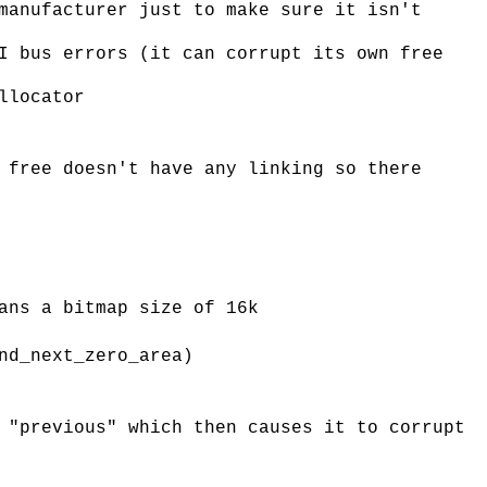
manufacturer just to make sure it isn't
I bus errors (it can corrupt its own free
llocator
 free doesn't have any linking so there
ans a bitmap size of 16k
nd_next_zero_area)
 "previous" which then causes it to corrupt