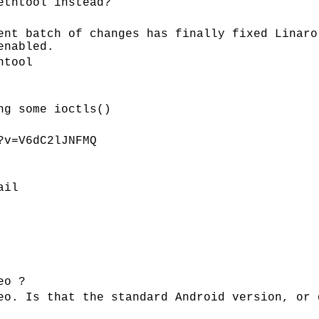
ethtool instead?
ent batch of changes has finally fixed Linaro
enabled.
htool
ng some ioctls()
?v=V6dC2lJNFMQ
ail
eo ?
eo. Is that the standard Android version, or 