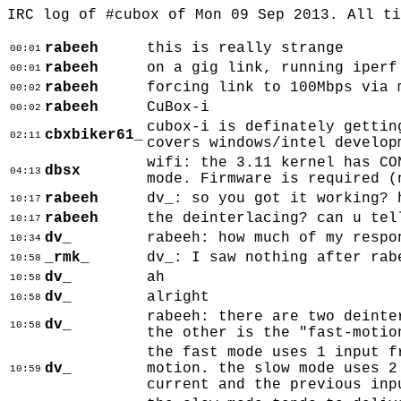
IRC log of #cubox of Mon 09 Sep 2013. All t
rabeeh
this is really strange
00:01
rabeeh
on a gig link, running iperf
00:01
rabeeh
forcing link to 100Mbps via 
00:02
rabeeh
CuBox-i
00:02
cubox-i is definately gettin
cbxbiker61_
02:11
covers windows/intel develop
wifi: the 3.11 kernel has CO
dbsx
04:13
mode. Firmware is required (
rabeeh
dv_: so you got it working? 
10:17
rabeeh
the deinterlacing? can u tel
10:17
dv_
rabeeh: how much of my respo
10:34
_rmk_
dv_: I saw nothing after rab
10:58
dv_
ah
10:58
dv_
alright
10:58
rabeeh: there are two deinte
dv_
10:58
the other is the "fast-motio
the fast mode uses 1 input f
dv_
motion. the slow mode uses 2
10:59
current and the previous inp