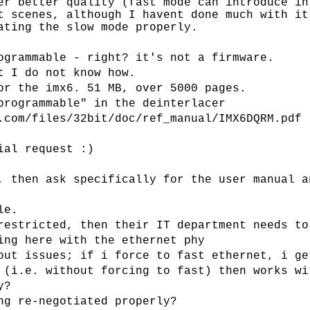
er better quality (fast mode can introduce in
t scenes, although I havent done much with it
ating the slow mode properly.
ogrammable - right? it's not a firmware.
t I do not know how.
or the imx6. 51 MB, over 5000 pages.
programmable" in the deinterlacer
.com/files/32bit/doc/ref_manual/IMX6DQRM.pdf
ial request :)
, then ask specifically for the user manual a
le.
restricted, then their IT department needs to
ing here with the ethernet phy
out issues; if i force to fast ethernet, i ge
 (i.e. without forcing to fast) then works wi
y?
ng re-negotiated properly?