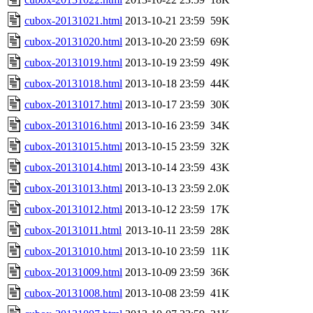
cubox-20131021.html
2013-10-21 23:59
59K
cubox-20131020.html
2013-10-20 23:59
69K
cubox-20131019.html
2013-10-19 23:59
49K
cubox-20131018.html
2013-10-18 23:59
44K
cubox-20131017.html
2013-10-17 23:59
30K
cubox-20131016.html
2013-10-16 23:59
34K
cubox-20131015.html
2013-10-15 23:59
32K
cubox-20131014.html
2013-10-14 23:59
43K
cubox-20131013.html
2013-10-13 23:59
2.0K
cubox-20131012.html
2013-10-12 23:59
17K
cubox-20131011.html
2013-10-11 23:59
28K
cubox-20131010.html
2013-10-10 23:59
11K
cubox-20131009.html
2013-10-09 23:59
36K
cubox-20131008.html
2013-10-08 23:59
41K