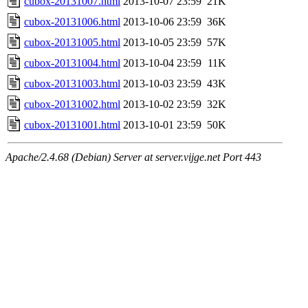
cubox-20131007.html
2013-10-07 23:59
21K
cubox-20131006.html
2013-10-06 23:59
36K
cubox-20131005.html
2013-10-05 23:59
57K
cubox-20131004.html
2013-10-04 23:59
11K
cubox-20131003.html
2013-10-03 23:59
43K
cubox-20131002.html
2013-10-02 23:59
32K
cubox-20131001.html
2013-10-01 23:59
50K
Apache/2.4.68 (Debian) Server at server.vijge.net Port 443