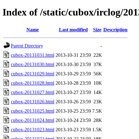
Index of /static/cubox/irclog/20
Name
Last modified
Size
Description
Parent Directory
-
cubox-20131031.html
2013-10-31 23:59
22K
cubox-20131030.html
2013-10-30 23:59
37K
cubox-20131029.html
2013-10-29 23:59
56K
cubox-20131028.html
2013-10-28 23:59
10K
cubox-20131027.html
2013-10-27 23:59
14K
cubox-20131026.html
2013-10-26 23:59
23K
cubox-20131025.html
2013-10-25 23:59
7.5K
cubox-20131024.html
2013-10-24 23:59
28K
cubox-20131023.html
2013-10-23 23:59
1.5K
cubox-20131022.html
2013-10-22 23:59
18K