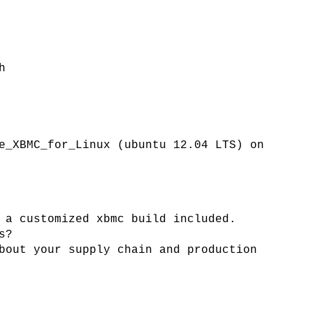
h
e_XBMC_for_Linux (ubuntu 12.04 LTS) on
 a customized xbmc build included.
s?
bout your supply chain and production