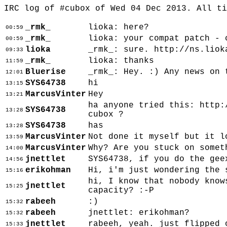
IRC log of #cubox of Wed 04 Dec 2013. All t
_rmk_
lioka: here?
00:59
_rmk_
lioka: your compat patch - 
00:59
lioka
_rmk_: sure. http://ns.liok
09:33
_rmk_
lioka: thanks
11:59
Bluerise
_rmk_: Hey. :) Any news on 
12:01
SYS64738
hi
13:15
MarcusVinter
Hey
13:21
ha anyone tried this: http:
SYS64738
13:28
cubox ?
SYS64738
has
13:28
MarcusVinter
Not done it myself but it l
13:59
MarcusVinter
Why? Are you stuck on somet
14:00
jnettlet
SYS64738, if you do the gee
14:56
erikohman
Hi, i'm just wondering the 
15:16
hi, I know that nobody know
jnettlet
15:25
capacity? :-P
rabeeh
:)
15:32
rabeeh
jnettlet: erikohman?
15:32
jnettlet
rabeeh, yeah. just flipped 
15:33