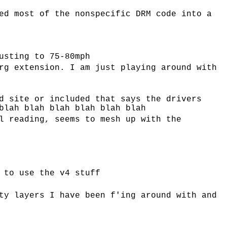
ed most of the nonspecific DRM code into a
usting to 75-80mph
rg extension. I am just playing around with
d site or included that says the drivers
blah blah blah blah blah blah
l reading, seems to mesh up with the
 to use the v4 stuff
ty layers I have been f'ing around with and