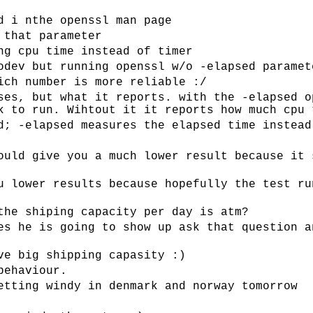
d i nthe openssl man page
 that parameter
ng cpu time instead of timer
odev but running openssl w/o -elapsed paramet
ich number is more reliable :/
ses, but what it reports. with the -elapsed o
k to run. Wihtout it it reports how much cpu 
d; -elapsed measures the elapsed time instead
ould give you a much lower result because it 
u lower results because hopefully the test ru
the shiping capacity per day is atm?
es he is going to show up ask that question a
ve big shipping capasity :)
behaviour.
etting windy in denmark and norway tomorrow