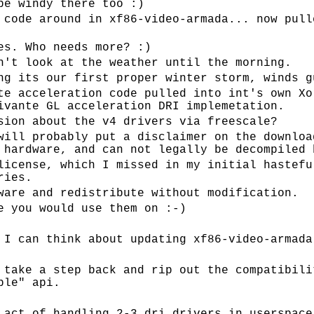
be windy there too :)
 code around in xf86-video-armada... now pull
es. Who needs more? :)
n't look at the weather until the morning.
ng its our first proper winter storm, winds g
te acceleration code pulled into int's own Xo
ivante GL acceleration DRI implemetation.
sion about the v4 drivers via freescale?
will probably put a disclaimer on the downloa
 hardware, and can not legally be decompiled 
license, which I missed in my initial hastefu
ries.
ware and redistribute without modification.
e you would use them on :-)
 I can think about updating xf86-video-armada
 take a step back and rip out the compatibili
ble" api.