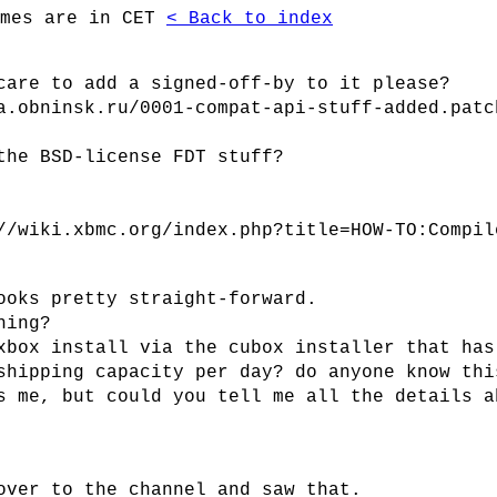
imes are in CET
< Back to index
care to add a signed-off-by to it please?
a.obninsk.ru/0001-compat-api-stuff-added.patc
the BSD-license FDT stuff?
//wiki.xbmc.org/index.php?title=HOW-TO:Compil
ooks pretty straight-forward.
hing?
xbox install via the cubox installer that has
shipping capacity per day? do anyone know thi
s me, but could you tell me all the details a
over to the channel and saw that.