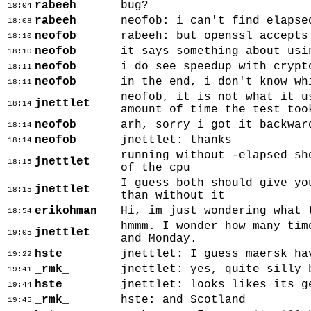
rabeeh
bug?
18:04
rabeeh
neofob: i can't find elapse
18:08
neofob
rabeeh: but openssl accepts
18:10
neofob
it says something about usi
18:10
neofob
i do see speedup with crypt
18:11
neofob
in the end, i don't know wh
18:11
neofob, it is not what it u
jnettlet
18:14
amount of time the test too
neofob
arh, sorry i got it backwar
18:14
neofob
jnettlet: thanks
18:14
running without -elapsed sh
jnettlet
18:15
of the cpu
I guess both should give yo
jnettlet
18:15
than without it
erikohman
Hi, im just wondering what 
18:54
hmmm. I wonder how many tim
jnettlet
19:05
and Monday.
hste
jnettlet: I guess maersk ha
19:22
_rmk_
jnettlet: yes, quite silly 
19:41
hste
jnettlet: looks likes its g
19:44
_rmk_
hste: and Scotland
19:45