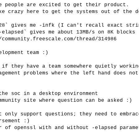
e people are excited to get their product.
ke crazy here to get the systems out of the d
28` gives me -infk (I can't recall exact stri
-elapsed` gives me about 13MB/s on 8K blocks
/community.freescale.com/thread/314986
elopment team :)
 if they have a team somewhere quietly workin
agement problems where the left hand does not
the soc in a desktop environment
mmunity site where question can be asked :)
t only support questions; they need to embrac
rsement :)
r of openssl with and without -elapsed parame