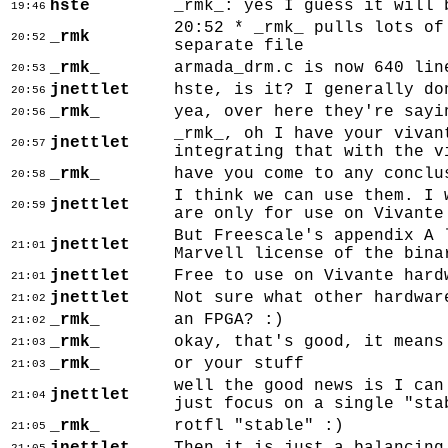
hste
_rmk_: yes I guess it will 
19:46
20:52 * _rmk_ pulls lots of
_rmk
20:52
separate file
_rmk_
armada_drm.c is now 640 lin
20:53
jnettlet
hste, is it? I generally do
20:56
_rmk_
yea, over here they're sayi
20:56
_rmk_, oh I have your vivan
jnettlet
20:57
integrating that with the v
_rmk_
have you come to any conclu
20:58
I think we can use them. I 
jnettlet
20:59
are only for use on Vivante
But Freescale's appendix A 
jnettlet
21:01
Marvell license of the bina
jnettlet
Free to use on Vivante hard
21:01
jnettlet
Not sure what other hardwar
21:02
_rmk_
an FPGA? :)
21:02
_rmk_
okay, that's good, it means
21:03
_rmk_
or your stuff
21:03
well the good news is I can
jnettlet
21:04
just focus on a single "sta
_rmk_
rotfl "stable" :)
21:05