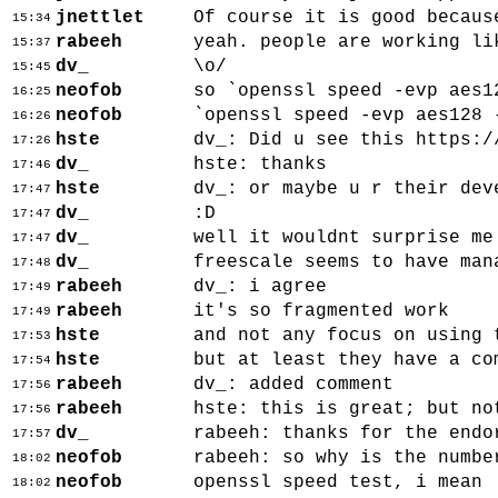
jnettlet
Of course it is good becaus
15:34
rabeeh
yeah. people are working li
15:37
dv_
\o/
15:45
neofob
so `openssl speed -evp aes1
16:25
neofob
`openssl speed -evp aes128 
16:26
hste
dv_: Did u see this https:/
17:26
dv_
hste: thanks
17:46
hste
dv_: or maybe u r their dev
17:47
dv_
:D
17:47
dv_
well it wouldnt surprise me
17:47
dv_
freescale seems to have man
17:48
rabeeh
dv_: i agree
17:49
rabeeh
it's so fragmented work
17:49
hste
and not any focus on using 
17:53
hste
but at least they have a co
17:54
rabeeh
dv_: added comment
17:56
rabeeh
hste: this is great; but no
17:56
dv_
rabeeh: thanks for the endo
17:57
neofob
rabeeh: so why is the numbe
18:02
neofob
openssl speed test, i mean
18:02