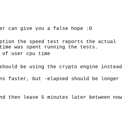
er can give you a false hope :D
ption the speed test reports the actual
time was spent running the tests.
 of user cpu time
should be using the crypto engine instead
ns faster, but -elapsed should be longer
nd then leave 5 minutes later between now