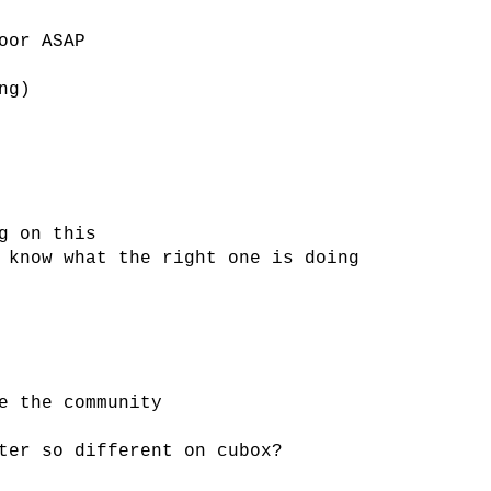
oor ASAP
ng)
g on this
 know what the right one is doing
e the community
ter so different on cubox?