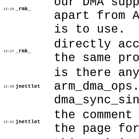
our DMA sup
_rmk_
12:26
apart from 
is to use.
directly ac
_rmk_
12:27
the same pr
is there an
arm_dma_ops
jnettlet
12:30
dma_sync_si
the comment
jnettlet
12:31
the page fo