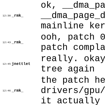
ok, __dma_p
__dma_page_
_rmk_
12:38
mainline ke
ooh, patch 
_rmk_
12:43
patch compl
really. oka
jnettlet
12:45
tree again
the patch h
drivers/gpu
_rmk_
12:46
it actually