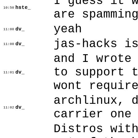
I guess it 
hste_
10:50
are spammin
yeah
dv_
11:00
jas-hacks i
dv_
11:00
and I wrote
to support 
dv_
11:01
wont requir
archlinux, 
dv_
11:02
carrier one
Distros wit