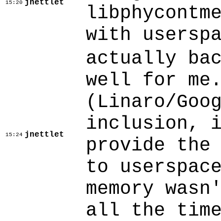
jnettlet
15:20
libphycontm
with usersp
actually ba
well for me
(Linaro/Goo
inclusion, 
jnettlet
15:24
provide the
to userspac
memory wasn
all the tim