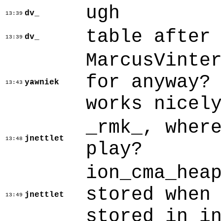
ugh
dv_
13:39
table after
dv_
13:39
MarcusVinte
for anyway?
yawniek
13:43
works nicel
_rmk_, wher
jnettlet
13:48
play?
ion_cma_hea
stored when
jnettlet
13:49
stored in i