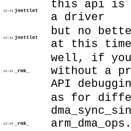
this api is
jnettlet
12:31
a driver
but no bett
jnettlet
12:31
at this tim
well, if yo
without a p
_rmk_
12:32
API debuggi
as for diff
dma_sync_si
arm_dma_ops
_rmk_
12:34