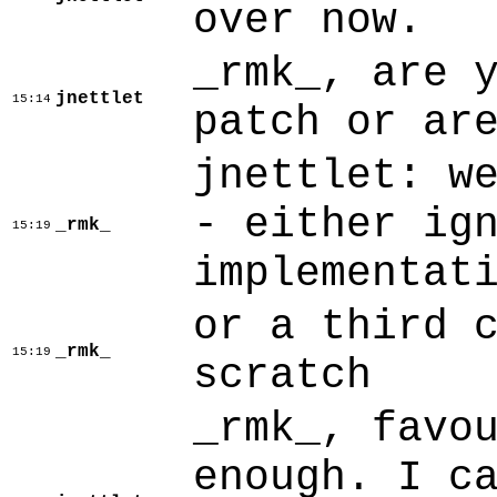
over now.
_rmk_, are 
jnettlet
15:14
patch or ar
jnettlet: w
- either ig
_rmk_
15:19
implementat
or a third 
_rmk_
15:19
scratch
_rmk_, favo
enough. I c