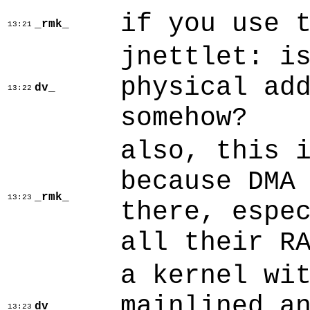
if you use 
_rmk_
13:21
jnettlet: i
physical ad
dv_
13:22
somehow?
also, this 
because DMA
_rmk_
13:23
there, espe
all their R
a kernel wi
mainlined a
dv_
13:23