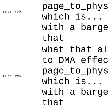
page_to_phy
_rmk_
13:32
which is...
with a barg
that
what that a
to DMA effe
page_to_phy
_rmk_
13:32
which is...
with a barg
that