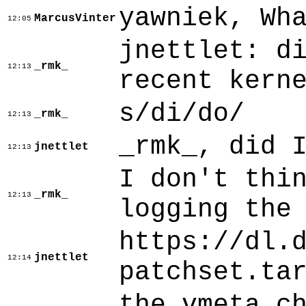
yawniek, Wh
MarcusVinter
12:05
jnettlet: d
_rmk_
12:13
recent kern
s/di/do/
_rmk_
12:13
_rmk_, did 
jnettlet
12:13
I don't thi
_rmk_
12:13
logging the
https://dl.
jnettlet
12:14
patchset.ta
the vmeta c