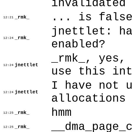
invalidated
... is fals
_rmk_
12:21
jnettlet: h
_rmk_
12:24
enabled?
_rmk_, yes,
jnettlet
12:24
use this in
I have not 
jnettlet
12:24
allocations
hmm
_rmk_
12:25
__dma_page_
_rmk_
12:25