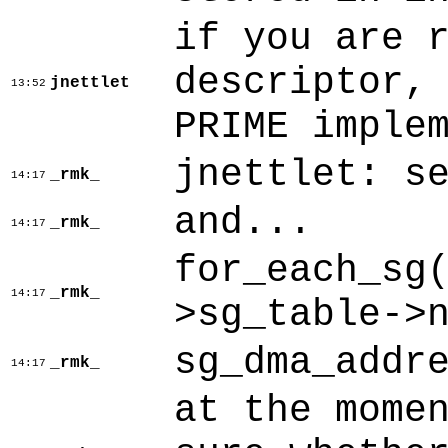
if you are 
descriptor,
jnettlet
13:52
PRIME imple
jnettlet: s
_rmk_
14:17
and...
_rmk_
14:17
for_each_sg
_rmk_
14:17
>sg_table->
sg_dma_addr
_rmk_
14:17
at the mome