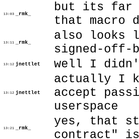
but its far
_rmk_
13:03
that macro 
also looks 
_rmk_
13:11
signed-off-
well I didn
jnettlet
13:12
actually I 
accept pass
jnettlet
13:12
userspace
yes, that s
_rmk_
13:21
contract" i