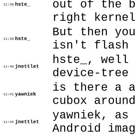
out of the 
hste_
11:38
right kerne
But then yo
hste_
11:39
isn't flash
hste_, well
jnettlet
11:40
device-tree
is there a 
yawniek
11:41
cubox aroun
yawniek, as
jnettlet
11:45
Android ima