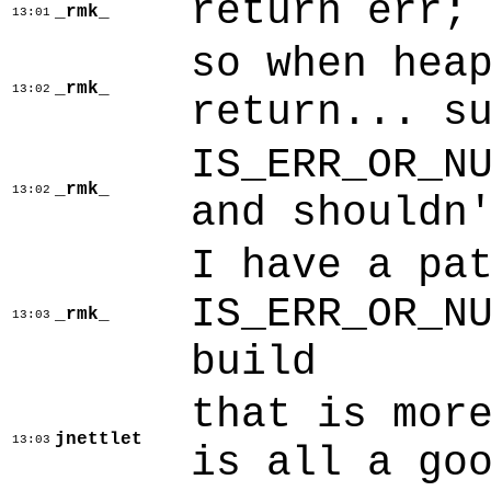
return err;
_rmk_
13:01
so when hea
_rmk_
13:02
return... s
IS_ERR_OR_N
_rmk_
13:02
and shouldn
I have a pa
IS_ERR_OR_N
_rmk_
13:03
build
that is mor
jnettlet
13:03
is all a go