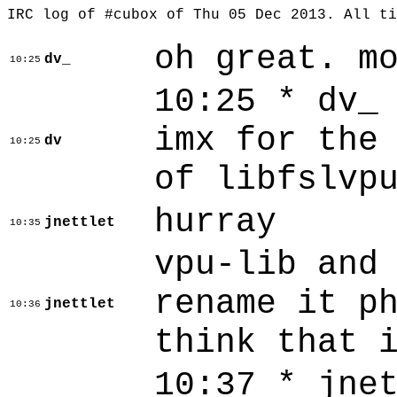
IRC log of #cubox of Thu 05 Dec 2013. All t
oh great. m
dv_
10:25
10:25 * dv_
imx for the
dv
10:25
of libfslvp
hurray
jnettlet
10:35
vpu-lib and
rename it p
jnettlet
10:36
think that 
10:37 * jne