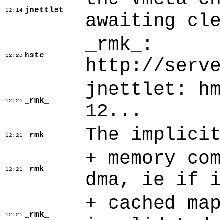
jnettlet
12:14
awaiting cl
_rmk_:
hste_
12:20
http://serv
jnettlet: h
_rmk_
12:21
12...
The implici
_rmk_
12:21
+ memory co
_rmk_
12:21
dma, ie if 
+ cached ma
_rmk_
12:21