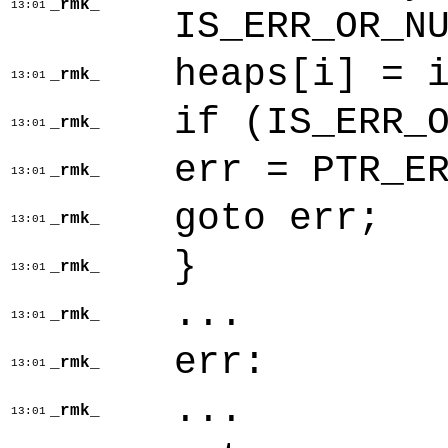
_rmk_
13:01
IS_ERR_OR_N
heaps[i] = 
_rmk_
13:01
if (IS_ERR_
_rmk_
13:01
err = PTR_E
_rmk_
13:01
goto err;
_rmk_
13:01
}
_rmk_
13:01
...
_rmk_
13:01
err:
_rmk_
13:01
...
_rmk_
13:01