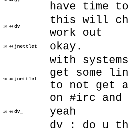
dv_
10:44
have time t
this will c
dv_
10:44
work out
okay.
jnettlet
10:44
with system
get some li
jnettlet
10:46
to not get 
on #irc and
yeah
dv_
10:46
dv_: do u t