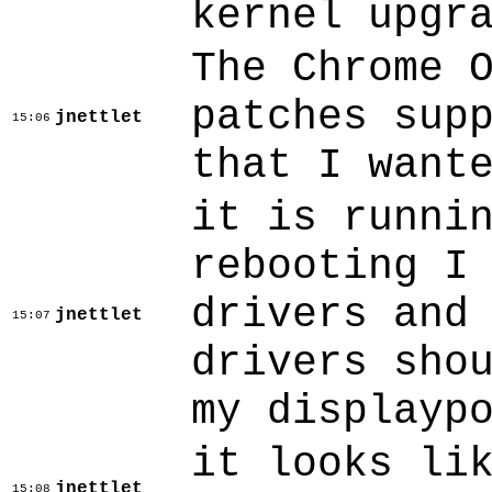
kernel upgr
The Chrome 
patches sup
jnettlet
15:06
that I want
it is runni
rebooting I
drivers and
jnettlet
15:07
drivers sho
my displayp
it looks li
jnettlet
15:08