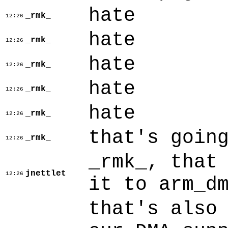
hate
_rmk_
12:26
hate
_rmk_
12:26
hate
_rmk_
12:26
hate
_rmk_
12:26
hate
_rmk_
12:26
that's goin
_rmk_
12:26
_rmk_, that
jnettlet
12:26
it to arm_d
that's also