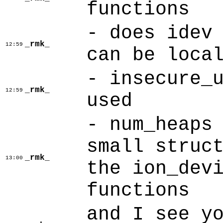
functions
- does idev
_rmk_
12:59
can be loca
- insecure_
_rmk_
12:59
used
- num_heaps
small struc
_rmk_
13:00
the ion_dev
functions
and I see y