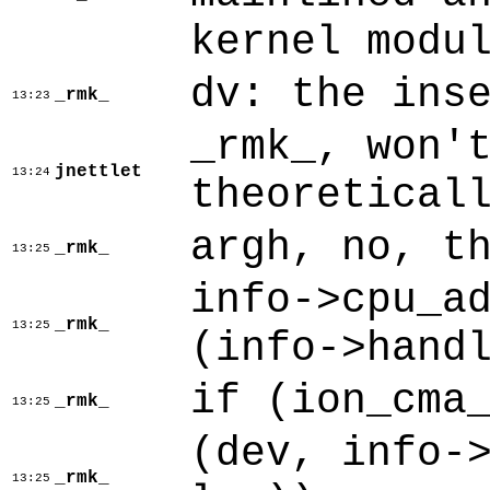
kernel modu
dv: the ins
_rmk_
13:23
_rmk_, won'
jnettlet
13:24
theoretical
argh, no, t
_rmk_
13:25
info->cpu_a
_rmk_
13:25
(info->hand
if (ion_cma
_rmk_
13:25
(dev, info-
_rmk_
13:25