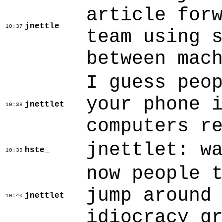
article for
jnettle
10:37
team using 
between mac
I guess peo
your phone 
jnettlet
10:38
computers r
jnettlet: w
hste_
10:39
now people 
jump around
jnettlet
10:40
idiocracy g