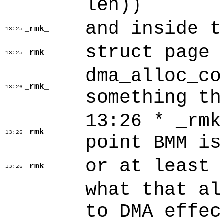
len))
and inside 
_rmk_
13:25
struct page
_rmk_
13:25
dma_alloc_c
_rmk_
13:26
something t
13:26 * _rm
_rmk
13:26
point BMM i
or at least
_rmk_
13:26
what that a
to DMA effe