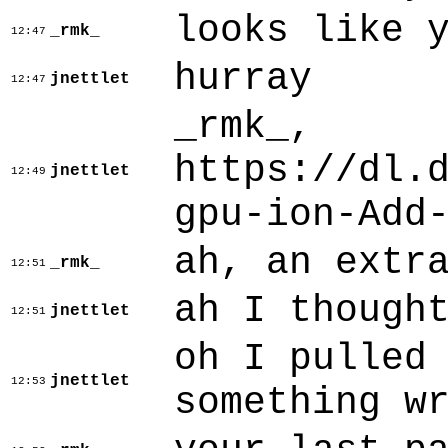
looks like 
_rmk_
12:47
hurray
jnettlet
12:47
_rmk_,
https://dl.
jnettlet
12:49
gpu-ion-Add
ah, an extr
_rmk_
12:51
ah I though
jnettlet
12:51
oh I pulled
jnettlet
12:53
something w