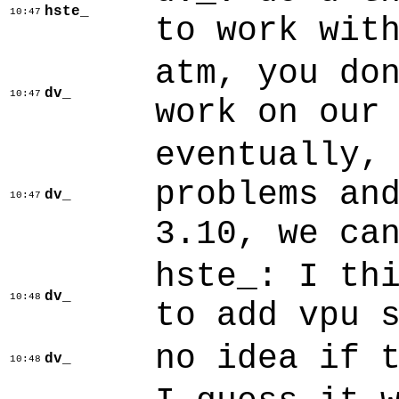
hste_
10:47
to work wit
atm, you do
dv_
10:47
work on our
eventually,
problems an
dv_
10:47
3.10, we ca
hste_: I th
dv_
10:48
to add vpu 
no idea if 
dv_
10:48