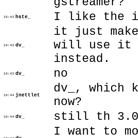
gstreamer?
I like the 
hste_
10:43
it just mak
will use it
dv_
10:43
instead.
no
dv_
10:43
dv_, which 
jnettlet
10:44
now?
still th 3.
dv_
10:44
I want to m