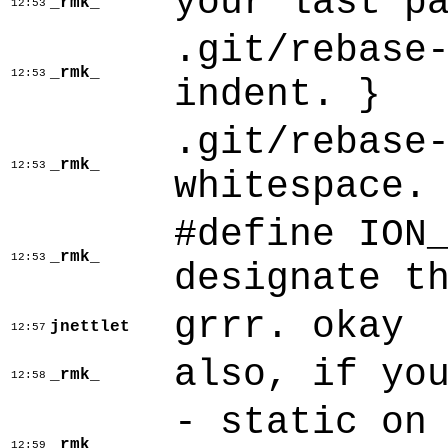
your last p
_rmk_
12:53
.git/rebase
_rmk_
12:53
indent. }
.git/rebase
_rmk_
12:53
whitespace.
#define ION
_rmk_
12:53
designate t
grrr. okay
jnettlet
12:57
also, if yo
_rmk_
12:58
- static on
_rmk_
12:59