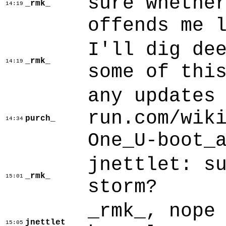
sure whethe
_rmk_
14:19
offends me 
I'll dig de
_rmk_
14:19
some of thi
any updates
run.com/wik
purch_
14:34
One_U-boot_
jnettlet: s
_rmk_
15:01
storm?
_rmk_, nope
jnettlet
15:05