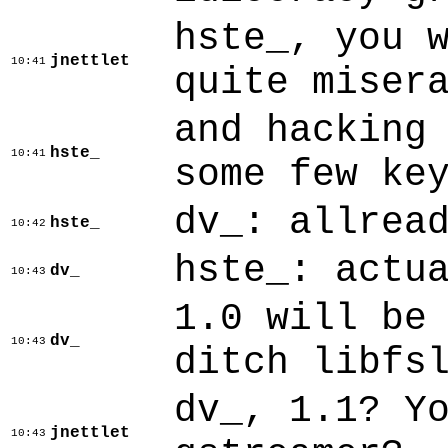
hste_, you 
jnettlet
10:41
quite miser
and hacking
hste_
10:41
some few ke
dv_: allrea
hste_
10:42
hste_: actu
dv_
10:43
1.0 will be
dv_
10:43
ditch libfs
dv_, 1.1? Y
jnettlet
10:43