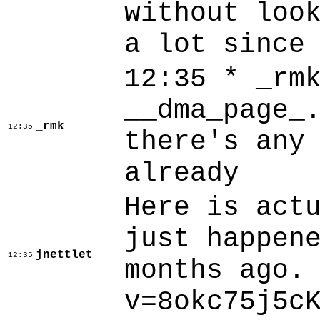
without loo
a lot since
12:35 * _rm
__dma_page_
_rmk
12:35
there's any
already
Here is act
just happen
jnettlet
12:35
months ago.
v=8okc75j5c