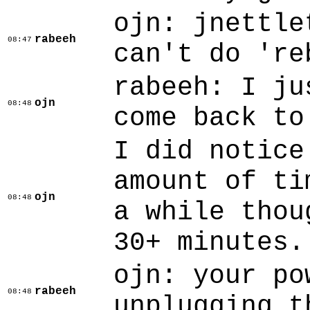
ojn: jnettle
rabeeh
08:47
can't do 're
rabeeh: I ju
ojn
08:48
come back to
I did notice
amount of ti
ojn
08:48
a while thou
30+ minutes.
ojn: your po
rabeeh
08:48
unplugging t