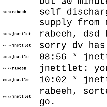
but 30 minut
self dischar
rabeeh
08:53
supply from 
rabeeh, dsd 
jnettlet
08:55
sorry dv has
jnettlet
08:56
08:56 * jnet
jnettle
08:56
jnettlet: yo
rabeeh
09:35
10:02 * jnet
jnettle
10:02
rabeeh, sort
jnettlet
10:02
go.