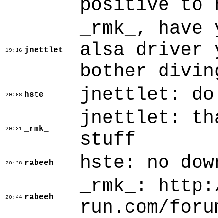
positive to 
_rmk_, have 
alsa driver 
jnettlet
19:16
bother divin
jnettlet: do
hste
20:08
jnettlet: th
_rmk_
20:31
stuff
hste: no dow
rabeeh
20:38
_rmk_: http:
rabeeh
20:44
run.com/foru