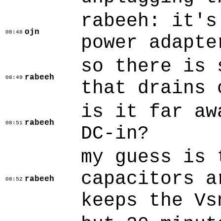
rabeeh: it's
ojn
08:48
power adapte
so there is 
rabeeh
08:49
that drains 
is it far aw
rabeeh
08:51
DC-in?
my guess is 
capacitors a
rabeeh
08:52
keeps the Vs