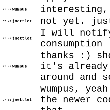
interesting,
wumpus
07:47
not yet. jus
jnettlet
07:47
I will notif
jnettlet
07:48
consumption
thanks :) sh
it's already
wumpus
07:49
around and s
wumpus, yeah
the newer co
jnettlet
07:51