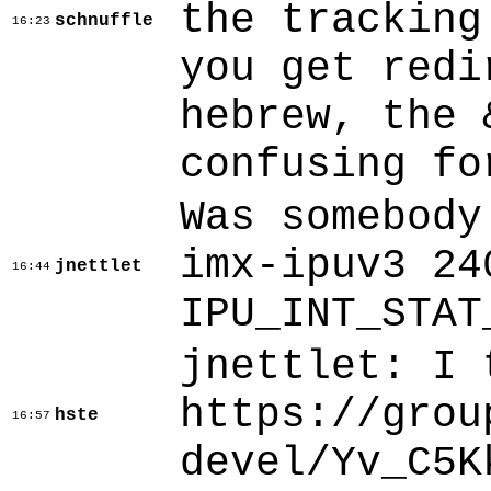
the tracking
schnuffle
16:23
you get redi
hebrew, the 
confusing fo
Was somebody
imx-ipuv3 24
jnettlet
16:44
IPU_INT_STAT
jnettlet: I 
https://grou
hste
16:57
devel/Yv_C5K