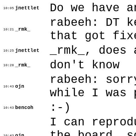
Do we have a
jnettlet
10:05
rabeeh: DT k
_rmk_
10:21
that got fix
_rmk_, does 
jnettlet
10:25
don't know
_rmk_
10:28
rabeeh: sorr
ojn
10:43
while I was 
:-)
bencoh
10:43
I can reprod
the board, s
ojn
10:43