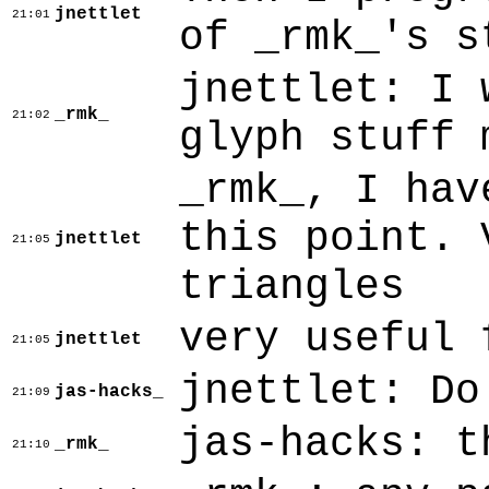
jnettlet
21:01
of _rmk_'s s
jnettlet: I 
_rmk_
21:02
glyph stuff 
_rmk_, I hav
this point. 
jnettlet
21:05
triangles
very useful 
jnettlet
21:05
jnettlet: Do
jas-hacks_
21:09
jas-hacks: t
_rmk_
21:10