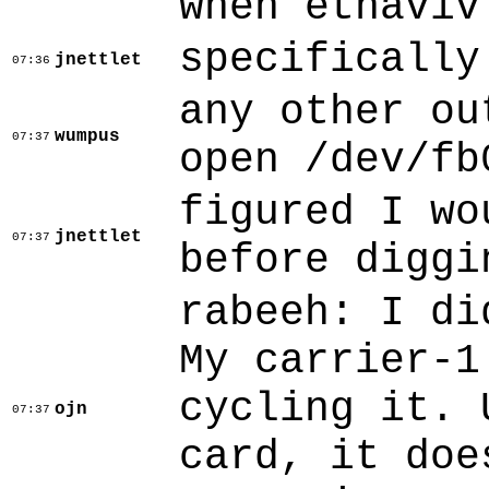
when etnaviv
specifically
jnettlet
07:36
any other ou
wumpus
07:37
open /dev/fb
figured I wo
jnettlet
07:37
before diggi
rabeeh: I di
My carrier-1
cycling it. 
ojn
07:37
card, it doe