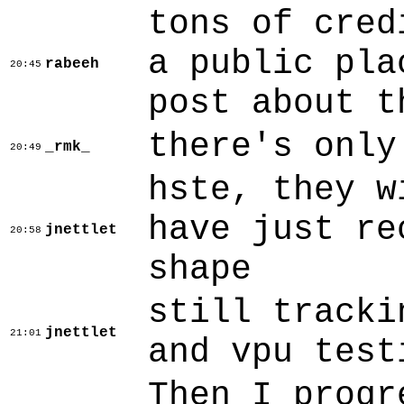
tons of cred
a public pla
rabeeh
20:45
post about t
there's only
_rmk_
20:49
hste, they w
have just re
jnettlet
20:58
shape
still tracki
jnettlet
21:01
and vpu test
Then I progr