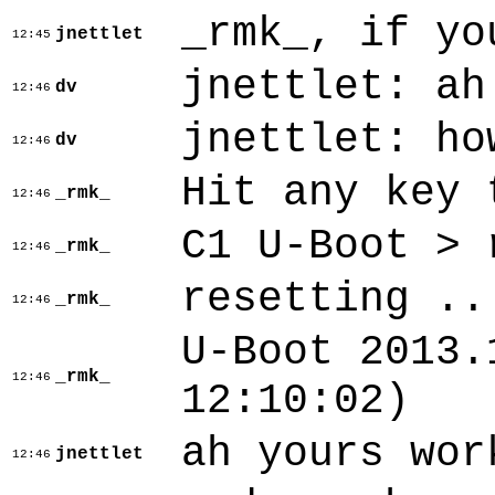
_rmk_, if yo
jnettlet
12:45
jnettlet: ah
dv
12:46
jnettlet: ho
dv
12:46
Hit any key 
_rmk_
12:46
C1 U-Boot > 
_rmk_
12:46
resetting ..
_rmk_
12:46
U-Boot 2013.
_rmk_
12:46
12:10:02)
ah yours wor
jnettlet
12:46