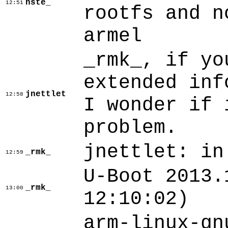
hste_
12:51
rootfs and n
armel
_rmk_, if yo
extended inf
jnettlet
12:58
I wonder if 
problem.
jnettlet: in
_rmk_
12:59
U-Boot 2013.
_rmk_
13:00
12:10:02)
arm-linux-gn