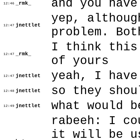
and you have
_rmk_
12:46
yep, althoug
jnettlet
12:47
problem. Bot
I think this
_rmk_
12:47
of yours
yeah, I have
jnettlet
12:47
so they shou
jnettlet
12:48
what would b
jnettlet
12:49
rabeeh: I co
it will be u