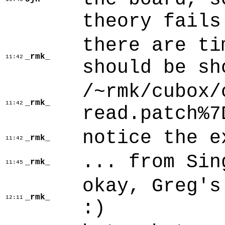
theory fails
there are ti
_rmk_
11:42
should be sh
/~rmk/cubox/
_rmk_
11:42
read.patch%7
notice the e
_rmk_
11:42
... from Sin
_rmk_
11:45
okay, Greg's
_rmk_
12:11
:)