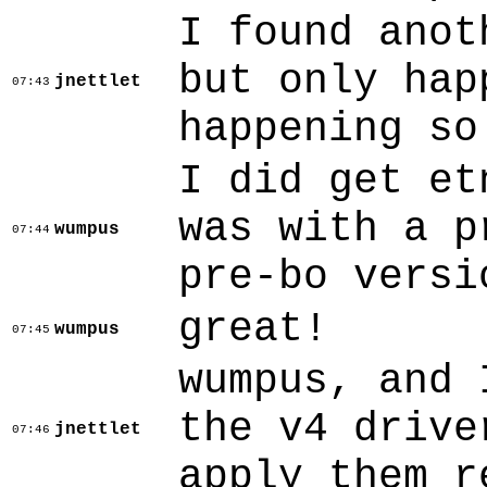
I found anot
but only hap
jnettlet
07:43
happening so
I did get et
was with a p
wumpus
07:44
pre-bo versi
great!
wumpus
07:45
wumpus, and 
the v4 drive
jnettlet
07:46
apply them r