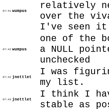
relatively n
wumpus
07:41
over the viv
I've seen it
one of the b
a NULL point
wumpus
07:42
unchecked
I was figuri
jnettlet
07:42
my list.
I think I ha
jnettlet
07:43
stable as po