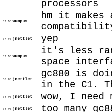
processors
hm it makes 
wumpus
07:53
compatibilit
yep
jnettlet
07:53
it's less ra
wumpus
07:53
space interf
gc880 is doi
jnettlet
08:00
in the C1. T
wow, I need 
jnettlet
08:01
too many gc8
jnettlet
08:01