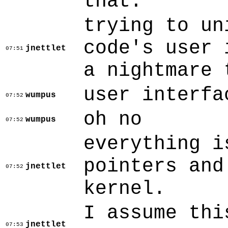
that.
trying to un
code's user 
jnettlet
07:51
a nightmare 
user interfa
wumpus
07:52
oh no
wumpus
07:52
everything i
pointers and
jnettlet
07:52
kernel.
I assume thi
jnettlet
07:53