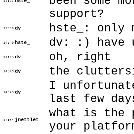
been some mo
hste_
13:37
support?
hste_: only 
dv
13:56
dv: :) have 
hste_
14:40
oh, right
dv
14:45
the clutters
dv
14:45
I unfortunat
dv
14:45
last few day
what is the 
jnettlet
14:54
your platfor