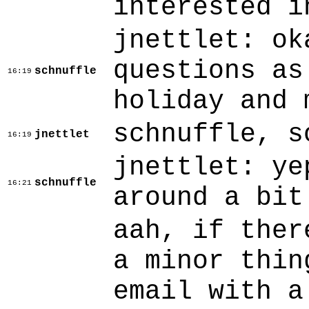
interested i
jnettlet: ok
questions as
schnuffle
16:19
holiday and 
schnuffle, s
jnettlet
16:19
jnettlet: ye
schnuffle
16:21
around a bit
aah, if ther
a minor thin
email with a