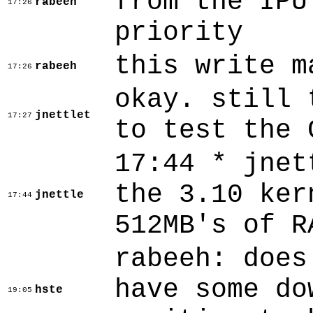
from the IPU
rabeeh
17:26
priority
this write m
rabeeh
17:26
okay. still 
jnettlet
17:27
to test the 
17:44 * jnet
the 3.10 ker
jnettle
17:44
512MB's of R
rabeeh: does
have some do
hste
19:05