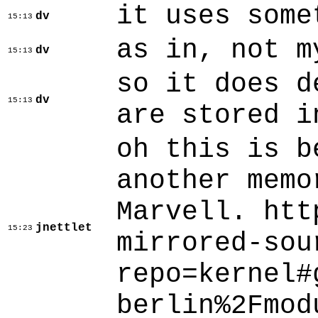
it uses some
dv
15:13
as in, not m
dv
15:13
so it does d
dv
15:13
are stored i
oh this is b
another memo
Marvell. htt
jnettlet
15:23
mirrored-sou
repo=kernel#
berlin%2Fmod