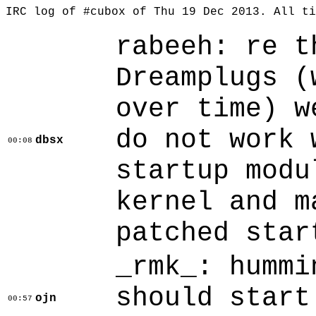
IRC log of #cubox of Thu 19 Dec 2013. All t
rabeeh: re t
Dreamplugs (
over time) w
do not work 
dbsx
00:08
startup modu
kernel and m
patched star
_rmk_: hummi
should start
ojn
00:57