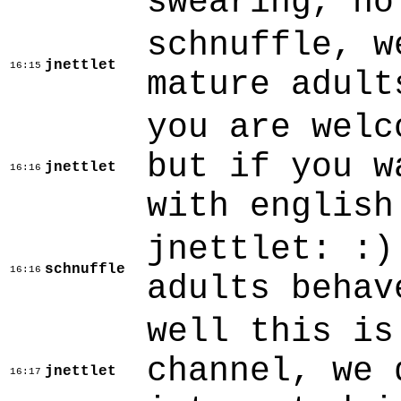
swearing, no
schnuffle, w
jnettlet
16:15
mature adult
you are welc
but if you w
jnettlet
16:16
with english
jnettlet: :)
schnuffle
16:16
adults behav
well this is
channel, we 
jnettlet
16:17