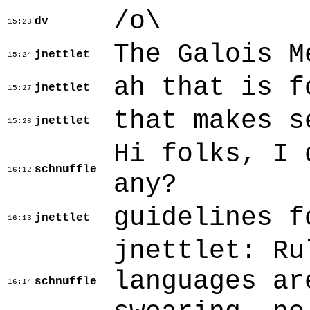
/o\
dv
15:23
The Galois M
jnettlet
15:24
ah that is f
jnettlet
15:27
that makes s
jnettlet
15:28
Hi folks, I 
schnuffle
16:12
any?
guidelines f
jnettlet
16:13
jnettlet: Ru
languages ar
schnuffle
16:14