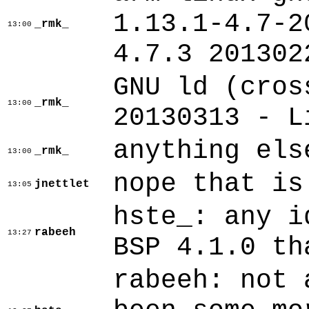
1.13.1-4.7-2
_rmk_
13:00
4.7.3 201302
GNU ld (cros
_rmk_
13:00
20130313 - L
anything els
_rmk_
13:00
nope that is
jnettlet
13:05
hste_: any i
rabeeh
13:27
BSP 4.1.0 th
rabeeh: not 