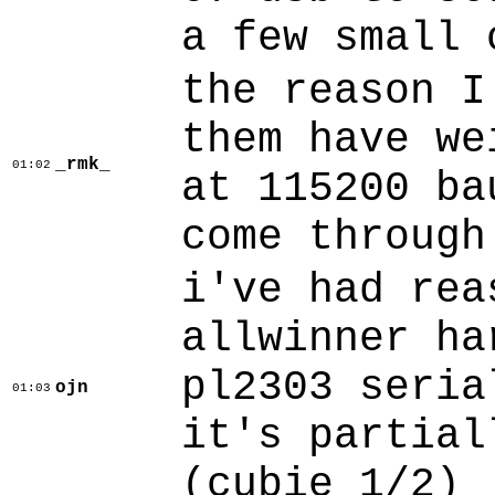
a few small 
the reason I
them have we
_rmk_
01:02
at 115200 ba
come through
i've had rea
allwinner ha
pl2303 seria
ojn
01:03
it's partial
(cubie 1/2)