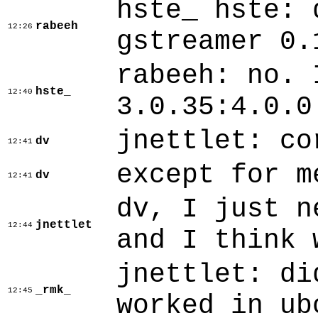
hste_ hste: 
rabeeh
12:26
gstreamer 0.
rabeeh: no. 
hste_
12:40
3.0.35:4.0.0
jnettlet: co
dv
12:41
except for m
dv
12:41
dv, I just n
jnettlet
12:44
and I think 
jnettlet: di
_rmk_
12:45
worked in ub