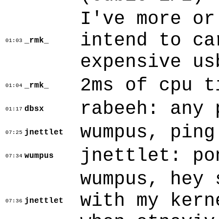
I've more or
intend to ca
_rmk_
01:03
expensive us
2ms of cpu t
_rmk_
01:04
rabeeh: any 
dbsx
01:17
wumpus, ping
jnettlet
07:25
jnettlet: po
wumpus
07:34
wumpus, hey 
with my kern
jnettlet
07:36