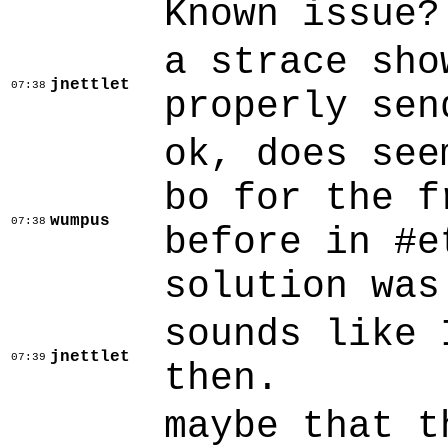
Known issue?
a strace sho
jnettlet
07:38
properly sen
ok, does see
bo for the f
wumpus
07:38
before in #e
solution was
sounds like 
jnettlet
07:39
then.
maybe that t