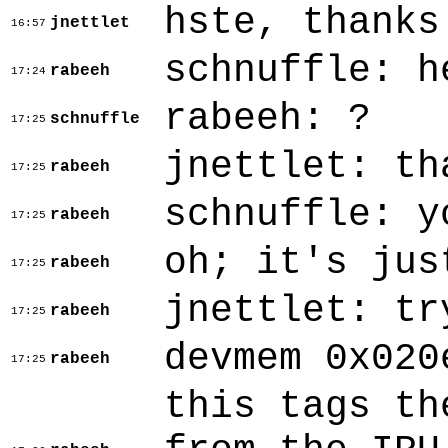
hste, thanks
jnettlet
16:57
schnuffle: h
rabeeh
17:24
rabeeh: ?
schnuffle
17:25
jnettlet: th
rabeeh
17:25
schnuffle: y
rabeeh
17:25
oh; it's jus
rabeeh
17:25
jnettlet: tr
rabeeh
17:25
devmem 0x020
rabeeh
17:25
this tags th