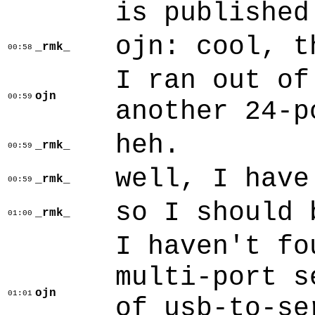
is published
ojn: cool, t
_rmk_
00:58
I ran out of
ojn
00:59
another 24-p
heh.
_rmk_
00:59
well, I have
_rmk_
00:59
so I should 
_rmk_
01:00
I haven't fo
multi-port s
ojn
01:01
of usb-to-se