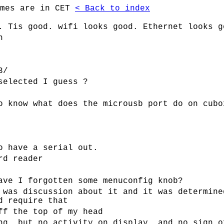
imes are in CET
< Back to index
. Tis good. wifi looks good. Ethernet looks g
h
3/
selected I guess ?
o know what does the microusb port do on cubo
o have a serial out.
rd reader
ave I forgotten some menuconfig knob?
 was discussion about it and it was determine
d require that
ff the top of my head
ng, but no activity on display, and no sign o