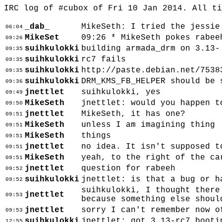
IRC log of #cubox of Fri 10 Jan 2014. All t
_dab_
MikeSeth: I tried the jessie
06:04
MikeSet
09:26 * MikeSeth pokes rabee
09:26
suihkulokki
building armada_drm on 3.13-
09:35
suihkulokki
rc7 fails
09:35
suihkulokki
http://paste.debian.net/7538
09:35
suihkulokki
DRM_KMS_FB_HELPER should be 
09:36
jnettlet
suihkulokki, yes
09:49
MikeSeth
jnettlet: would you happen t
09:50
jnettlet
MikeSeth, it has one?
09:51
MikeSeth
unless I am imagining thing
09:51
MikeSeth
things
09:51
jnettlet
no idea. It isn't supposed t
09:51
MikeSeth
yeah, to the right of the ca
09:51
jnettlet
question for rabeeh
09:52
suihkulokki
jnettlet: is that a bug or h
09:52
suihkulokki, I thought there
jnettlet
09:53
because something else shoul
jnettlet
sorry I can't remember now o
09:53
suihkulokki
jnettlet: got 3.13-rc7 booti
12:55