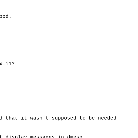
ood.
x-i1?
d that it wasn't supposed to be needed
f display messages in dmesg