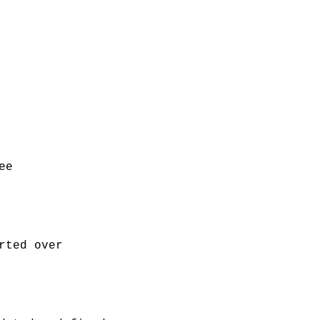
ee
rted over