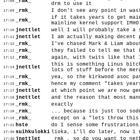
_rmk_
17:09
drm to use it
_rmk_
I don't see any point in was
17:09
if it takes years to get mai
_rmk_
17:10
mainline kernel support IMHO
jnettlet
well I will probably take a 
17:10
jnettlet
I am actually making decent 
17:11
_rmk_
I've chased Mark & Liam abou
17:12
_rmk_
they failed to tell me that 
17:12
_rmk_
again, with twits like that 
17:12
this is something Linus bitc
jnettlet
17:14
lots of stuff before the mer
_rmk_
yea, so the kirkwood asoc pa
17:15
_rmk_
hence my comment "takes year
17:15
jnettlet
at which point we are now ge
17:17
jnettlet
and the reason that most man
17:18
_rmk_
exactly
17:18
_rmk_
... because its just too sod
17:18
_rmk_
except on a "lets throw this
17:19
hste
do I sense some frustrations
17:21
suihkulokki
lioka, i'll do later, now i 
17:30
jnettlet
_rmk_, so do you want to net
17:30