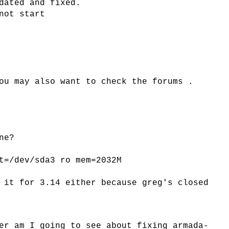
dated and fixed.
not start
ou may also want to check the forums .
ne?
t=/dev/sda3 ro mem=2032M
 it for 3.14 either because greg's closed
er am I going to see about fixing armada-