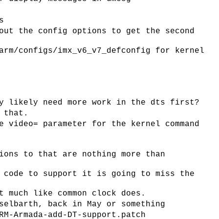
s
out the config options to get the second
arm/configs/imx_v6_v7_defconfig for kernel
y likely need more work in the dts first?
 that.
e video= parameter for the kernel command
ions to that are nothing more than
 code to support it is going to miss the
t much like common clock does.
selbarth, back in May or something
RM-Armada-add-DT-support.patch