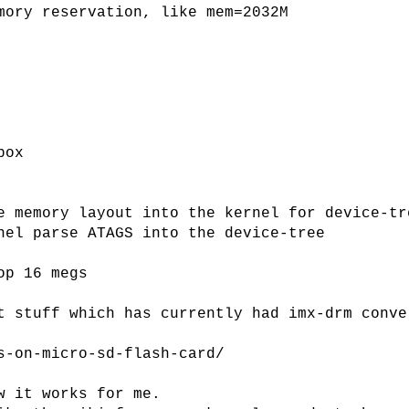
mory reservation, like mem=2032M
box
e memory layout into the kernel for device-tr
nel parse ATAGS into the device-tree
op 16 megs
t stuff which has currently had imx-drm conve
s-on-micro-sd-flash-card/
w it works for me.