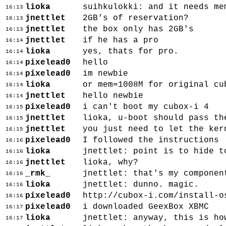
lioka
suihkulokki: and it needs me
16:13
jnettlet
2GB's of reservation?
16:13
jnettlet
the box only has 2GB's
16:13
jnettlet
if he has a pro
16:14
lioka
yes, thats for pro.
16:14
pixelead0
hello
16:14
pixelead0
im newbie
16:14
lioka
or mem=1008M for original cu
16:14
jnettlet
hello newbie
16:14
pixelead0
i can't boot my cubox-i 4
16:15
jnettlet
lioka, u-boot should pass th
16:15
jnettlet
you just need to let the ker
16:15
pixelead0
I followed the instructions
16:16
lioka
jnettlet: point is to hide t
16:16
jnettlet
lioka, why?
16:16
_rmk_
jnettlet: that's my componen
16:16
lioka
jnettlet: dunno. magic.
16:16
pixelead0
http://cubox-i.com/install-o
16:16
pixelead0
i downloaded GeexBox XBMC
16:17
lioka
jnettlet: anyway, this is ho
16:17