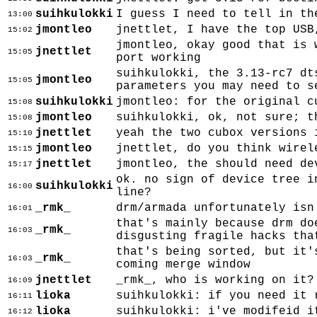
suihkulokki
I guess I need to tell in th
13:00
jmontleo
jnettlet, I have the top USB
15:02
jmontleo, okay good that is 
jnettlet
15:05
port working
suihkulokki, the 3.13-rc7 dt
jmontleo
15:05
parameters you may need to s
suihkulokki
jmontleo: for the original c
15:08
jmontleo
suihkulokki, ok, not sure; t
15:08
jnettlet
yeah the two cubox versions 
15:10
jmontleo
jnettlet, do you think wirel
15:15
jnettlet
jmontleo, the should need de
15:17
ok. no sign of device tree i
suihkulokki
16:00
line?
_rmk_
drm/armada unfortunately isn
16:01
that's mainly because drm do
_rmk_
16:03
disgusting fragile hacks tha
that's being sorted, but it'
_rmk_
16:03
coming merge window
jnettlet
_rmk_, who is working on it?
16:09
lioka
suihkulokki: if you need it 
16:11
lioka
suihkulokki: i've modifeid i
16:12