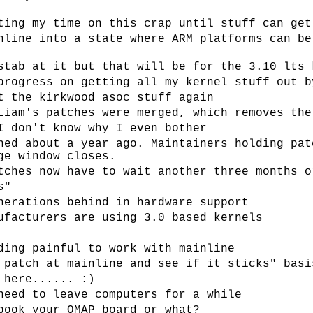
ting my time on this crap until stuff can get
nline into a state where ARM platforms can be
stab at it but that will be for the 3.10 lts 
progress on getting all my kernel stuff out b
t the kirkwood asoc stuff again
Liam's patches were merged, which removes the
I don't know why I even bother
hed about a year ago. Maintainers holding pat
ge window closes.
tches now have to wait another three months o
s"
nerations behind in hardware support
ufacturers are using 3.0 based kernels
ding painful to work with mainline
 patch at mainline and see if it sticks" basi
 here...... :)
need to leave computers for a while
book your OMAP board or what?