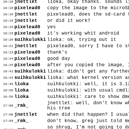
jnettlet
lioka, okay thanks. sounds l
16:18
pixelead0
copy the image to the microS
16:18
jnettlet
pixelead0, does the sd-card 
16:19
jnettlet
or did it work?
16:19
pixelead0
yes
16:19
pixelead0
it's working whit android
16:19
suihkulokki
lioka: ok, trying out it
16:20
jnettlet
pixelead0, sorry I have to s
16:21
pixelead0
thank's
16:23
pixelead0
good day
16:24
pixelead0
after you copied the image, 
16:25
suihkulokki
lioka: didn't get any furthe
16:41
suihkulokki
lioka: what kernel version a
16:43
lioka
suihkulokki: well, it is 3.1
16:49
lioka
suihkulokki: with usual cmdl
16:50
lioka
suihkulokki: care to show dm
16:50
jnettlet: well, don't know w
_rmk_
17:08
his tree
jnettlet
when did that happen? I usua
17:08
_rmk_
don't know, greg just told m
17:09
so shrug, I'm not going to d