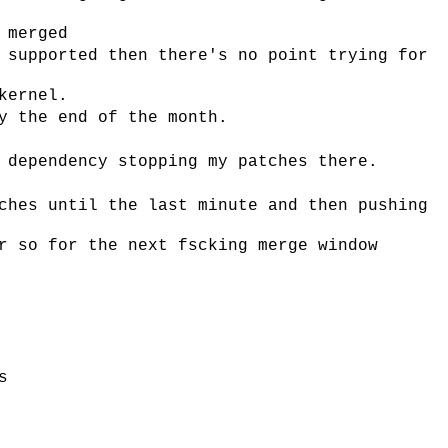
 merged
 supported then there's no point trying for
kernel.
y the end of the month.
 dependency stopping my patches there.
ches until the last minute and then pushing
r so for the next fscking merge window
s