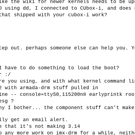
ike the wiki for newer kernels needs to be up
D using dd, I connected to CUbox-i, and does 
that shipped with your cubox-i work?
tep out. perhaps someone else can help you. Y
I have to do something to load the boot?
r :/
re you using, and with what kernel command li
2 with armada-drm stuff pulled in
ine -- console=ttyS0,115200n8 earlyprintk roo
esg ?
hy I bother... the component stuff can't make
lly get an email alert.
e that it's not making 3.14
o any more work on imx-drm for a while, neith