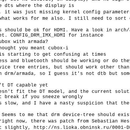
e dts where the display is
, it was just missing kernel config parameter
what works for me also. I still need to sort 
s should be ok for HDMI. Have a look in arch/
et. CONFIG_DRM_IMX_HDMI for instance
ubox with armada?
hought you meant cubox-i
is starting to get confusing at times
ess and bluetooth should be working or do the
vice tree entries, but should work other than
n drm/armada, so I guess it's not dtb but som
't DT capable yet
esn't fit the DT model, and the current solut
t break if you sneeze wrongly
s slow, and I have a nasty suspicion that the
 Seems to me that drm device-tree should exis
right now, there was patch from Sebastian Hes
t slightly, http://ns.lioka.obninsk.ru/0001-D