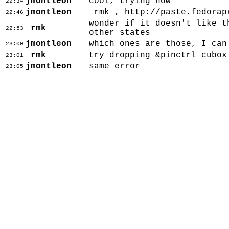
jmontleon
cool, trying now
22:34
jmontleon
_rmk_, http://paste.fedorap
22:46
wonder if it doesn't like t
_rmk_
22:53
other states
jmontleon
which ones are those, I can
23:00
_rmk_
try dropping &pinctrl_cubox
23:01
jmontleon
same error
23:05