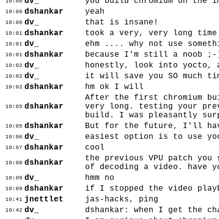
dv_
you build chromium on the i
10:00
dshankar
yeah
10:00
dv_
that is insane!
10:00
dshankar
took a very, very long time
10:01
dv_
ehm .... why not use someth
10:01
dshankar
because I'm still a noob ;-
10:01
dv_
honestly, look into yocto, 
10:02
dv_
it will save you SO much ti
10:02
dshankar
hm ok I will
10:02
After the first chromium bu
dshankar
very long. testing your pre
10:05
build. I was pleasantly sur
dshankar
But for the future, I'll ha
10:05
dv_
easiest option is to use yo
10:06
dshankar
cool
10:07
the previous VPU patch you 
dshankar
10:08
of decoding a video. have y
dv_
hmm no
10:09
dshankar
if I stopped the video play
10:09
jnettlet
jas-hacks, ping
10:41
dv_
dshankar: when I get the ch
10:42