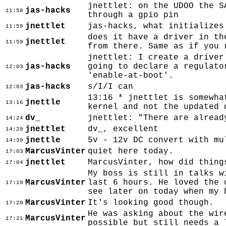
jnettlet: on the UDOO the S
jas-hacks
11:58
through a gpio pin
jnettlet
jas-hacks, what initializes
11:59
does it have a driver in th
jnettlet
11:59
from there. Same as if you 
jnettlet: I create a driver
jas-hacks
going to declare a regulato
12:03
'enable-at-boot'.
jas-hacks
s/I/I can
12:03
13:16 * jnettlet is somewha
jnettle
13:16
kernel and not the updated 
dv_
jnettlet: "There are alread
14:24
jnettlet
dv_, excellent
14:29
jnettle
5v - 12v DC convert with mu
14:39
MarcusVinter
quiet here today.
17:03
jnettlet
MarcusVinter, how did thing
17:04
My boss is still in talks w
MarcusVinter
last 6 hours. He loved the 
17:19
see later on today when my 
MarcusVinter
It's looking good though.
17:20
He was asking about the wir
MarcusVinter
17:21
possible but still needs a 