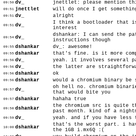
dv_
jnettlet: please mention th
09:50
jnettlet
will do once I get somethin
09:51
dv_
alright
09:51
I think a bootloader that i
dv_
09:51
interest
dshankar: I can send the pa
dv_
09:54
instructions though
dshankar
dv_: awesome!
09:55
dshankar
that's fine. is it more com
09:55
dv_
yeah. it involves several p
09:56
dv_
the latter are straightforw
09:56
dshankar
ok
09:56
dshankar
would a chromium binary be 
09:56
oh hell no. chromium binari
dv_
09:57
that would bite you
dshankar
hahaha true
09:57
the chromium src is quite t
dshankar
09:58
past month. kind of a night
dv_
yeah. and if you have less 
09:59
that's the worst part. i ha
dshankar
10:00
the 1GB i.mx6Q :(