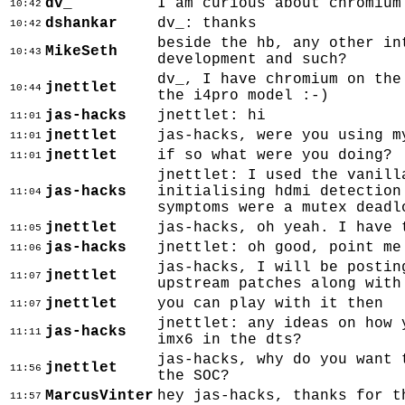
dv_
I am curious about chromium
10:42
dshankar
dv_: thanks
10:42
beside the hb, any other in
MikeSeth
10:43
development and such?
dv_, I have chromium on the
jnettlet
10:44
the i4pro model :-)
jas-hacks
jnettlet: hi
11:01
jnettlet
jas-hacks, were you using m
11:01
jnettlet
if so what were you doing?
11:01
jnettlet: I used the vanill
jas-hacks
initialising hdmi detection
11:04
symptoms were a mutex deadl
jnettlet
jas-hacks, oh yeah. I have 
11:05
jas-hacks
jnettlet: oh good, point me
11:06
jas-hacks, I will be postin
jnettlet
11:07
upstream patches along with
jnettlet
you can play with it then
11:07
jnettlet: any ideas on how 
jas-hacks
11:11
imx6 in the dts?
jas-hacks, why do you want 
jnettlet
11:56
the SOC?
MarcusVinter
hey jas-hacks, thanks for t
11:57