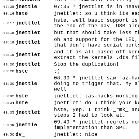
MikeSeth
this is somewhat exciting
06:55
jnettle
07:35 * jnettlet is in heav
07:35
hste
jnettlet: so u think its ea
08:16
hste, well basic support is
jnettlet
08:17
the end of the day. USB alr
jnettlet
but that should take less t
08:18
oh and support for the LED,
jnettlet
08:18
that don't have serial port
and it is all based off ker
jnettlet
08:19
extract the kernels .dts fi
jnettlet
Stop the duplication!
08:20
hste
:)
08:20
08:30 * jnettlet saw jaz-ha
jnettle
doing to trigger that. My a
08:30
well
hste
jnettlet: jas-hacks working
08:32
hste
jnettlet: do u think your k
08:34
hste, yep. I think _rmk_ an
jnettlet
08:35
steps I had to look at.
09:49 * jnettlet regrets no
jnettle
09:49
implementation than SPL.
dv_
jnettlet: nice
09:50