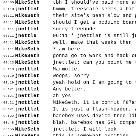
MikeSeth
tbh I should've paid more a
06:05
jnettlet
hmmm, freescale seems a bit
06:10
MikeSeth
their site's been slow and 
06:11
MikeSeth
should I get a pcduino boar
06:11
jnettlet
sorry freenode
06:11
jnettle
06:11 * jnettlet is still j
06:11
MikeSeth
well, make that weeks then 
06:11
MikeSeth
7 am here
06:11
MikeSeth
gonna go to work and hack o
06:12
MikeSeth
jnettlet: can you point me 
06:13
jnettlet
Marmotte,
06:19
jnettlet
woops, sorry
06:19
jnettlet
yeah hold on I am going to 
06:19
jnettlet
Any better.
06:21
jnettlet
ah yes
06:21
jnettlet
MikeSeth, it is commit f87a
06:21
jnettlet
It is just a flash-header, 
06:21
jnettlet
barebox uses device-tree li
06:22
jnettlet
blah, barebox has SPL compa
06:48
MikeSeth
jnettlet: I will look
06:55