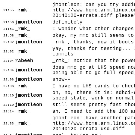
jmontleon: can you try addi
_rmk_
http://www.home.arm.linux.o
21:55
20140120-errata.diff please
jmontleon
definitely
21:56
_rmk_
I wonder what other changes
21:56
_rmk_
okay, my mmc still seems to
21:58
jmontleon
_rmk_, thanks, now it boots
22:02
yay, thanks for testing... 
_rmk_
22:02
commits
rabeeh
_rmk_: notice that the powe
22:04
does mmc go at UHS speed no
jmontleon
22:04
being able to go full speed
jmontleon
snow--
22:06
_rmk_
I have no UHS cards to chec
22:06
oh, no, there it is: sdhci-
jmontleon
22:10
speed state, work on normal
jmontleon
still seems pretty fast tho
22:10
_rmk_
ah, I need to add the 100 a
22:14
jmontleon: have another pat
_rmk_
http://www.home.arm.linux.o
22:33
20140120-errata-usd.diff