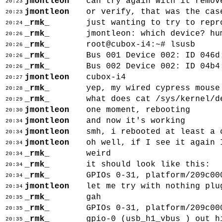
jmontleon
can try again with it remov
20:23
jmontleon
or verify, that was the cas
20:23
_rmk_
just wanting to try to repr
20:24
_rmk_
jmontleon: which device? hu
20:26
_rmk_
root@cubox-i4:~# lsusb
20:26
_rmk_
Bus 001 Device 002: ID 046d
20:26
_rmk_
Bus 002 Device 002: ID 04b4
20:26
jmontleon
cubox-i4
20:27
_rmk_
yep, my wired cypress mouse
20:28
_rmk_
what does cat /sys/kernel/d
20:29
jmontleon
one moment, rebooting
20:30
jmontleon
and now it's working
20:34
jmontleon
smh, i rebooted at least a 
20:34
jmontleon
oh well, if I see it again 
20:34
_rmk_
weird
20:34
_rmk_
it should look like this:
20:34
_rmk_
GPIOs 0-31, platform/209c00
20:34
jmontleon
let me try with nothing plu
20:34
_rmk_
gah
20:35
_rmk_
GPIOs 0-31, platform/209c00
20:35
_rmk_
gpio-0 (usb_h1_vbus ) out h
20:35