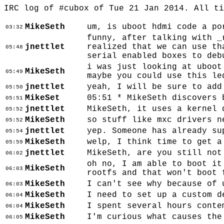
IRC log of #cubox of Tue 21 Jan 2014. All t
MikeSeth
um, is uboot hdmi code a po
03:32
funny, after talking with _
jnettlet
realized that we can use th
05:48
serial enabled boxes to deb
i was just looking at uboot
MikeSeth
05:49
maybe you could use this le
jnettlet
yeah, I will be sure to add
05:50
MikeSet
05:51 * MikeSeth discovers 
05:51
jnettlet
MikeSeth, it uses a kernel 
05:52
MikeSeth
so stuff like mxc drivers n
05:52
jnettlet
yep. Someone has already su
05:54
MikeSeth
welp, I think time to get a
05:59
jnettlet
MikeSeth, are you still not
06:02
oh no, I am able to boot it
MikeSeth
06:03
rootfs and that won't boot 
MikeSeth
I can't see why because of 
06:03
MikeSeth
I need to set up a custom d
06:04
MikeSeth
I spent several hours conte
06:04
MikeSeth
I'm curious what causes the
06:05