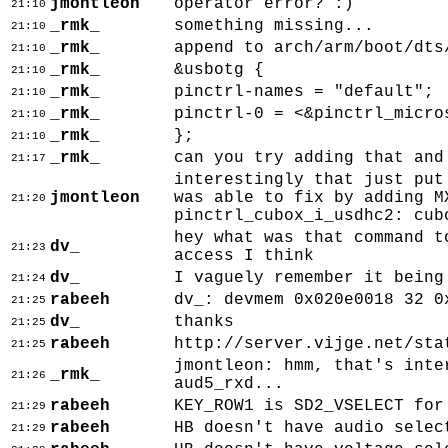
jmontleon
operator error? :)
21:10
_rmk_
something missing...
21:10
_rmk_
append to arch/arm/boot/dts
21:10
_rmk_
&usbotg {
21:10
_rmk_
pinctrl-names = "default";
21:10
_rmk_
pinctrl-0 = <&pinctrl_micro
21:10
_rmk_
};
21:10
_rmk_
can you try adding that and
21:17
interestingly that just put
jmontleon
was able to fix by adding M
21:20
pinctrl_cubox_i_usdhc2: cub
hey what was that command t
dv_
21:23
access I think
dv_
I vaguely remember it being
21:24
rabeeh
dv_: devmem 0x020e0018 32 0
21:25
dv_
thanks
21:25
rabeeh
http://server.vijge.net/sta
21:25
jmontleon: hmm, that's inte
_rmk_
21:26
aud5_rxd...
rabeeh
KEY_ROW1 is SD2_VSELECT for
21:29
rabeeh
HB doesn't have audio selec
21:29