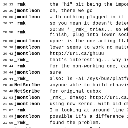
_rmk_
the "hi" bit being the impo
20:35
jmontleon
oh, there we go
20:36
jmontleon
with nothing plugged in it 
20:36
_rmk_
so you mean it doesn't dete
20:37
20:38 * _rmk_ tries... so w
_rmk
20:38
finish, plug into lower soc
jmontleon
upper is the one acting fla
20:38
jmontleon
lower seems to work no matt
20:38
jmontleon
http://ur1.ca/gh1uu
20:42
_rmk_
that's interesting... why i
20:43
_rmk_
for the non-working one, ca
20:44
jmontleon
sure
20:44
_rmk_
also: ls -al /sys/bus/platf
20:44
NetScr1be
anyone able to build etnavi
20:46
NetScr1be
for original cubox
20:48
jmontleon
_rmk_, dmesg: http://ur1.ca
21:03
jmontleon
using new kernel with old d
21:06
_rmk_
I'm looking at around line 
21:07
jmontleon
possible it's a difference 
21:09
_rmk_
found the problem.
21:09