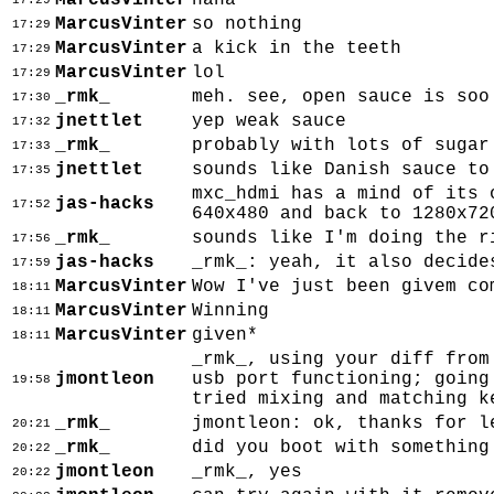
MarcusVinter
haha
17:29
MarcusVinter
so nothing
17:29
MarcusVinter
a kick in the teeth
17:29
MarcusVinter
lol
17:29
_rmk_
meh. see, open sauce is soo
17:30
jnettlet
yep weak sauce
17:32
_rmk_
probably with lots of sugar
17:33
jnettlet
sounds like Danish sauce to
17:35
mxc_hdmi has a mind of its 
jas-hacks
17:52
640x480 and back to 1280x72
_rmk_
sounds like I'm doing the r
17:56
jas-hacks
_rmk_: yeah, it also decide
17:59
MarcusVinter
Wow I've just been givem co
18:11
MarcusVinter
Winning
18:11
MarcusVinter
given*
18:11
_rmk_, using your diff from
jmontleon
usb port functioning; going
19:58
tried mixing and matching k
_rmk_
jmontleon: ok, thanks for l
20:21
_rmk_
did you boot with something
20:22
jmontleon
_rmk_, yes
20:22