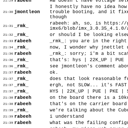
rabeeh
HB doesn't have voltage sel
21:29
I honestly have no idea how
jmontleon
trouble booting, and it fix
21:30
though
rabeeh: ah, so, is https://
_rmk_
21:31
imx6/blob/imx_3.0.35_4.1.0/
_rmk_
or should I be looking else
21:32
rabeeh
_rmk_: you are in the right
21:33
_rmk_
now, I wonder why jnettlet 
21:34
rabeeh
_rmk_: sorry; i'm a bit sca
21:36
_rmk_
that's: hys | 22K_UP | PUE 
21:36
_rmk_
see jmontleon's comment abo
21:36
rabeeh
ok.
21:37
_rmk_
does that look reasonable f
21:37
_rmk_
ergh, not SLOW... it's FAST
21:37
_rmk_
HYS | 22K_UP | PUE | PKE | 
21:37
rabeeh
on the board there is a 10k
21:38
rabeeh
that's on the carrier board
21:38
_rmk_
we're talking about the Cub
21:39
rabeeh
i understand
21:39
rabeeh
what was the failing config
21:39