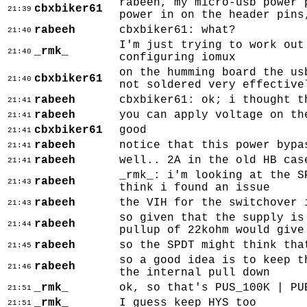
rabeeh, my micro-usb power 
cbxbiker61
21:39
power in on the header pins
rabeeh
cbxbiker61: what?
21:40
I'm just trying to work out
_rmk_
21:40
configuring iomux
on the humming board the us
cbxbiker61
21:40
not soldered very effective
rabeeh
cbxbiker61: ok; i thought t
21:41
rabeeh
you can apply voltage on th
21:41
cbxbiker61
good
21:41
rabeeh
notice that this power bypa
21:41
rabeeh
well.. 2A in the old HB cas
21:41
_rmk_: i'm looking at the S
rabeeh
21:43
think i found an issue
rabeeh
the VIH for the switchover 
21:43
so given that the supply is
rabeeh
21:44
pullup of 22kohm would give
rabeeh
so the SPDT might think tha
21:45
so a good idea is to keep t
rabeeh
21:46
the internal pull down
_rmk_
ok, so that's PUS_100K | PU
21:51
_rmk_
I guess keep HYS too
21:51