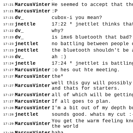
MarcusVinter
He seemed to accept that th
17:21
MarcusVinter
:P
17:21
dv_
cubox-i you mean?
17:21
jnettle
17:22 * jnettlet thinks tha
17:22
dv_
why?
17:22
dv_
is imx6 bluetooth that bad?
17:23
jnettlet
no battling between people 
17:23
jnettlet
the bluetooth shouldn't be 
17:23
dv_
ah :)
17:23
jnettle
17:24 * jnettlet is battlin
17:24
MarcusVinter
:o hes out hte meeting.
17:27
MarcusVinter
the*
17:27
well this guy will possibly
MarcusVinter
17:27
and thats for starters.
MarcusVinter
all of which will be gettin
17:27
MarcusVinter
If all goes to plan.
17:27
MarcusVinter
I'm a bit out of my depth b
17:28
jnettlet
sounds good. whats my cut :
17:28
You get the warm feeling kn
MarcusVinter
17:29
the world