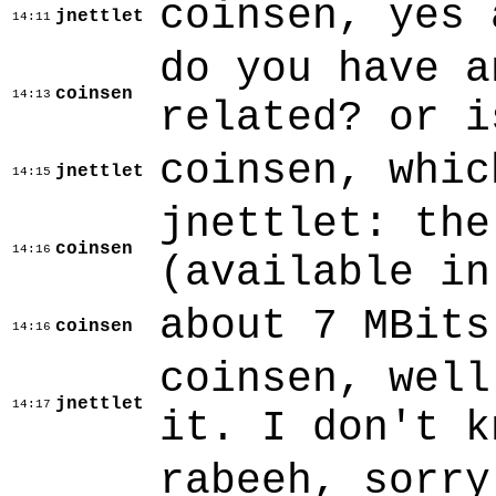
coinsen, yes 
jnettlet
14:11
do you have a
coinsen
14:13
related? or i
coinsen, whic
jnettlet
14:15
jnettlet: the
coinsen
14:16
(available in
about 7 MBits
coinsen
14:16
coinsen, well
jnettlet
14:17
it. I don't k
rabeeh, sorry