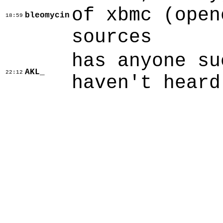
of xbmc (open
bleomycin
18:59
sources
has anyone su
AKL_
22:12
haven't heard