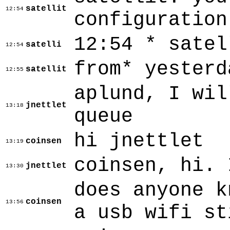
satellit
12:54
configuration
12:54 * satel
satelli
12:54
from* yesterd
satellit
12:55
aplund, I wil
jnettlet
13:18
queue
hi jnettlet
coinsen
13:19
coinsen, hi. 
jnettlet
13:30
does anyone k
coinsen
13:56
a usb wifi st