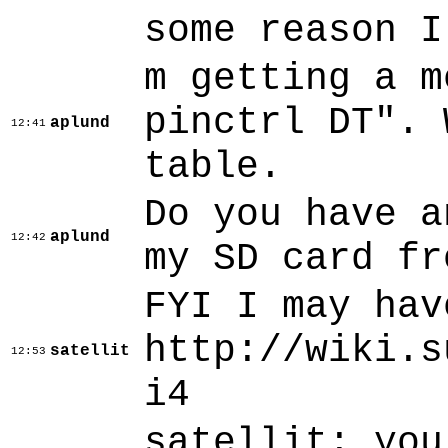
some reason I
m getting a m
pinctrl DT". 
aplund
12:41
table.
Do you have a
aplund
12:42
my SD card fr
FYI I may hav
http://wiki.s
satellit
12:53
i4
satellit: you