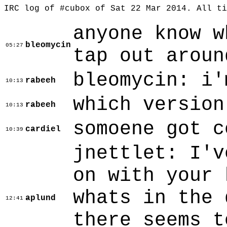
IRC log of #cubox of Sat 22 Mar 2014. All t
anyone know w
bleomycin
05:27
tap out aroun
bleomycin: i'
rabeeh
10:13
which version
rabeeh
10:13
somoene got c
cardiel
10:39
jnettlet: I'v
on with your 
whats in the 
aplund
12:41
there seems t