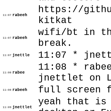
https://gith
rabeeh
11:07
kitkat
wifi/bt in t
rabeeh
11:07
break.
11:07 * jnet
jnettle
11:07
11:08 * rabe
rabee
11:08
jnettlet on 
full screen 
rabeeh
11:08
yeah that is
jnettlet
11:09