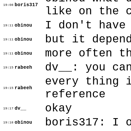
boris317
19:08
like on the 
I don't have
obinou
19:11
but it depen
obinou
19:11
more often t
obinou
19:11
dv__: you ca
rabeeh
19:15
every thing 
rabeeh
19:15
reference
okay
dv__
19:17
boris317: I 
obinou
19:18