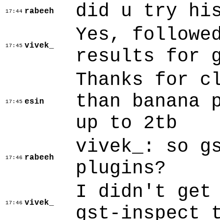
did u try hi
rabeeh
17:44
Yes, followe
vivek_
17:45
results for 
Thanks for c
than banana 
esin
17:45
up to 2tb
vivek_: so g
rabeeh
17:46
plugins?
I didn't get
vivek_
17:46
gst-inspect 