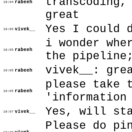
transcoding,
rabeeh
18:04
great
Yes I could 
vivek__
18:05
i wonder whe
rabeeh
18:05
the pipeline
vivek__: gre
rabeeh
18:05
please take 
rabeeh
18:05
'information
Yes, will st
vivek__
18:07
Please do pi