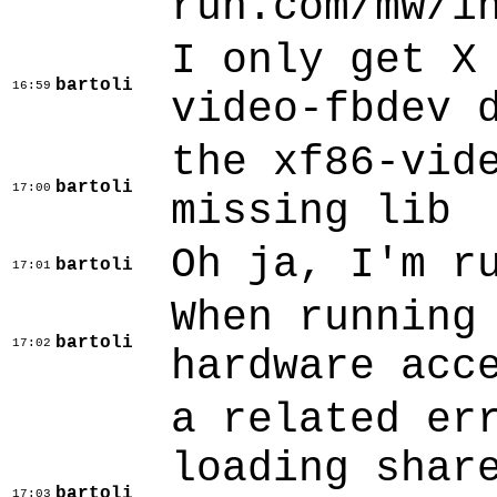
run.com/mw/i
I only get X
bartoli
16:59
video-fbdev 
the xf86-vid
bartoli
17:00
missing lib
Oh ja, I'm r
bartoli
17:01
When running
bartoli
17:02
hardware acc
a related er
loading shar
bartoli
17:03