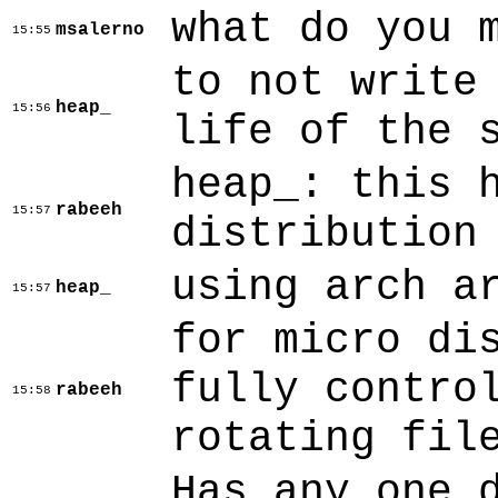
what do you 
msalerno
15:55
to not write
heap_
15:56
life of the 
heap_: this 
rabeeh
15:57
distribution
using arch a
heap_
15:57
for micro di
fully contro
rabeeh
15:58
rotating fil
Has any one 