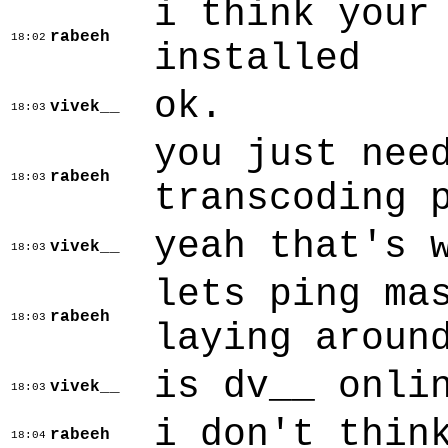
i think your
rabeeh
18:02
installed
ok.
vivek__
18:03
you just nee
rabeeh
18:03
transcoding 
yeah that's 
vivek__
18:03
lets ping ma
rabeeh
18:03
laying aroun
is dv__ onli
vivek__
18:03
i don't thin
rabeeh
18:04