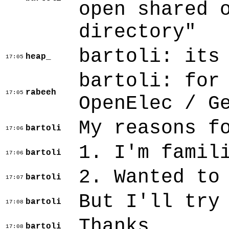
open shared 
directory"
bartoli: its
heap_
17:05
bartoli: for
rabeeh
17:05
OpenElec / G
My reasons f
bartoli
17:06
1. I'm famil
bartoli
17:06
2. Wanted to
bartoli
17:07
But I'll try
bartoli
17:08
Thanks
bartoli
17:08