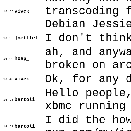
transcoding 
vivek_
16:33
Debian Jessi
I don't thin
jnettlet
16:35
ah, and anyw
heap_
16:44
broken on ar
Ok, for any 
vivek_
16:48
Hello people
bartoli
16:58
xbmc running
I did the ho
bartoli
16:58