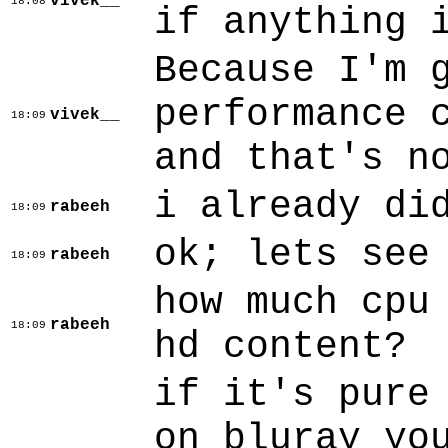
vivek__
18:08
if anything 
Because I'm 
performance 
vivek__
18:09
and that's n
i already di
rabeeh
18:09
ok; lets see
rabeeh
18:09
how much cpu
rabeeh
18:09
hd content?
if it's pure
on bluray yo