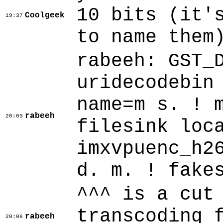
10 bits (it'
Coolgeek
19:37
to name them
rabeeh: GST_
uridecodebin
name=m s. ! 
rabeeh
20:05
filesink loc
imxvpuenc_h2
d. m. ! fake
^^^ is a cut
transcoding 
rabeeh
20:06