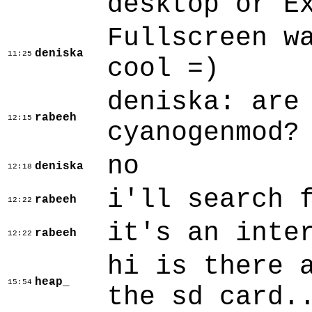
desktop or E
Fullscreen w
deniska
11:25
cool =)
deniska: are
rabeeh
12:15
cyanogenmod?
no
deniska
12:18
i'll search 
rabeeh
12:22
it's an inte
rabeeh
12:22
hi is there 
heap_
15:54
the sd card.