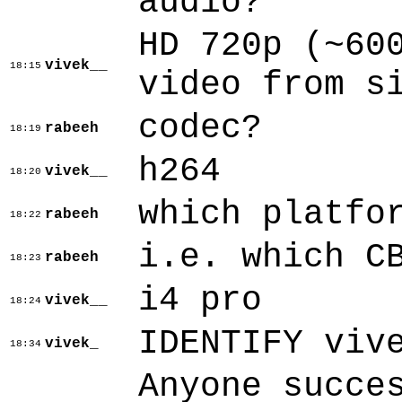
audio?
HD 720p (~60
vivek__
18:15
video from s
codec?
rabeeh
18:19
h264
vivek__
18:20
which platfo
rabeeh
18:22
i.e. which C
rabeeh
18:23
i4 pro
vivek__
18:24
IDENTIFY viv
vivek_
18:34
Anyone succe