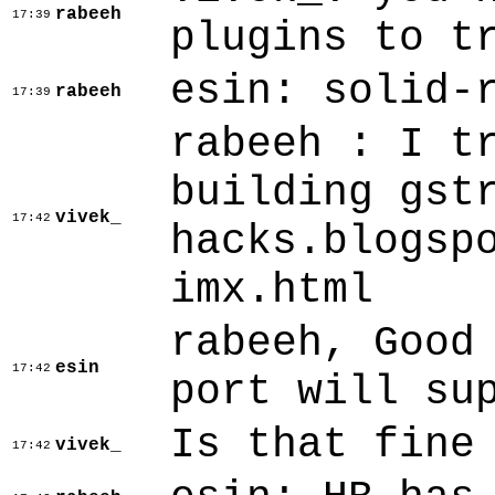
rabeeh
17:39
plugins to t
esin: solid-
rabeeh
17:39
rabeeh : I t
building gst
vivek_
17:42
hacks.blogsp
imx.html
rabeeh, Good
esin
17:42
port will su
Is that fine
vivek_
17:42