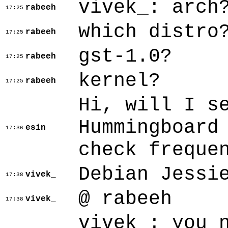
vivek_: arch
rabeeh
17:25
which distro
rabeeh
17:25
gst-1.0?
rabeeh
17:25
kernel?
rabeeh
17:25
Hi, will I s
Hummingboard
esin
17:36
check freque
Debian Jessi
vivek_
17:38
@ rabeeh
vivek_
17:38
vivek_: you 