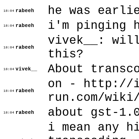
he was earli
rabeeh
18:04
i'm pinging 
rabeeh
18:04
vivek__: wil
rabeeh
18:04
this?
About transc
vivek__
18:04
on - http://
rabeeh
18:04
run.com/wiki
about gst-1.
rabeeh
18:04
i mean any h