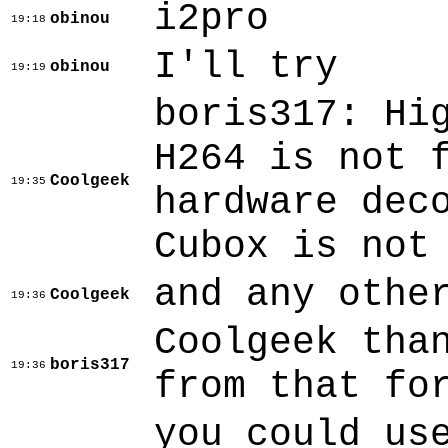
i2pro
obinou
19:18
I'll try
obinou
19:19
boris317: H
H264 is not 
Coolgeek
19:35
hardware dec
Cubox is not
and any othe
Coolgeek
19:36
Coolgeek tha
boris317
19:36
from that fo
you could us