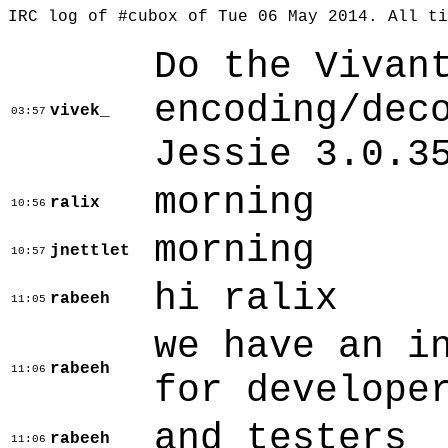
IRC log of #cubox of Tue 06 May 2014. All t
Do the Vivan
encoding/dec
vivek_
03:57
Jessie 3.0.3
morning
ralix
10:56
morning
jnettlet
10:57
hi ralix
rabeeh
11:05
we have an i
rabeeh
11:06
for develope
and testers
rabeeh
11:06