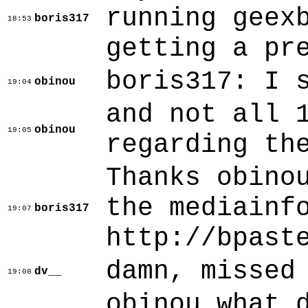
running geex
boris317
18:53
getting a pr
boris317: I 
obinou
19:04
and not all 
obinou
19:05
regarding th
Thanks obino
the mediainf
boris317
19:07
http://bpast
damn, missed
dv__
19:08
obinou what 