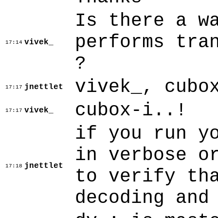
Is there a w
performs tra
vivek_
17:14
?
vivek_, cubo
jnettlet
17:17
cubox-i..!
vivek_
17:17
if you run y
in verbose o
jnettlet
17:18
to verify th
decoding and