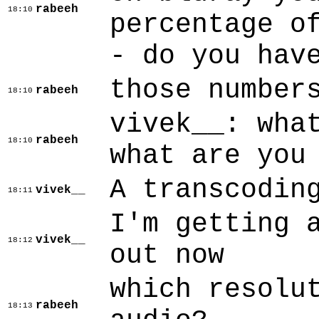
rabeeh
18:10
percentage o
- do you hav
those number
rabeeh
18:10
vivek__: wha
rabeeh
18:10
what are you
A transcodin
vivek__
18:11
I'm getting 
vivek__
18:12
out now
which resolu
rabeeh
18:13