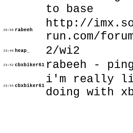
to base
http://imx.s
rabeeh
20:58
run.com/foru
2/wi2
heap_
23:40
rabeeh - pin
cbxbiker61
23:52
i'm really l
cbxbiker61
23:54
doing with x