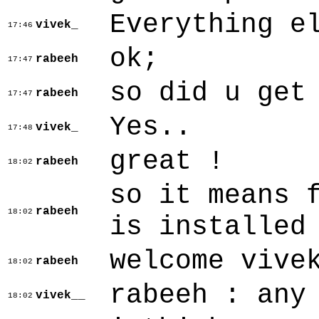
Everything e
vivek_
17:46
ok;
rabeeh
17:47
so did u get
rabeeh
17:47
Yes..
vivek_
17:48
great !
rabeeh
18:02
so it means 
rabeeh
18:02
is installed
welcome vive
rabeeh
18:02
rabeeh : any
vivek__
18:02