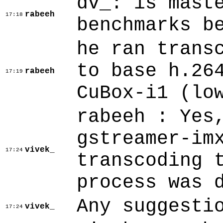
dv_: is mast
rabeeh
17:18
benchmarks b
he ran trans
to base h.26
rabeeh
17:19
CuBox-i1 (lo
rabeeh : Yes
gstreamer-im
vivek_
17:24
transcoding 
process was 
Any suggesti
vivek_
17:24