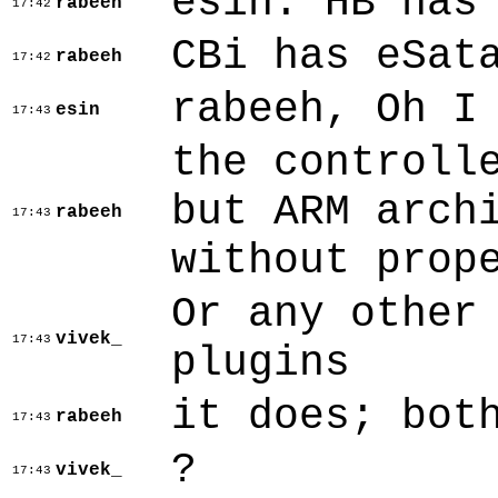
esin: HB has
rabeeh
17:42
CBi has eSat
rabeeh
17:42
rabeeh, Oh I
esin
17:43
the controll
but ARM arch
rabeeh
17:43
without prop
Or any other
vivek_
17:43
plugins
it does; bot
rabeeh
17:43
?
vivek_
17:43