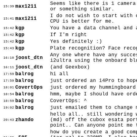
Seems like there is 1 camera
max1211
15:39
or something similar.
I do not wish to start with 
max1211
15:41
CPU is better for me.
kgp
You have a data channel and 
15:42
kgp
If I'm right
15:42
kgp
Yes definitely :)
15:42
kgp
Plate recognition? Face reco
15:43
Any one where have any succe
joost_dtn
16:10
i2ultra using the onboard bl
joost_dtn
(and Geexbox)
16:11
balrog
hi all
17:59
balrog
just ordered an i4Pro to hop
17:59
CovertOps
just ordered my hummingboard
18:01
balrog
hmm, maybe I should have ord
18:54
balrog
CovertOps: ^
18:59
balrog
just emailed them to change 
19:02
hello all.. still wondering 
zhando
(md) off the cubox esata por
20:43
point.. Can anyone point me 
how do you create a good com