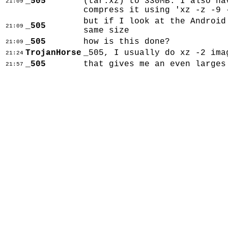
_505
(tar.xz) to 330MB. I also ha
21:09
compress it using 'xz -z -9 
but if I look at the Android
_505
21:09
same size
_505
how is this done?
21:09
TrojanHorse
_505, I usually do xz -2 ima
21:24
_505
that gives me an even larges
21:57