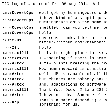
IRC log of #cubox of Fri 08 Aug 2014. All t
CovertOps
well got my hummingboard ord
02:38
i have kind of a stupid ques
CovertOps
02:38
hummingboard gpio the same a
CovertOps
jnettlet, can you tell me ho
02:50
CovertOps
hello
02:58
CoverOps: looks like not. Cu
mk01
03:27
https://github.com/xbianonpi
Z0l
hello
07:34
max1211
Hi Is it right place to ask 
15:01
max1211
I wondering if there is some
15:02
Artox
a few plants breaking the gr
15:02
max1211
How hummingboard is compatib
15:02
Artox
well, HB is capable of all t
15:03
Artox
but chances are nobnody has 
15:03
Artox
and, adaptations to software
15:03
max1211
Thank You. Does "2 Lane CSI-
15:05
Artox
I have no idea. Someone else
15:06
That's a major demand :) 2 R
kgp
15:11
something for us.