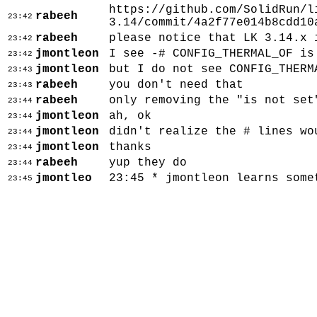
https://github.com/SolidRun/l
rabeeh
23:42
3.14/commit/4a2f77e014b8cdd10
rabeeh
please notice that LK 3.14.x 
23:42
jmontleon
I see -# CONFIG_THERMAL_OF is
23:42
jmontleon
but I do not see CONFIG_THERM
23:43
rabeeh
you don't need that
23:43
rabeeh
only removing the "is not set
23:44
jmontleon
ah, ok
23:44
jmontleon
didn't realize the # lines wo
23:44
jmontleon
thanks
23:44
rabeeh
yup they do
23:44
jmontleo
23:45 * jmontleon learns some
23:45