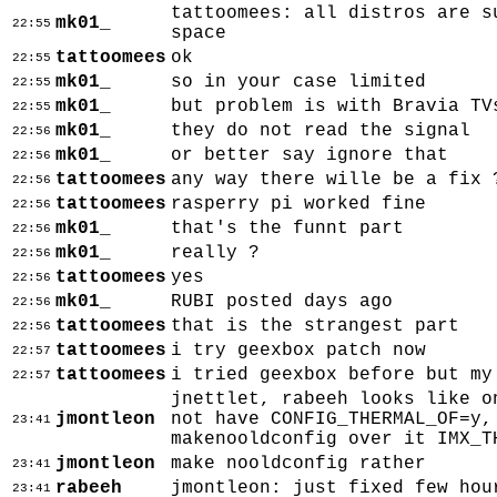
tattoomees: all distros are s
mk01_
22:55
space
tattoomees
ok
22:55
mk01_
so in your case limited
22:55
mk01_
but problem is with Bravia TV
22:55
mk01_
they do not read the signal
22:56
mk01_
or better say ignore that
22:56
tattoomees
any way there wille be a fix 
22:56
tattoomees
rasperry pi worked fine
22:56
mk01_
that's the funnt part
22:56
mk01_
really ?
22:56
tattoomees
yes
22:56
mk01_
RUBI posted days ago
22:56
tattoomees
that is the strangest part
22:56
tattoomees
i try geexbox patch now
22:57
tattoomees
i tried geexbox before but my
22:57
jnettlet, rabeeh looks like o
jmontleon
not have CONFIG_THERMAL_OF=y,
23:41
makenooldconfig over it IMX_T
jmontleon
make nooldconfig rather
23:41
rabeeh
jmontleon: just fixed few hou
23:41