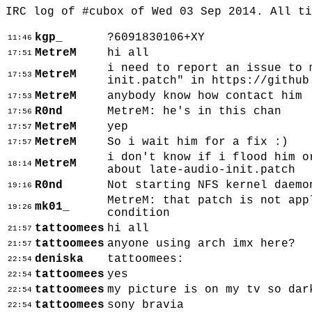
IRC log of #cubox of Wed 03 Sep 2014. All t
kgp_
?6091830106+XY
11:46
MetreM
hi all
17:51
i need to report an issue to 
MetreM
17:53
init.patch" in https://github
MetreM
anybody know how contact him
17:53
R0nd
MetreM: he's in this chan
17:56
MetreM
yep
17:57
MetreM
So i wait him for a fix :)
17:57
i don't know if i flood him o
MetreM
18:14
about late-audio-init.patch
R0nd
Not starting NFS kernel daemo
19:16
MetreM: that patch is not app
mk01_
19:26
condition
tattoomees
hi all
21:57
tattoomees
anyone using arch imx here?
21:57
deniska
tattoomees:
22:54
tattoomees
yes
22:54
tattoomees
my picture is on my tv so dar
22:54
tattoomees
sony bravia
22:54