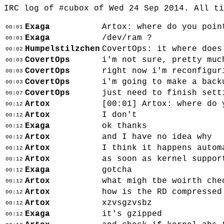
IRC log of #cubox of Wed 24 Sep 2014. All t
Exaga
Artox: where do you poin
00:01
Exaga
/dev/ram ?
00:01
Humpelstilzchen
CovertOps: it where does
00:02
CovertOps
i'm not sure, pretty muc
00:03
CovertOps
right now i'm reconfigur
00:03
CovertOps
i'm going to make a back
00:03
CovertOps
just need to finish sett
00:07
Artox
[00:01]
Artox: where do 
00:12
Artox
I don't
00:12
Exaga
ok thanks
00:12
Artox
and I have no idea why
00:12
Artox
I think it happens autom
00:12
Artox
as soon as kernel suppor
00:12
Exaga
gotcha
00:12
Artox
what migh tbe woirth che
00:12
Artox
how is the RD compressed
00:12
Artox
xzvsgzvsbz
00:12
Exaga
it's gzipped
00:12