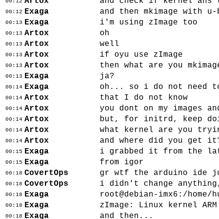
Artox
and check if kernel ahs 
00:12
Exaga
and then mkimage with u-
00:12
Exaga
i'm using zImage too
00:13
Artox
oh
00:13
Artox
well
00:13
Artox
if oyu use zImage
00:13
Artox
then what are you mkimag
00:13
Exaga
ja?
00:13
Exaga
oh... so i do not need t
00:14
Artox
that I do not know
00:14
Artox
you dont on my images an
00:14
Artox
but, for initrd, keep do
00:14
Artox
what kernel are you tryi
00:14
Artox
and where did you get it
00:14
Exaga
i grabbed it from the la
00:15
Exaga
from igor
00:15
CovertOps
gr wtf the arduino ide j
00:18
CovertOps
i didn't change anything
00:18
Exaga
root@debian-imx6:/home/h
00:18
Exaga
zImage: Linux kernel ARM
00:18
Exaga
and then...
00:18