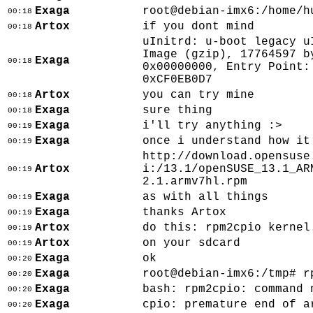
Exaga
root@debian-imx6:/home/h
00:18
Artox
if you dont mind
00:18
uInitrd: u-boot legacy u
Image (gzip), 17764597 b
Exaga
00:18
0x00000000, Entry Point:
0xCF0EB0D7
Artox
you can try mine
00:18
Exaga
sure thing
00:18
Exaga
i'll try anything :>
00:19
Exaga
once i understand how it
00:19
http://download.opensuse
Artox
i:/13.1/openSUSE_13.1_AR
00:19
2.1.armv7hl.rpm
Exaga
as with all things
00:19
Exaga
thanks Artox
00:19
Artox
do this: rpm2cpio kernel
00:19
Artox
on your sdcard
00:19
Exaga
ok
00:20
Exaga
root@debian-imx6:/tmp# r
00:20
Exaga
bash: rpm2cpio: command 
00:20
Exaga
cpio: premature end of a
00:20