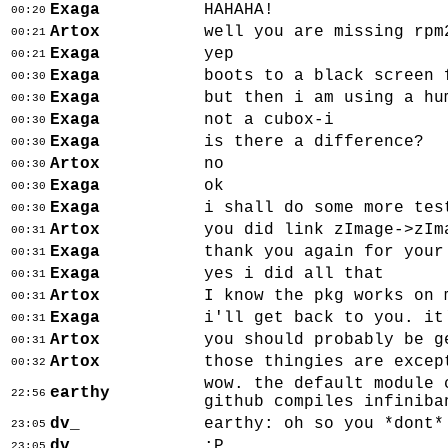
Exaga
HAHAHA!
00:20
Artox
well you are missing rpm
00:21
Exaga
yep
00:21
Exaga
boots to a black screen 
00:30
Exaga
but then i am using a hu
00:30
Exaga
not a cubox-i
00:30
Exaga
is there a difference?
00:30
Artox
no
00:30
Exaga
ok
00:30
Exaga
i shall do some more tes
00:30
Artox
you did link zImage->zIm
00:31
Exaga
thank you again for your
00:31
Exaga
yes i did all that
00:31
Artox
I know the pkg works on 
00:31
Exaga
i'll get back to you. it
00:31
Artox
you should probably be g
00:31
Artox
those thingies are excep
00:32
wow. the default module 
earthy
22:56
github compiles infiniba
dv_
earthy: oh so you *dont*
23:05
dv_
:P
23:05