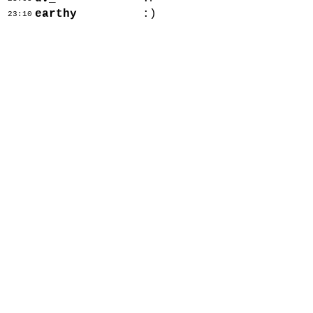
earthy
:)
23:10