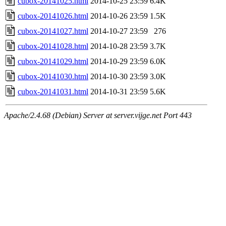
cubox-20141025.html
2014-10-25 23:59
6.4K
cubox-20141026.html
2014-10-26 23:59
1.5K
cubox-20141027.html
2014-10-27 23:59
276
cubox-20141028.html
2014-10-28 23:59
3.7K
cubox-20141029.html
2014-10-29 23:59
6.0K
cubox-20141030.html
2014-10-30 23:59
3.0K
cubox-20141031.html
2014-10-31 23:59
5.6K
Apache/2.4.68 (Debian) Server at server.vijge.net Port 443