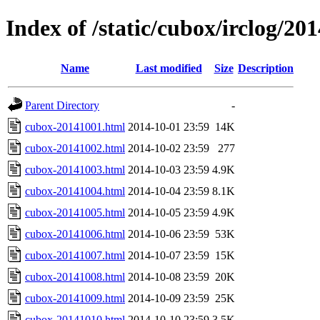
Index of /static/cubox/irclog/20
Name
Last modified
Size
Description
Parent Directory
-
cubox-20141001.html
2014-10-01 23:59
14K
cubox-20141002.html
2014-10-02 23:59
277
cubox-20141003.html
2014-10-03 23:59
4.9K
cubox-20141004.html
2014-10-04 23:59
8.1K
cubox-20141005.html
2014-10-05 23:59
4.9K
cubox-20141006.html
2014-10-06 23:59
53K
cubox-20141007.html
2014-10-07 23:59
15K
cubox-20141008.html
2014-10-08 23:59
20K
cubox-20141009.html
2014-10-09 23:59
25K
cubox-20141010.html
2014-10-10 23:59
3.5K