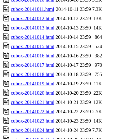
cubox-20141011.html
2014-10-11 23:59
7.3K
cubox-20141012.html
2014-10-12 23:59
13K
cubox-20141013.html
2014-10-13 23:59
14K
cubox-20141014.html
2014-10-14 23:59
864
cubox-20141015.html
2014-10-15 23:59
524
cubox-20141016.html
2014-10-16 23:59
382
cubox-20141017.html
2014-10-17 23:59
970
cubox-20141018.html
2014-10-18 23:59
755
cubox-20141019.html
2014-10-19 23:59
11K
cubox-20141020.html
2014-10-20 23:59
22K
cubox-20141021.html
2014-10-21 23:59
12K
cubox-20141022.html
2014-10-22 23:59
2.5K
cubox-20141023.html
2014-10-23 23:59
14K
cubox-20141024.html
2014-10-24 23:59
7.7K