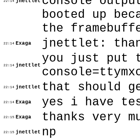
console outpu
jnettlet
22:14
booted up bec
the framebuff
jnettlet: tha
Exaga
22:14
you just put 
jnettlet
22:14
console=ttymx
that should g
jnettlet
22:14
yes i have te
Exaga
22:14
thanks very m
Exaga
22:15
np
jnettlet
22:15