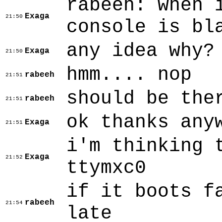
rabeeh: when 
Exaga
21:50
console is bl
any idea why?
Exaga
21:50
hmm.... nop
rabeeh
21:51
should be the
rabeeh
21:51
ok thanks any
Exaga
21:51
i'm thinking 
Exaga
21:52
ttymxc0
if it boots f
rabeeh
21:54
late