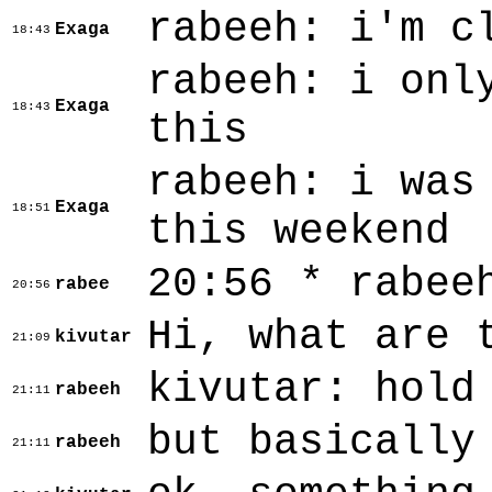
rabeeh: i'm c
Exaga
18:43
rabeeh: i onl
Exaga
18:43
this
rabeeh: i was
Exaga
18:51
this weekend
20:56 * rabee
rabee
20:56
Hi, what are 
kivutar
21:09
kivutar: hold
rabeeh
21:11
but basically
rabeeh
21:11