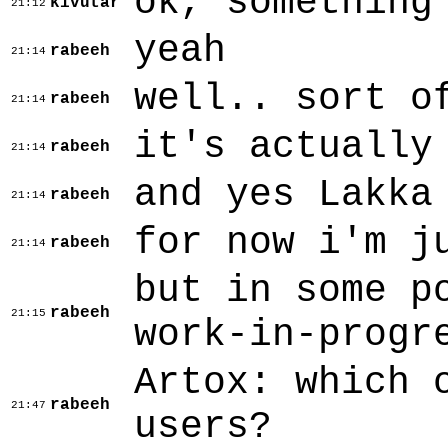
ok, something
kivutar
21:12
yeah
rabeeh
21:14
well.. sort o
rabeeh
21:14
it's actually
rabeeh
21:14
and yes Lakka
rabeeh
21:14
for now i'm j
rabeeh
21:14
but in some p
rabeeh
21:15
work-in-progr
Artox: which 
rabeeh
21:47
users?