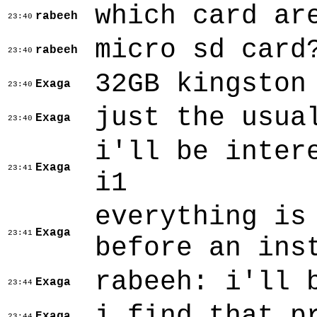
which card ar
rabeeh
23:40
micro sd card
rabeeh
23:40
32GB kingston
Exaga
23:40
just the usua
Exaga
23:40
i'll be inter
Exaga
23:41
i1
everything is
Exaga
23:41
before an ins
rabeeh: i'll 
Exaga
23:44
i find that p
Exaga
23:44