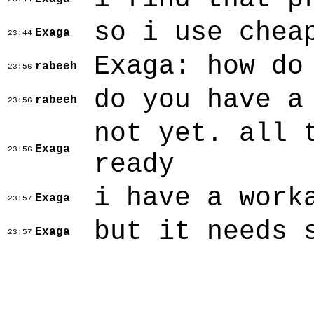
so i use chea
Exaga
23:44
Exaga: how do
rabeeh
23:56
do you have a
rabeeh
23:56
not yet. all 
Exaga
23:56
ready
i have a work
Exaga
23:57
but it needs 
Exaga
23:57