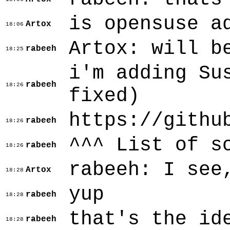
is opensuse a
Artox
18:06
Artox: will b
rabeeh
18:25
i'm adding Su
rabeeh
18:26
fixed)
https://githu
rabeeh
18:26
^^^ List of s
rabeeh
18:26
rabeeh: I see
Artox
18:28
yup
rabeeh
18:28
that's the id
rabeeh
18:28