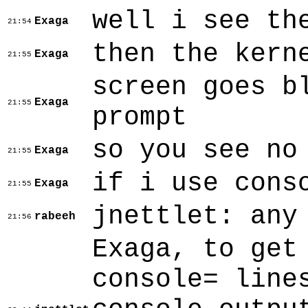
well i see th
Exaga
21:54
then the kern
Exaga
21:55
screen goes b
Exaga
21:55
prompt
so you see no
Exaga
21:55
if i use cons
Exaga
21:55
jnettlet: any
rabeeh
21:56
Exaga, to get
console= line