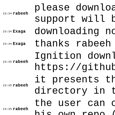
please downlo
rabeeh
23:34
support will 
downloading n
Exaga
23:34
thanks rabeeh
Exaga
23:34
Ignition down
rabeeh
23:35
https://githu
it presents t
rabeeh
23:35
directory in 
the user can 
rabeeh
23:35
his own repo 