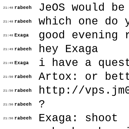
JeOS would be
rabeeh
21:48
which one do 
rabeeh
21:48
good evening 
Exaga
21:48
hey Exaga
rabeeh
21:49
i have a ques
Exaga
21:49
Artox: or bet
rabeeh
21:50
http://vps.jm
rabeeh
21:50
?
rabeeh
21:50
Exaga: shoot
rabeeh
21:50