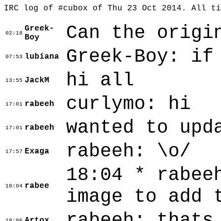
IRC log of #cubox of Thu 23 Oct 2014. All t
Can the origi
Greek-
02:18
Boy
Greek-Boy: if
lubiana
07:53
hi all
JackM
13:55
curlymo: hi
rabeeh
17:01
wanted to upd
rabeeh
17:01
rabeeh: \o/
Exaga
17:57
18:04 * rabee
rabee
18:04
image to add 
rabeeh: thats
Artox
18:06