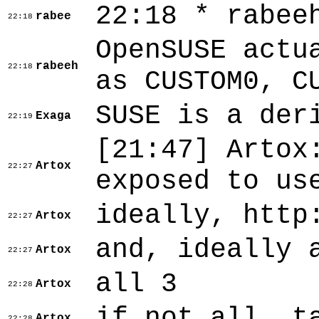
22:18 * rabee
rabee
22:18
OpenSUSE actu
rabeeh
22:18
as CUSTOM0, C
SUSE is a der
Exaga
22:19
[21:47]
Artox
Artox
22:27
exposed to us
ideally, http
Artox
22:27
and, ideally 
Artox
22:27
all 3
Artox
22:28
if not all, t
Artox
22:28