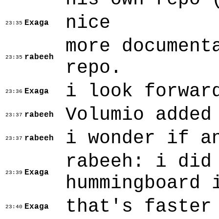
nice
Exaga
23:35
more document
rabeeh
23:35
repo.
i look forwar
Exaga
23:36
Volumio added
rabeeh
23:37
i wonder if a
rabeeh
23:37
rabeeh: i did
Exaga
23:39
hummingboard 
that's faster
Exaga
23:40