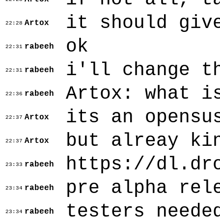
it should giv
Artox
22:28
ok
rabeeh
22:31
i'll change t
rabeeh
22:31
Artox: what i
rabeeh
22:36
its an opensu
Artox
22:37
but alreay ki
Artox
22:37
https://dl.dr
rabeeh
23:33
pre alpha rel
rabeeh
23:34
testers neede
rabeeh
23:34