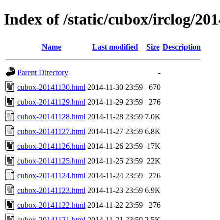
Index of /static/cubox/irclog/20
Name
Last modified
Size
Description
Parent Directory
-
cubox-20141130.html
2014-11-30 23:59
670
cubox-20141129.html
2014-11-29 23:59
276
cubox-20141128.html
2014-11-28 23:59
7.0K
cubox-20141127.html
2014-11-27 23:59
6.8K
cubox-20141126.html
2014-11-26 23:59
17K
cubox-20141125.html
2014-11-25 23:59
22K
cubox-20141124.html
2014-11-24 23:59
276
cubox-20141123.html
2014-11-23 23:59
6.9K
cubox-20141122.html
2014-11-22 23:59
276
cubox-20141121.html
2014-11-21 23:59
2.5K