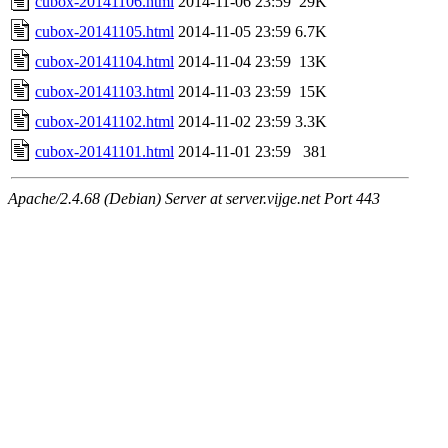
cubox-20141106.html
2014-11-06 23:59
29K
cubox-20141105.html
2014-11-05 23:59
6.7K
cubox-20141104.html
2014-11-04 23:59
13K
cubox-20141103.html
2014-11-03 23:59
15K
cubox-20141102.html
2014-11-02 23:59
3.3K
cubox-20141101.html
2014-11-01 23:59
381
Apache/2.4.68 (Debian) Server at server.vijge.net Port 443