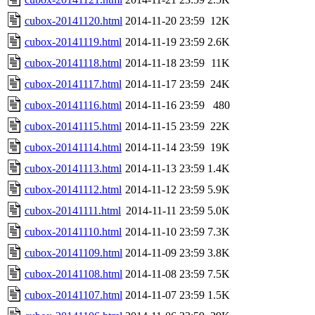
cubox-20141120.html
2014-11-20 23:59
12K
cubox-20141119.html
2014-11-19 23:59
2.6K
cubox-20141118.html
2014-11-18 23:59
11K
cubox-20141117.html
2014-11-17 23:59
24K
cubox-20141116.html
2014-11-16 23:59
480
cubox-20141115.html
2014-11-15 23:59
22K
cubox-20141114.html
2014-11-14 23:59
19K
cubox-20141113.html
2014-11-13 23:59
1.4K
cubox-20141112.html
2014-11-12 23:59
5.9K
cubox-20141111.html
2014-11-11 23:59
5.0K
cubox-20141110.html
2014-11-10 23:59
7.3K
cubox-20141109.html
2014-11-09 23:59
3.8K
cubox-20141108.html
2014-11-08 23:59
7.5K
cubox-20141107.html
2014-11-07 23:59
1.5K