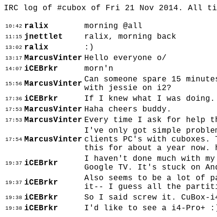
IRC log of #cubox of Fri 21 Nov 2014. All t
ralix
morning @all
10:42
jnettlet
ralix, morning back
11:15
ralix
:)
13:02
MarcusVinter
Hello everyone o/
13:17
iCEBrkr
morn'n
14:07
Can someone spare 15 minute
MarcusVinter
15:56
with jessie on i2?
iCEBrkr
If I knew what I was doing.
17:36
MarcusVinter
Haha cheers buddy.
17:53
MarcusVinter
Every time I ask for help t
17:53
I've only got simple proble
MarcusVinter
clients PC's with cuboxes. 
17:54
this for about a year now. 
I haven't done much with my
iCEBrkr
19:37
Google TV. It's stuck on An
Also seems to be a lot of p
iCEBrkr
19:37
it-- I guess all the partit
iCEBrkr
So I said screw it. CuBox-i
19:38
iCEBrkr
I'd like to see a i4-Pro+ :
19:38