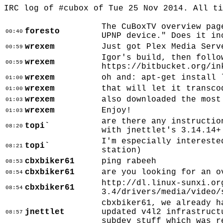
IRC log of #cubox of Tue 25 Nov 2014. All t
The CuBoxTV overview pag
foresto
00:40
UPNP device." Does it in
wrexem
Just got Plex Media Serv
00:59
Igor's build, then follo
wrexem
00:59
https://bitbucket.org/in
wrexem
oh and: apt-get install 
01:00
wrexem
that will let it transco
01:00
wrexem
also downloaded the most
01:03
wrexem
Enjoy!
01:03
are there any instructio
topi`
08:20
with jnettlet's 3.14.14+
I'm especially intereste
topi`
08:21
station)
cbxbiker61
ping rabeeh
08:53
cbxbiker61
are you looking for an o
08:54
http://dl.linux-sunxi.or
cbxbiker61
08:54
3.4/drivers/media/video/
cbxbiker61, we already h
jnettlet
updated v4l2 infrastruct
08:57
subdev stuff which was r