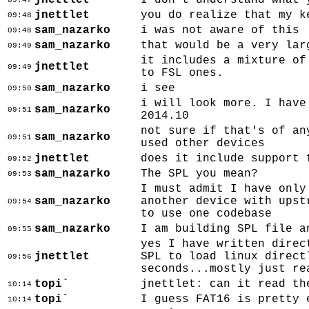
jnettlet
I don't understand what 
09:47
jnettlet
you do realize that my k
09:48
sam_nazarko
i was not aware of this
09:48
sam_nazarko
that would be a very lar
09:49
it includes a mixture of
jnettlet
09:49
to FSL ones.
sam_nazarko
i see
09:50
i will look more. I have
sam_nazarko
09:51
2014.10
not sure if that's of an
sam_nazarko
09:51
used other devices
jnettlet
does it include support 
09:52
sam_nazarko
The SPL you mean?
09:53
I must admit I have only
sam_nazarko
another device with upst
09:54
to use one codebase
sam_nazarko
I am building SPL file a
09:55
yes I have written direc
jnettlet
SPL to load linux direct
09:56
seconds...mostly just re
topi`
jnettlet: can it read th
10:14
topi`
I guess FAT16 is pretty 
10:14