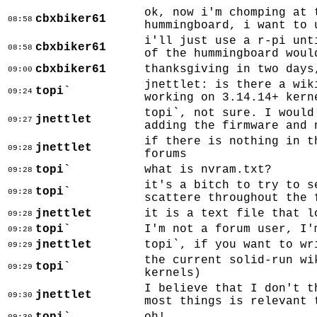
ok, now i'm chomping at 
cbxbiker61
08:58
hummingboard, i want to 
i'll just use a r-pi unt
cbxbiker61
08:58
of the hummingboard woul
cbxbiker61
thanksgiving in two days
09:00
jnettlet: is there a wik
topi`
09:24
working on 3.14.14+ kern
topi`, not sure. I would
jnettlet
09:27
adding the firmware and 
if there is nothing in t
jnettlet
09:28
forums
topi`
what is nvram.txt?
09:28
it's a bitch to try to s
topi`
09:28
scattere throughout the 
jnettlet
it is a text file that l
09:28
topi`
I'm not a forum user, I'
09:28
jnettlet
topi`, if you want to wr
09:29
the current solid-run wi
topi`
09:29
kernels)
I believe that I don't t
jnettlet
09:30
most things is relevant 