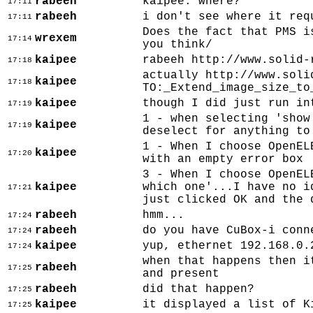
rabeeh
kaipee: where?
17:11
rabeeh
i don't see where it req
17:11
Does the fact that PMS i
wrexem
17:14
you think/
kaipee
rabeeh http://www.solid-
17:18
actually http://www.soli
kaipee
17:18
TO:_Extend_image_size_to
kaipee
though I did just run in
17:19
1 - when selecting 'show
kaipee
17:19
deselect for anything to
1 - When I choose OpenEL
kaipee
17:20
with an empty error box
3 - When I choose OpenEL
kaipee
which one'...I have no i
17:21
just clicked OK and the 
rabeeh
hmm...
17:24
rabeeh
do you have CuBox-i conn
17:24
kaipee
yup, ethernet 192.168.0.
17:24
when that happens then i
rabeeh
17:25
and present
rabeeh
did that happen?
17:25
kaipee
it displayed a list of K
17:25