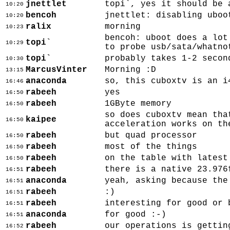
jnettlet
topi`, yes it should be 
10:20
bencoh
jnettlet: disabling uboo
10:20
ralix
morning
10:23
bencoh: uboot does a lot
topi`
10:29
to probe usb/sata/whatno
topi`
probably takes 1-2 secon
10:30
MarcusVinter
Morning :D
13:15
anaconda
so, this cuboxtv is an i
16:46
rabeeh
yes
16:50
rabeeh
1GByte memory
16:50
so does cuboxtv mean tha
kaipee
16:50
acceleration works on th
rabeeh
but quad processor
16:50
rabeeh
most of the things
16:50
rabeeh
on the table with latest
16:50
rabeeh
there is a native 23.976
16:51
anaconda
yeah, asking because the
16:51
rabeeh
:)
16:51
rabeeh
interesting for good or 
16:51
anaconda
for good :-)
16:51
rabeeh
our operations is gettin
16:52