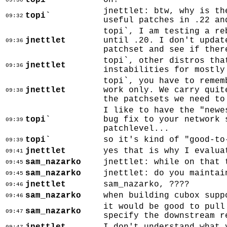
topi`
oh!
09:30
jnettlet: btw, why is th
topi`
09:32
useful patches in .22 an
topi`, I am testing a re
jnettlet
until .20. I don't updat
09:36
patchset and see if ther
topi`, other distros tha
jnettlet
09:36
instabilities for mostly
topi`, you have to remem
jnettlet
work only. We carry quit
09:38
the patchsets we need to
I like to have the "newe
topi`
bug fix to your network 
09:39
patchlevel...
topi`
so it's kind of "good-to
09:39
jnettlet
yes that is why I evalua
09:41
sam_nazarko
jnettlet: while on that 
09:45
sam_nazarko
jnettlet: do you maintai
09:45
jnettlet
sam_nazarko, ????
09:46
sam_nazarko
when building cubox supp
09:46
it would be good to pull
sam_nazarko
09:47
specify the downstream r