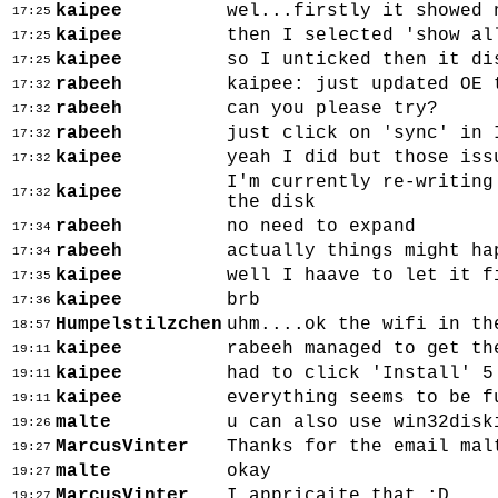
kaipee
wel...firstly it showed 
17:25
kaipee
then I selected 'show al
17:25
kaipee
so I unticked then it di
17:25
rabeeh
kaipee: just updated OE 
17:32
rabeeh
can you please try?
17:32
rabeeh
just click on 'sync' in 
17:32
kaipee
yeah I did but those iss
17:32
I'm currently re-writing
kaipee
17:32
the disk
rabeeh
no need to expand
17:34
rabeeh
actually things might ha
17:34
kaipee
well I haave to let it f
17:35
kaipee
brb
17:36
Humpelstilzchen
uhm....ok the wifi in th
18:57
kaipee
rabeeh managed to get th
19:11
kaipee
had to click 'Install' 5
19:11
kaipee
everything seems to be f
19:11
malte
u can also use win32disk
19:26
MarcusVinter
Thanks for the email mal
19:27
malte
okay
19:27
MarcusVinter
I appricaite that :D
19:27