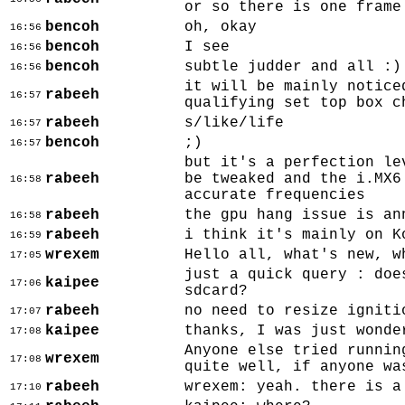
or so there is one frame
bencoh
oh, okay
16:56
bencoh
I see
16:56
bencoh
subtle judder and all :)
16:56
it will be mainly notice
rabeeh
16:57
qualifying set top box c
rabeeh
s/like/life
16:57
bencoh
;)
16:57
but it's a perfection le
rabeeh
be tweaked and the i.MX6
16:58
accurate frequencies
rabeeh
the gpu hang issue is an
16:58
rabeeh
i think it's mainly on K
16:59
wrexem
Hello all, what's new, w
17:05
just a quick query : doe
kaipee
17:06
sdcard?
rabeeh
no need to resize igniti
17:07
kaipee
thanks, I was just wonde
17:08
Anyone else tried runnin
wrexem
17:08
quite well, if anyone wa
rabeeh
wrexem: yeah. there is a
17:10