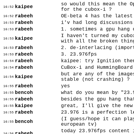
so would this mean the O
kaipee
16:52
for the cubox-i ?
rabeeh
OE-beta 4 has the latest
16:52
rabeeh
i'v had long discussions
16:53
rabeeh
1. sometimes a gpu hang 
16:53
I haven't turned my cubo
kaipee
16:53
with all the broken thin
rabeeh
2. de-interlacing (impor
16:53
rabeeh
3. 23.976fps
16:53
rabeeh
kaipee: try Ignition the
16:54
rabeeh
CuBox-i and HummingBoard
16:54
but are any of the image
kaipee
16:54
stable (not crashing) ?
rabeeh
yes
16:55
bencoh
what do you mean by "23.
16:55
rabeeh
besides the gpu hang tha
16:55
kaipee
great, I'll give the new
16:55
rabeeh
23.976 is a perfection l
16:55
(I guess/hope it can pla
bencoh
16:55
european tv)
today 23.976fps content 
rabeeh
16:56