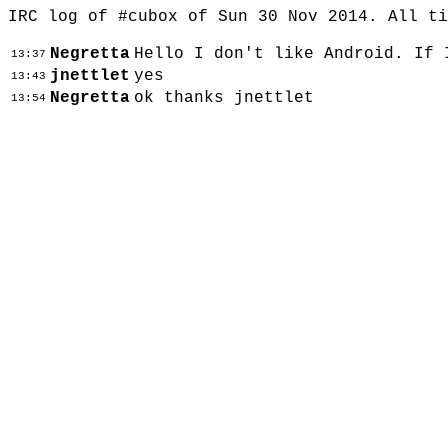
IRC log of #cubox of Sun 30 Nov 2014. All t
Negretta
Hello I don't like Android. If 
13:37
jnettlet
yes
13:43
Negretta
ok thanks jnettlet
13:54