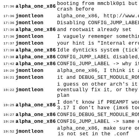
booting from mmcblk0p1 but
alpha_one_x86
17:36
crash before
jmontleon
alpha_one_x86, http://www.
17:36
jmontleon
Disabling CONFIG_JUMP_LABE
17:36
alpha_one_x86
and rootwait already set
17:36
jmontleon
I vaguely rememger somethi
17:36
jmontleon
your hint is "Internal err
17:37
alpha_one_x86
Idle dynticks system (tick
17:38
alpha_one_x86
CONFIG_JUMP_LABEL disabled
17:38
alpha_one_x86
CONFIG_JUMP_LABEL -> why i
17:42
jmontleon
alpha_one_x86, I think it 
19:20
jmontleon
it and DEBUG_SET_MODULE_RO
19:21
i guess on other arch's it
jmontleon
eventually fix it, or they
19:22
plan
I don't know if PREAMPT wo
alpha_one_x86
19:25
3.17 I don't have (imx6 to
alpha_one_x86
CONFIG_DEBUG_SET_MODULE_RO
19:27
alpha_one_x86
CONFIG_JUMP_LABEL -> same 
19:28
alpha_one_x86, make sure o
jmontleon
19:52