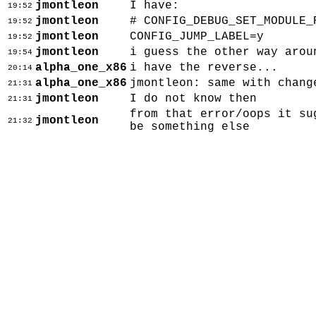
jmontleon
I have:
19:52
jmontleon
# CONFIG_DEBUG_SET_MODULE_
19:52
jmontleon
CONFIG_JUMP_LABEL=y
19:52
jmontleon
i guess the other way arou
19:54
alpha_one_x86
i have the reverse...
20:14
alpha_one_x86
jmontleon: same with chang
21:31
jmontleon
I do not know then
21:31
from that error/oops it su
jmontleon
21:32
be something else