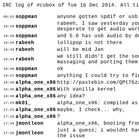
IRC log of #cubox of Tue 16 Dec 2014. All t
soppman
anyone gotten spdif or usb
09:31
rabeeh, I saw yesterday yo
soppman
10:28
desperate to get audio wor
soppman
and 5.0 has usb audio by d
10:28
rabeeh
lollipop is not there
10:43
rabeeh
will be mid Jan
10:43
we still didn't get the so
rabeeh
10:44
massaging and porting them
soppman
ok
10:46
soppman
anything I could try to fi
10:47
alpha_one_x86
http://pastebin.com/QPt76z
16:46
alpha_one_x86
With vanilla kernel
16:46
alpha_one_x86
any idea?
16:46
mk01_
alpha_one_x86: compiled as
17:25
alpha_one_x86
maybe, I check... why,
17:25
alpha_one_x86
?
17:25
jmontleon
alpha_one_x86, booting fro
17:34
just a guess; i wouldnt ha
jmontleon
17:35
the issue