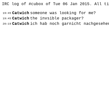
IRC log of #cubox of Tue 06 Jan 2015. All t
Catwich
someone was looking for me?
19:45
Catwich
the invsible packager?
19:45
Catwich
ich hab noch garnicht nachgesehe
20:19