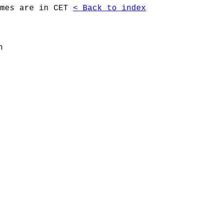
imes are in CET
< Back to index
n