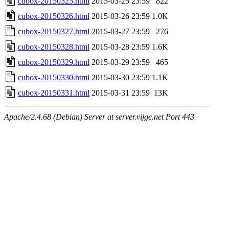
cubox-20150325.html
2015-03-25 23:59
822
cubox-20150326.html
2015-03-26 23:59
1.0K
cubox-20150327.html
2015-03-27 23:59
276
cubox-20150328.html
2015-03-28 23:59
1.6K
cubox-20150329.html
2015-03-29 23:59
465
cubox-20150330.html
2015-03-30 23:59
1.1K
cubox-20150331.html
2015-03-31 23:59
13K
Apache/2.4.68 (Debian) Server at server.vijge.net Port 443