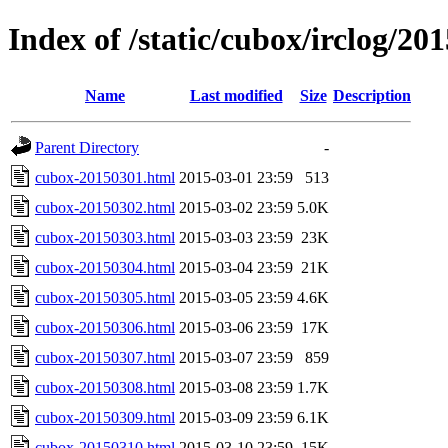
Index of /static/cubox/irclog/20
Name
Last modified
Size
Description
Parent Directory
-
cubox-20150301.html
2015-03-01 23:59
513
cubox-20150302.html
2015-03-02 23:59
5.0K
cubox-20150303.html
2015-03-03 23:59
23K
cubox-20150304.html
2015-03-04 23:59
21K
cubox-20150305.html
2015-03-05 23:59
4.6K
cubox-20150306.html
2015-03-06 23:59
17K
cubox-20150307.html
2015-03-07 23:59
859
cubox-20150308.html
2015-03-08 23:59
1.7K
cubox-20150309.html
2015-03-09 23:59
6.1K
cubox-20150310.html
2015-03-10 23:59
15K