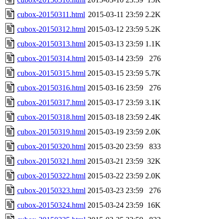
cubox-20150311.html
2015-03-11 23:59
2.2K
cubox-20150312.html
2015-03-12 23:59
5.2K
cubox-20150313.html
2015-03-13 23:59
1.1K
cubox-20150314.html
2015-03-14 23:59
276
cubox-20150315.html
2015-03-15 23:59
5.7K
cubox-20150316.html
2015-03-16 23:59
276
cubox-20150317.html
2015-03-17 23:59
3.1K
cubox-20150318.html
2015-03-18 23:59
2.4K
cubox-20150319.html
2015-03-19 23:59
2.0K
cubox-20150320.html
2015-03-20 23:59
833
cubox-20150321.html
2015-03-21 23:59
32K
cubox-20150322.html
2015-03-22 23:59
2.0K
cubox-20150323.html
2015-03-23 23:59
276
cubox-20150324.html
2015-03-24 23:59
16K