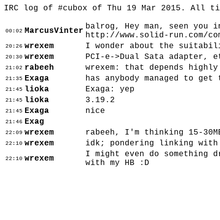
IRC log of #cubox of Thu 19 Mar 2015. All t
balrog, Hey man, seen you i
MarcusVinter
00:02
http://www.solid-run.com/co
wrexem
I wonder about the suitabil
20:26
wrexem
PCI-e->Dual Sata adapter, e
20:30
rabeeh
wrexem: that depends highly
21:02
Exaga
has anybody managed to get 
21:35
lioka
Exaga: yep
21:45
lioka
3.19.2
21:45
Exaga
nice
21:45
Exag
21:46
wrexem
rabeeh, I'm thinking 15-30M
22:09
wrexem
idk; pondering linking with
22:10
I might even do something d
wrexem
22:10
with my HB :D