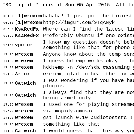
IRC log of #cubox of Sun 05 Apr 2015. All t
[1]wrexem
hahaha! I just put the tiniest
00:00
[1]wrexem
http://imgur.com/9TqANyk
00:03
KsaRedFx
Where can I find the latest li
03:06
KsaRedFx
Preferably Ubuntu if one exist
03:09
I know my question doesn't bel
vpeter
14:46
something like that for phone 
wrexem
Anyone know about the temp sen
17:20
wrexem
I guess hdtemp works okay... h
17:23
wrexem
hddtemp -n /dev/sda #assuming 
17:23
Artox
wrexem, glad to hear the fix w
17:25
I was wondering if you have ha
Catwich
17:26
plugins
I always find that they are no
Catwich
17:26
being armel-only
wrexem
I used one for playing streame
17:27
wrexem
via mopidy-gmusic
17:27
wrexem
gst-launch-0.10 audiotestsrc !
17:28
wrexem
something like that
17:28
Catwich
I would guess that this way yo
17:29