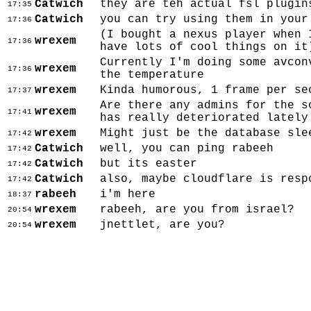
Catwich
they are teh actual fsl plugin
17:35
Catwich
you can try using them in your
17:36
(I bought a nexus player when 
wrexem
17:36
have lots of cool things on it
Currently I'm doing some avcon
wrexem
17:36
the temperature
wrexem
Kinda humorous, 1 frame per se
17:37
Are there any admins for the s
wrexem
17:41
has really deteriorated lately
wrexem
Might just be the database sle
17:42
Catwich
well, you can ping rabeeh
17:42
Catwich
but its easter
17:42
Catwich
also, maybe cloudflare is resp
17:42
rabeeh
i'm here
18:37
wrexem
rabeeh, are you from israel?
20:54
wrexem
jnettlet, are you?
20:54