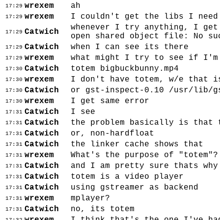
wrexem
ah
17:29
wrexem
I couldn't get the libs I need
17:29
whenever I try anything, I get
Catwich
17:29
open shared object file: No su
Catwich
when I can see its there
17:29
wrexem
what might I try to see if I'm
17:29
Catwich
totem bigbuckbunny.mp4
17:30
wrexem
I don't have totem, w/e that i
17:30
Catwich
or gst-inspect-0.10 /usr/lib/g
17:30
wrexem
I get same error
17:30
Catwich
I see
17:31
Catwich
the problem basically is that 
17:31
Catwich
or, non-hardfloat
17:31
Catwich
the linker cache shows that
17:31
wrexem
What's the purpose of "totem"?
17:31
Catwich
and I am pretty sure thats why
17:31
Catwich
totem is a video player
17:31
Catwich
using gstreamer as backend
17:31
wrexem
mplayer?
17:31
Catwich
no, its totem
17:31