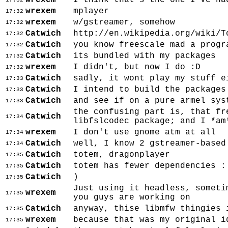
wrexem
I think that's the one I've ha
17:32
wrexem
mplayer
17:32
wrexem
w/gstreamer, somehow
17:32
Catwich
http://en.wikipedia.org/wiki/T
17:32
Catwich
you know freescale mad a progr
17:32
Catwich
its bundled with my packages
17:32
wrexem
I didn't, but now I do :D
17:32
Catwich
sadly, it wont play my stuff e
17:33
Catwich
I intend to build the packages
17:33
Catwich
and see if on a pure armel sys
17:33
the confusing part is, that fr
Catwich
17:34
libfslcodec package; and I *am
wrexem
I don't use gnome atm at all
17:34
Catwich
well, I know 2 gstreamer-based
17:34
Catwich
totem, dragonplayer
17:35
Catwich
totem has fewer dependencies :
17:35
Catwich
)
17:35
Just using it headless, someti
wrexem
17:35
you guys are working on
Catwich
anyway, thise libmfw thingies 
17:35
wrexem
because that was my original i
17:35