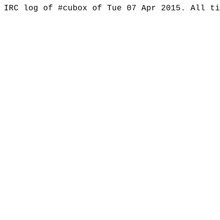
IRC log of #cubox of Tue 07 Apr 2015. All t