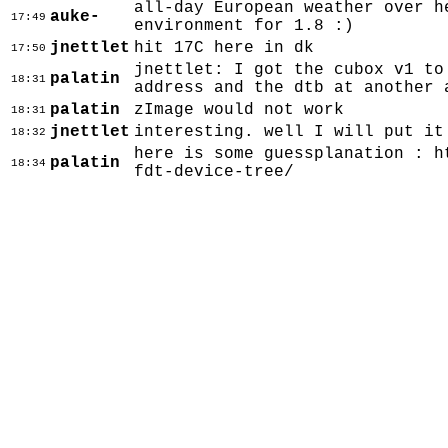
all-day European weather over h
auke-
17:49
environment for 1.8 :)
jnettlet
hit 17C here in dk
17:50
jnettlet: I got the cubox v1 to
palatin
18:31
address and the dtb at another 
palatin
zImage would not work
18:31
jnettlet
interesting. well I will put it
18:32
here is some guessplanation : h
palatin
18:34
fdt-device-tree/