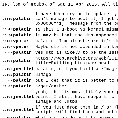
IRC log of #cubox of Sat 11 Apr 2015. All t
I have been trying to update my
palatin
can't manage to boot it, I get 
15:40
0x00000f41)" message from the b
palatin
Is this a u-boot vs kernel mism
15:41
palatin
It may be that the dtb appended
15:54
vpeter
palatin: I'm almost sure it's d
16:06
vpeter
Maybe dtb is not appended in ke
16:07
palatin
yes dtb is likely to be the iss
16:08
https://web.archive.org/web/201
palatin
16:08
title=Building_Linux#mw-head
jnettlet
palatin, did you build a zImage
17:01
palatin
uImage
17:01
palatin
but I get that it is better to 
17:02
palatin
s/get/gather
17:02
yeah, that is most likely your 
jnettlet
point. I still have support for
17:03
zImage and .dtbs
if you just drop them in / or /
jnettlet
17:03
scripts will find them and auto