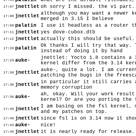
palatin
what are the default filenames,
17:05
jnettlet
oh sorry I missed. the v1 part.
17:07
although you may want a newer k
jnettlet
17:08
merged in 3.15 I believe
palatin
I use it headless as a router t
17:08
jnettlet
yes dove-cubox.dtb
17:11
jnettlet
actually this should be useful.
17:12
Ok thanks I will try that way. 
palatin
17:20
instead of doing it by hand
jnettlet: Yocto 1.8 contains a 
auke-
17:29
kernel differ from the 3.14 ker
auke-, quite a lot. I am curren
jnettlet
17:30
patching the bugs in the freesc
in particular it still carries 
jnettlet
17:30
memory corruption
ah, okay. Will your work result
auke-
17:36
kernel? Or are you porting the 
I am basing on the fsl kernel, 
jnettlet
17:40
and my patches on top.
jnettlet
since fsl is on 3.14 now it sho
17:40
auke-
nice!
17:43
jnettlet
it is nearly ready for release.
17:45