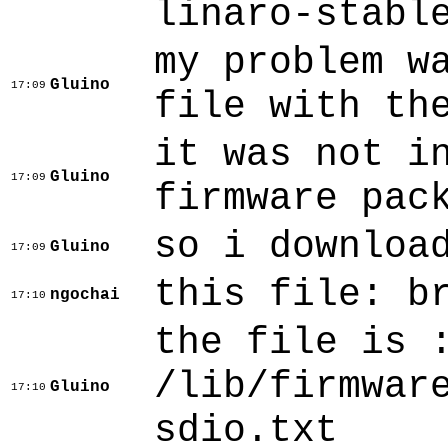
linaro-stabl
my problem w
Gluino
17:09
file with th
it was not i
Gluino
17:09
firmware pac
so i downloa
Gluino
17:09
this file: b
ngochai
17:10
the file is 
/lib/firmwar
Gluino
17:10
sdio.txt