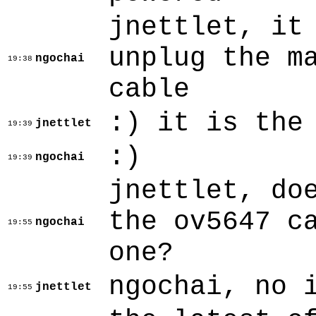
jnettlet, it
unplug the m
ngochai
19:38
cable
:) it is the
jnettlet
19:39
:)
ngochai
19:39
jnettlet, do
the ov5647 c
ngochai
19:55
one?
ngochai, no 
jnettlet
19:55