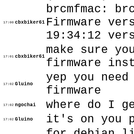
brcmfmac: br
Firmware ver
cbxbiker61
17:00
19:34:12 ver
make sure yo
cbxbiker61
17:01
firmware ins
yep you need
Gluino
17:02
firmware
where do I g
ngochai
17:02
it's on you 
Gluino
17:02
for debian l