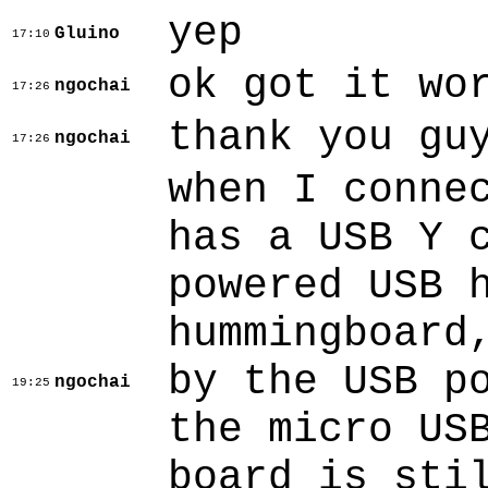
yep
Gluino
17:10
ok got it wo
ngochai
17:26
thank you gu
ngochai
17:26
when I conne
has a USB Y 
powered USB 
hummingboard
by the USB p
ngochai
19:25
the micro US
board is sti