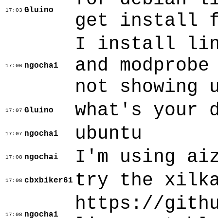
Gluino
17:03
get install 
I install li
and modprobe
ngochai
17:06
not showing 
what's your 
Gluino
17:07
ubuntu
ngochai
17:07
I'm using ai
ngochai
17:08
try the xilk
cbxbiker61
17:08
https://gith
ngochai
17:08