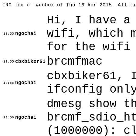
IRC log of #cubox of Thu 16 Apr 2015. All t
Hi, I have a
wifi, which 
ngochai
16:55
for the wifi
brcmfmac
cbxbiker61
16:55
cbxbiker61, 
ngochai
16:58
ifconfig onl
dmesg show t
brcmf_sdio_h
ngochai
16:59
(1000000): c