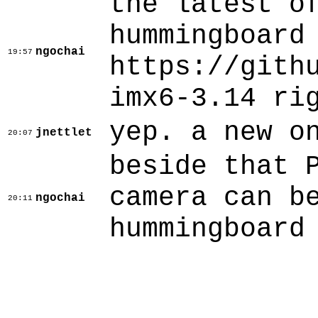
the latest o
hummingboard
ngochai
19:57
https://gith
imx6-3.14 ri
yep. a new o
jnettlet
20:07
beside that 
camera can b
ngochai
20:11
hummingboard