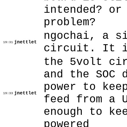
intended? or
problem?
ngochai, a s
jnettlet
19:31
circuit. It 
the 5volt ci
and the SOC 
power to kee
jnettlet
19:33
feed from a 
enough to ke
powered