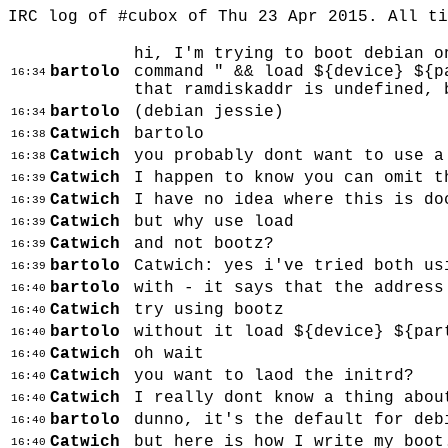
IRC log of #cubox of Thu 23 Apr 2015. All t
hi, I'm trying to boot debian o
bartolo
command " && load ${device} ${p
16:34
that ramdiskaddr is undefined, 
bartolo
(debian jessie)
16:34
Catwich
bartolo
16:38
Catwich
you probably dont want to use a
16:38
Catwich
I happen to know you can omit t
16:39
Catwich
I have no idea where this is do
16:39
Catwich
but why use load
16:39
Catwich
and not bootz?
16:39
bartolo
Catwich: yes i've tried both us
16:39
bartolo
with - it says that the address
16:40
Catwich
try using bootz
16:40
bartolo
without it load ${device} ${par
16:40
Catwich
oh wait
16:40
Catwich
you want to laod the initrd?
16:40
Catwich
I really dont know a thing abou
16:40
bartolo
dunno, it's the default for deb
16:40
Catwich
but here is how I write my boot
16:40