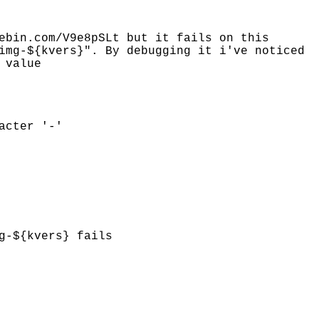
ebin.com/V9e8pSLt but it fails on this
img-${kvers}". By debugging it i've noticed
 value
acter '-'
g-${kvers} fails