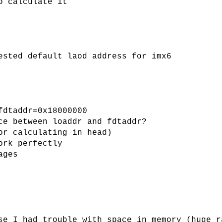
o calculate it
ested default laod address for imx6
fdtaddr=0x18000000
ce between loaddr and fdtaddr?
or calculating in head)
ork perfectly
ages
se I had trouble with space in memory (huge r