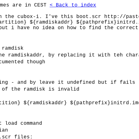
imes are in CEST
< Back to index
n the cubox-i. I've this boot.scr http://past
artition} ${ramdiskaddr} ${pathprefix}initrd.
but i have no idea on how to find the correct
 ramdisk
he ramdiskaddr, by replacing it with teh char
cumented though
ing - and by leave it undefined but if fails
 of the ramdisk is invalid
tition} ${ramdiskaddr} ${pathprefix}initrd.im
t load command
ian
.scr files: