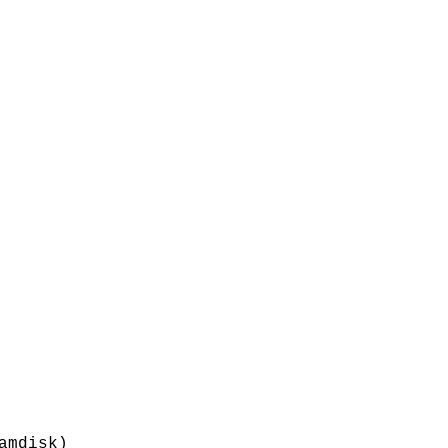
amdisk)