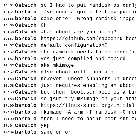
Catwich
so I had to put ramdisk as earl
16:51
bartolo
i've done a quick test by putti
16:54
bartolo
same error "Wrong ramdisk image
16:55
Catwich
Oh
16:56
Catwich
what uboot are you using?
16:56
bartolo
https://github.com/rabeeh/u-boo
16:57
Catwich
default configuration?
16:57
Catwich
the ramdisk needs to be uboot'i
16:57
bartolo
yes just compiled and copied
16:57
Catwich
aka mkimage
16:57
Catwich
else uboot will complain
16:57
Catwich
however, uboot supports un-uboo
16:58
Catwich
just requires enabling an uboot
16:58
Catwich
but then, boot.scr becomes a bi
16:58
Catwich
so jsut try mkimage on your ini
16:58
bartolo
https://linux-sunxi.org/Initial
17:00
bartolo
mkimage -A arm -T ramdisk -C no
17:00
bartolo
then I need to point boot.snr t
17:00
Catwich
yep
17:04
bartolo
same error
17:04