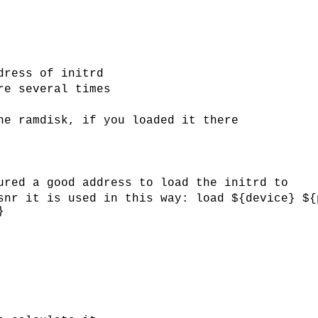
dress of initrd
re several times
he ramdisk, if you loaded it there
ured a good address to load the initrd to
snr it is used in this way: load ${device} ${
}