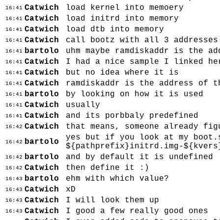
Catwich
load kernel into memoery
16:41
Catwich
load initrd into memory
16:41
Catwich
load dtb into memory
16:41
Catwich
call bootz with all 3 addresses
16:41
bartolo
uhm maybe ramdiskaddr is the ad
16:41
Catwich
I had a nice sample I linked he
16:41
Catwich
but no idea where it is
16:41
Catwich
ramdiskaddr is the address of t
16:41
bartolo
by looking on how it is used
16:41
Catwich
usually
16:41
Catwich
and its porbbaly predefined
16:41
Catwich
that means, someone already fig
16:42
yes but if you look at my boot.
bartolo
16:42
${pathprefix}initrd.img-${kvers
bartolo
and by default it is undefined
16:42
Catwich
then define it :)
16:42
bartolo
ehm with which value?
16:43
Catwich
xD
16:43
Catwich
I will look them up
16:43
Catwich
I good a few really good ones
16:43