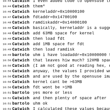
Catwich
I even added code to opensuse t
16:44
Catwich
them*
16:44
Catwich
kerneladdr=0x10800100
16:46
Catwich
fdtaddr=0x14700100
16:47
Catwich
ramdiskaddr=0x14800100
16:48
Catwich
basically, kerneladdr is a sugg
16:48
Catwich
add 63MB space for kernel
16:48
Catwich
then load fdt
16:48
Catwich
add 1MB space for fdt
16:49
Catwich
then load ramdisk
16:49
bartolo
uhm i have loadaddr=0x10800000 
16:49
Catwich
that leaves hiw much? 128MB spa
16:50
Catwich
(I am not good at reading hex, 
16:50
Catwich
anyway, the values I provided w
16:50
Catwich
and are used by the opensuse im
16:50
Catwich
kernel cant be >63MB
16:50
Catwich
fdt wont be >1MB
16:50
bartolo
yes more or less
16:51
Catwich
and then plenty of space after
16:51
bartolo
uhm ok
16:51
Catwich
I calculated these values becau
16:51