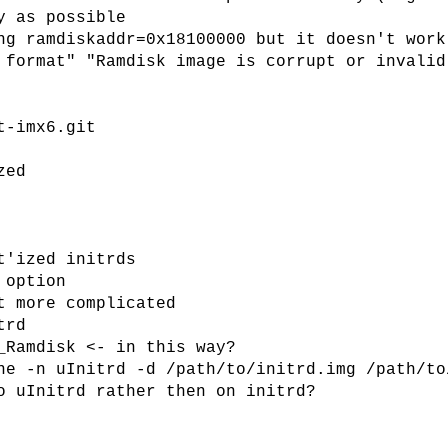
y as possible
ng ramdiskaddr=0x18100000 but it doesn't work
 format" "Ramdisk image is corrupt or invalid
t-imx6.git
zed
t'ized initrds
 option
t more complicated
trd
_Ramdisk <- in this way?
ne -n uInitrd -d /path/to/initrd.img /path/to
o uInitrd rather then on initrd?