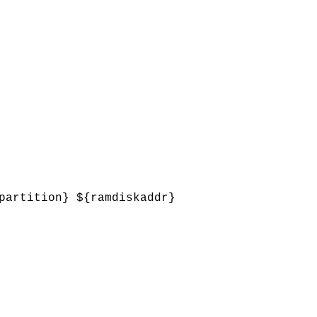
partition} ${ramdiskaddr}