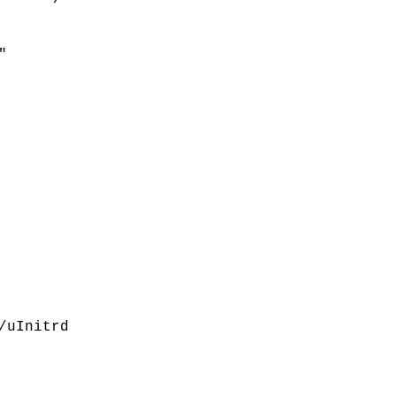
"
/uInitrd