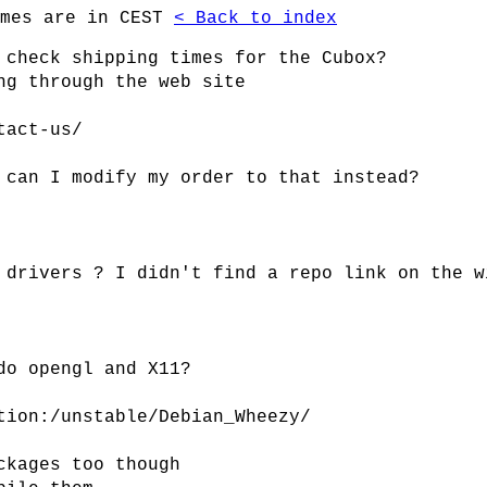
imes are in CEST
< Back to index
 check shipping times for the Cubox?
ng through the web site
tact-us/
 can I modify my order to that instead?
 drivers ? I didn't find a repo link on the w
do opengl and X11?
tion:/unstable/Debian_Wheezy/
ckages too though