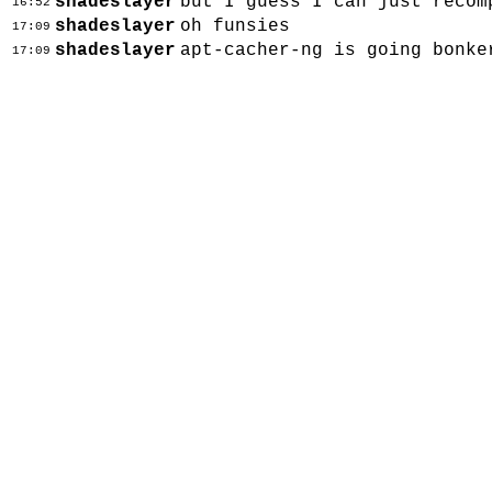
shadeslayer
but I guess I can just recom
16:52
shadeslayer
oh funsies
17:09
shadeslayer
apt-cacher-ng is going bonke
17:09