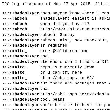
IRC log of #cubox of Mon 27 Apr 2015. All t
shadeslayer
does anyone know where I can
16:37
rabeeh
shadeslayer: easiest is aski
16:39
rabeeh
when did you buy it?
16:39
rabeeh
http://www.solid-run.com/con
16:39
shadeslayer
rabeeh: Sunday
16:40
shadeslayer
rabeeh: also, new cubox out,
16:40
shadeslayer
if required
16:40
malte_
order@solid-run.com
16:41
shadeslayer
cool
16:41
shadeslayer
btw where can I find the X11
16:44
malte_
repo is currently down
16:45
malte_
or u can try here
16:46
malte_
http://obs.gbps.io:82/
16:46
shadeslayer
but there are packages that 
16:47
shadeslayer
aha
16:52
shadeslayer
http://obs.gbps.io:82/Adapta
16:52
shadeslayer
cool beans
16:52
shadeslayer
would be nice to have sid pa
16:52