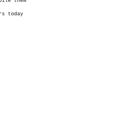
pile them
rs today