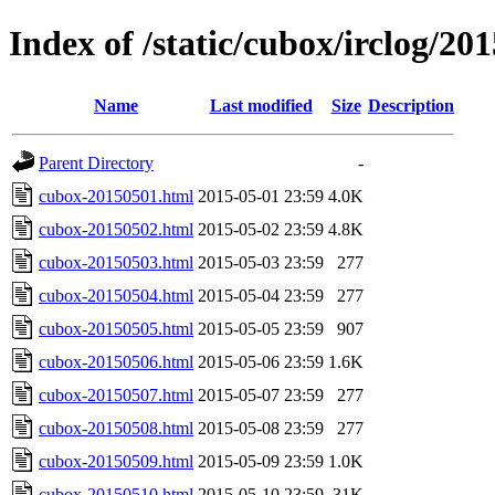
Index of /static/cubox/irclog/20
Name
Last modified
Size
Description
Parent Directory
-
cubox-20150501.html
2015-05-01 23:59
4.0K
cubox-20150502.html
2015-05-02 23:59
4.8K
cubox-20150503.html
2015-05-03 23:59
277
cubox-20150504.html
2015-05-04 23:59
277
cubox-20150505.html
2015-05-05 23:59
907
cubox-20150506.html
2015-05-06 23:59
1.6K
cubox-20150507.html
2015-05-07 23:59
277
cubox-20150508.html
2015-05-08 23:59
277
cubox-20150509.html
2015-05-09 23:59
1.0K
cubox-20150510.html
2015-05-10 23:59
31K