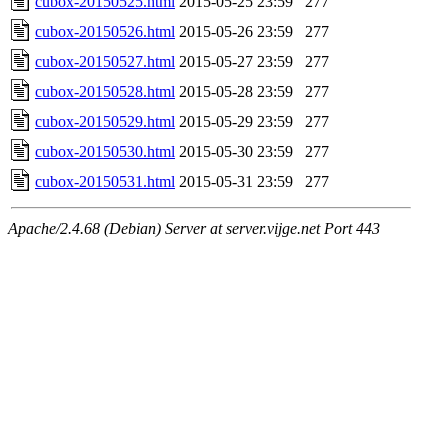
cubox-20150525.html
2015-05-25 23:59
277
cubox-20150526.html
2015-05-26 23:59
277
cubox-20150527.html
2015-05-27 23:59
277
cubox-20150528.html
2015-05-28 23:59
277
cubox-20150529.html
2015-05-29 23:59
277
cubox-20150530.html
2015-05-30 23:59
277
cubox-20150531.html
2015-05-31 23:59
277
Apache/2.4.68 (Debian) Server at server.vijge.net Port 443