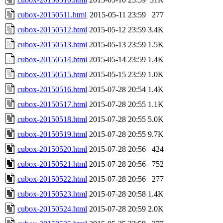
cubox-20150511.html
2015-05-11 23:59
277
cubox-20150512.html
2015-05-12 23:59
3.4K
cubox-20150513.html
2015-05-13 23:59
1.5K
cubox-20150514.html
2015-05-14 23:59
1.4K
cubox-20150515.html
2015-05-15 23:59
1.0K
cubox-20150516.html
2015-07-28 20:54
1.4K
cubox-20150517.html
2015-07-28 20:55
1.1K
cubox-20150518.html
2015-07-28 20:55
5.0K
cubox-20150519.html
2015-07-28 20:55
9.7K
cubox-20150520.html
2015-07-28 20:56
424
cubox-20150521.html
2015-07-28 20:56
752
cubox-20150522.html
2015-07-28 20:56
277
cubox-20150523.html
2015-07-28 20:58
1.4K
cubox-20150524.html
2015-07-28 20:59
2.0K