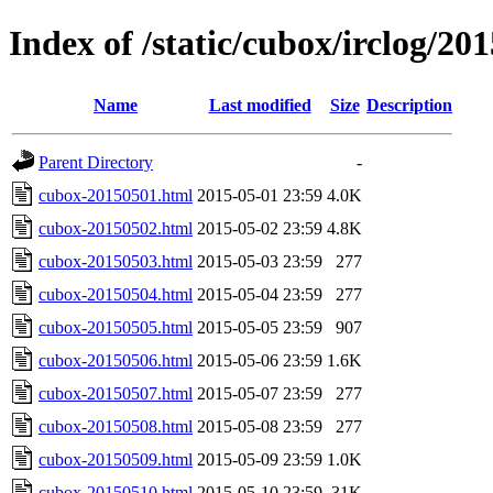
Index of /static/cubox/irclog/20
Name
Last modified
Size
Description
Parent Directory
-
cubox-20150501.html
2015-05-01 23:59
4.0K
cubox-20150502.html
2015-05-02 23:59
4.8K
cubox-20150503.html
2015-05-03 23:59
277
cubox-20150504.html
2015-05-04 23:59
277
cubox-20150505.html
2015-05-05 23:59
907
cubox-20150506.html
2015-05-06 23:59
1.6K
cubox-20150507.html
2015-05-07 23:59
277
cubox-20150508.html
2015-05-08 23:59
277
cubox-20150509.html
2015-05-09 23:59
1.0K
cubox-20150510.html
2015-05-10 23:59
31K