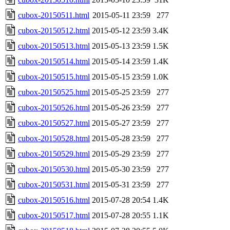
cubox-20150511.html
2015-05-11 23:59
277
cubox-20150512.html
2015-05-12 23:59
3.4K
cubox-20150513.html
2015-05-13 23:59
1.5K
cubox-20150514.html
2015-05-14 23:59
1.4K
cubox-20150515.html
2015-05-15 23:59
1.0K
cubox-20150525.html
2015-05-25 23:59
277
cubox-20150526.html
2015-05-26 23:59
277
cubox-20150527.html
2015-05-27 23:59
277
cubox-20150528.html
2015-05-28 23:59
277
cubox-20150529.html
2015-05-29 23:59
277
cubox-20150530.html
2015-05-30 23:59
277
cubox-20150531.html
2015-05-31 23:59
277
cubox-20150516.html
2015-07-28 20:54
1.4K
cubox-20150517.html
2015-07-28 20:55
1.1K