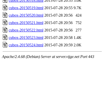
cubox-20150518.html
2015-07-28 20:55
5.0K
cubox-20150519.html
2015-07-28 20:55
9.7K
cubox-20150520.html
2015-07-28 20:56
424
cubox-20150521.html
2015-07-28 20:56
752
cubox-20150522.html
2015-07-28 20:56
277
cubox-20150523.html
2015-07-28 20:58
1.4K
cubox-20150524.html
2015-07-28 20:59
2.0K
Apache/2.4.68 (Debian) Server at server.vijge.net Port 443