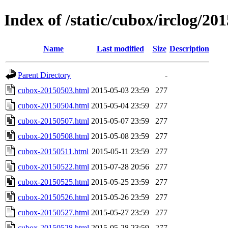
Index of /static/cubox/irclog/20
Name
Last modified
Size
Description
Parent Directory
-
cubox-20150503.html
2015-05-03 23:59
277
cubox-20150504.html
2015-05-04 23:59
277
cubox-20150507.html
2015-05-07 23:59
277
cubox-20150508.html
2015-05-08 23:59
277
cubox-20150511.html
2015-05-11 23:59
277
cubox-20150522.html
2015-07-28 20:56
277
cubox-20150525.html
2015-05-25 23:59
277
cubox-20150526.html
2015-05-26 23:59
277
cubox-20150527.html
2015-05-27 23:59
277
cubox-20150528.html
2015-05-28 23:59
277