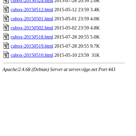
cubox-20150524.html
2015-07-28 20:59
2.0K
cubox-20150512.html
2015-05-12 23:59
3.4K
cubox-20150501.html
2015-05-01 23:59
4.0K
cubox-20150502.html
2015-05-02 23:59
4.8K
cubox-20150518.html
2015-07-28 20:55
5.0K
cubox-20150519.html
2015-07-28 20:55
9.7K
cubox-20150510.html
2015-05-10 23:59
31K
Apache/2.4.68 (Debian) Server at server.vijge.net Port 443