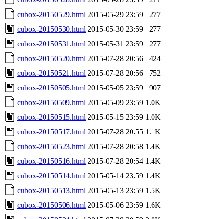
cubox-20150529.html
2015-05-29 23:59
277
cubox-20150530.html
2015-05-30 23:59
277
cubox-20150531.html
2015-05-31 23:59
277
cubox-20150520.html
2015-07-28 20:56
424
cubox-20150521.html
2015-07-28 20:56
752
cubox-20150505.html
2015-05-05 23:59
907
cubox-20150509.html
2015-05-09 23:59
1.0K
cubox-20150515.html
2015-05-15 23:59
1.0K
cubox-20150517.html
2015-07-28 20:55
1.1K
cubox-20150523.html
2015-07-28 20:58
1.4K
cubox-20150516.html
2015-07-28 20:54
1.4K
cubox-20150514.html
2015-05-14 23:59
1.4K
cubox-20150513.html
2015-05-13 23:59
1.5K
cubox-20150506.html
2015-05-06 23:59
1.6K